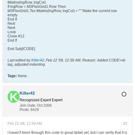
tMatrix(lngRow, lngCol)
If lngRow = MSFlexGrid1.Row Then
MSFlexGrid1.Tex tMatrix(lngRow, lngCol) = "" 'Make the current row
empty
End If
Next
Next
Loop
Close #12
End If
End Sub[/CODE]
Last edited by
Killer42
;
Feb 22 '08, 12:38 AM
.
Reason:
Added CODE=vb
tag, adjusted indenting
Tags:
None
Killer42
Recognized Expert
Expert
Join Date:
Oct 2006
Posts:
8429
Feb 22 '08, 12:39 AM
#2
I haven't been through this code in great detail yet, but I can verify that it is