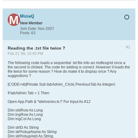
MiziaQ
New Member
Join Date:
Nov 2007
Posts:
63
#1
Reading the .txt file twice ?
Feb 21 '08, 10:45 PM
The following code loads a sequential .txt file into an msflexgrid once a
the second is clicked. The code for adding is correct. However it loads the
file twice for some reason ? How do make it to display once ? Any
suggestions ?
[CODE=vb]Private Sub tabAdmin_Click( PreviousTab As Integer)
If tabAdmin.Tab = 1 Then
Open App.Path & "\deliveries.tx t" For Input As #12
Dim oldRow As Long
Dim lngRow As Long
Dim lngCol As Long
Dim strID As String
Dim strPickupName As String
Dim strPickupAdd As String