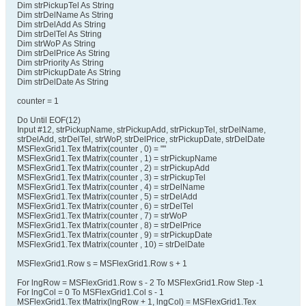
Dim strPickupTel As String
Dim strDelName As String
Dim strDelAdd As String
Dim strDelTel As String
Dim strWoP As String
Dim strDelPrice As String
Dim strPriority As String
Dim strPickupDate As String
Dim strDelDate As String
counter = 1
Do Until EOF(12)
Input #12, strPickupName, strPickupAdd, strPickupTel, strDelName,
strDelAdd, strDelTel, strWoP, strDelPrice, strPickupDate, strDelDate
MSFlexGrid1.Tex tMatrix(counter , 0) = ""
MSFlexGrid1.Tex tMatrix(counter , 1) = strPickupName
MSFlexGrid1.Tex tMatrix(counter , 2) = strPickupAdd
MSFlexGrid1.Tex tMatrix(counter , 3) = strPickupTel
MSFlexGrid1.Tex tMatrix(counter , 4) = strDelName
MSFlexGrid1.Tex tMatrix(counter , 5) = strDelAdd
MSFlexGrid1.Tex tMatrix(counter , 6) = strDelTel
MSFlexGrid1.Tex tMatrix(counter , 7) = strWoP
MSFlexGrid1.Tex tMatrix(counter , 8) = strDelPrice
MSFlexGrid1.Tex tMatrix(counter , 9) = strPickupDate
MSFlexGrid1.Tex tMatrix(counter , 10) = strDelDate
MSFlexGrid1.Row s = MSFlexGrid1.Row s + 1
For lngRow = MSFlexGrid1.Row s - 2 To MSFlexGrid1.Row Step -1
For lngCol = 0 To MSFlexGrid1.Col s - 1
MSFlexGrid1.Tex tMatrix(lngRow + 1, lngCol) = MSFlexGrid1.Tex