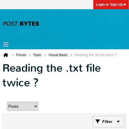
Login or Sign Up
Forum
Topic
Visual Basic
Reading the .txt file twice ?
Reading the .txt file
twice ?
Filter