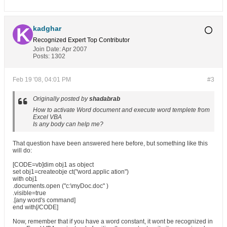
kadghar
Recognized Expert
Top Contributor
Join Date:
Apr 2007
Posts:
1302
Feb 19 '08, 04:01 PM
#3
Originally posted by
shadabrab
How to activate Word document and execute word templete from
Excel VBA
Is any body can help me?
That question have been answered here before, but something like this
will do:
[CODE=vb]dim obj1 as object
set obj1=createobje ct("word.applic ation")
with obj1
.documents.open ("c:\myDoc.doc" )
.visible=true
.[any word's command]
end with[/CODE]
Now, remember that if you have a word constant, it wont be recognized in