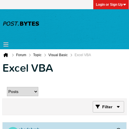
Login or Sign Up
Forum
Topic
Visual Basic
Excel VBA
Excel VBA
Filter