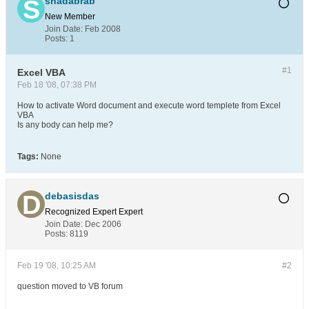
shadabrab
New Member
Join Date:
Feb 2008
Posts:
1
#1
Excel VBA
Feb 18 '08, 07:38 PM
How to activate Word document and execute word templete from Excel
VBA
Is any body can help me?
Tags:
None
debasisdas
Recognized Expert
Expert
Join Date:
Dec 2006
Posts:
8119
Feb 19 '08, 10:25 AM
#2
question moved to VB forum