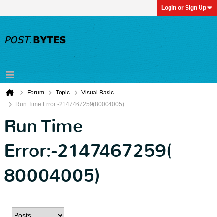
Login or Sign Up
Forum
Topic
Visual Basic
Run Time Error:-2147467259(80004005)
Run Time
Error:-2147467259(
80004005)