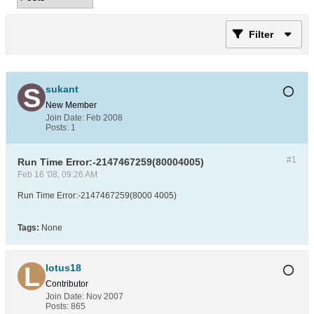
Filter
sukant
New Member
Join Date:
Feb 2008
Posts:
1
#1
Run Time Error:-2147467259(80004005)
Feb 16 '08, 09:26 AM
Run Time Error:-2147467259(8000 4005)
Tags:
None
lotus18
Contributor
Join Date:
Nov 2007
Posts:
865