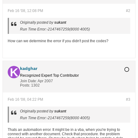
Feb 16 '08, 12:08 PM
#2
Originally posted by
sukant
Run Time Error:-2147467259(8000 4005)
How can we determine the error if you didn't post the codes?
kadghar
Recognized Expert
Top Contributor
Join Date:
Apr 2007
Posts:
1302
Feb 16 '08, 04:22 PM
#3
Originally posted by
sukant
Run Time Error:-2147467259(8000 4005)
Thats an automation error. It might be in a vba, when you're trying to
connect with another document. Check that procedure. the problem