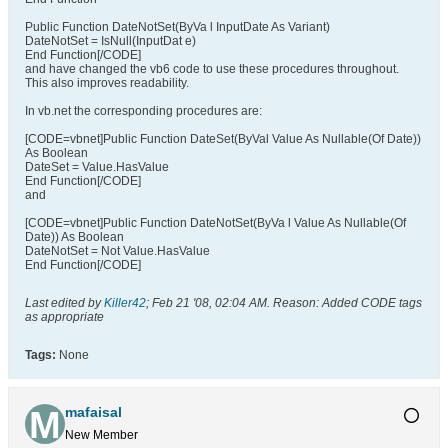
Public Function DateNotSet(ByVa l InputDate As Variant)
DateNotSet = IsNull(InputDat e)
End Function[/CODE]
and have changed the vb6 code to use these procedures throughout.
This also improves readability.
In vb.net the corresponding procedures are:
[CODE=vbnet]Public Function DateSet(ByVal Value As Nullable(Of Date))
As Boolean
DateSet = Value.HasValue
End Function[/CODE]
and
[CODE=vbnet]Public Function DateNotSet(ByVa l Value As Nullable(Of
Date)) As Boolean
DateNotSet = Not Value.HasValue
End Function[/CODE]
Last edited by
Killer42
;
Feb 21 '08, 02:04 AM
.
Reason:
Added CODE tags
as appropriate
Tags:
None
mafaisal
New Member