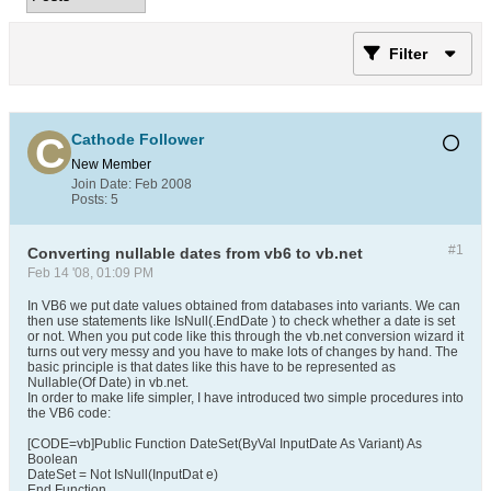
Filter
Cathode Follower
New Member
Join Date:
Feb 2008
Posts:
5
#1
Converting nullable dates from vb6 to vb.net
Feb 14 '08, 01:09 PM
In VB6 we put date values obtained from databases into variants. We can
then use statements like IsNull(.EndDate ) to check whether a date is set
or not. When you put code like this through the vb.net conversion wizard it
turns out very messy and you have to make lots of changes by hand. The
basic principle is that dates like this have to be represented as
Nullable(Of Date) in vb.net.
In order to make life simpler, I have introduced two simple procedures into
the VB6 code:
[CODE=vb]Public Function DateSet(ByVal InputDate As Variant) As
Boolean
DateSet = Not IsNull(InputDat e)
End Function