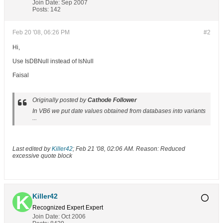
Join Date:
Sep 2007
Posts:
142
Feb 20 '08, 06:26 PM
#2
Hi,
Use IsDBNull instead of IsNull
Faisal
Originally posted by
Cathode Follower
In VB6 we put date values obtained from databases into variants
...
Last edited by
Killer42
;
Feb 21 '08, 02:06 AM
.
Reason:
Reduced
excessive quote block
Killer42
Recognized Expert
Expert
Join Date:
Oct 2006