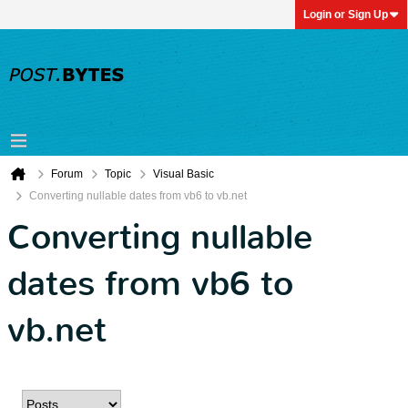
Login or Sign Up
Forum
Topic
Visual Basic
Converting nullable dates from vb6 to vb.net
Converting nullable
dates from vb6 to
vb.net