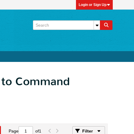
Login or Sign Up
ck to Command
Page
of
1
Filter