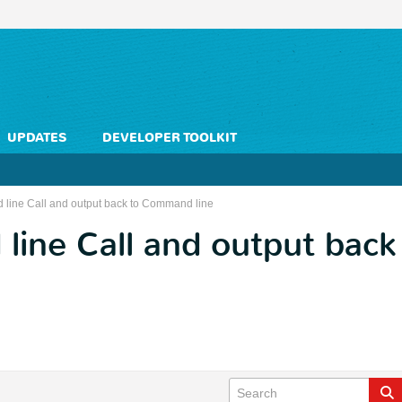
UPDATES
DEVELOPER TOOLKIT
line Call and output back to Command line
line Call and output ba