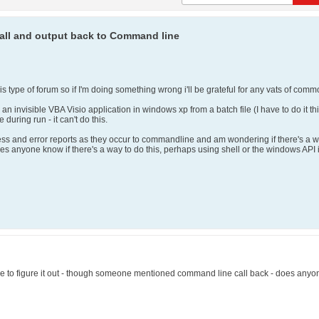
all and output back to Command line
is type of forum so if I'm doing something wrong i'll be grateful for any vats of co
 an invisible VBA Visio application in windows xp from a batch file (I have to do it t
uring run - it can't do this.
gress and error reports as they occur to commandline and am wondering if there's a w
es anyone know if there's a way to do this, perhaps using shell or the windows API 
able to figure it out - though someone mentioned command line call back - does an