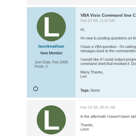
VBA Visio Command line C
Feb 14 '08, 11:42 AM
Hi,
I'm new to posting questions on th
leonknathan
I have a VBA question - I'm calling
mesages back to the commandline d
New Member
I would like if I could output pro
Join Date:
Feb 2008
command shell that invoked it. Do
Posts:
3
Many Thanks,
Len
Tags:
None
Feb 20 '08, 09:41 AM
In the aftermath I haven't been 
Thanks,
Leon