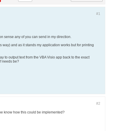
#1
mmon sense any of you can send in my direction.
his way) and as it stands my application works but for printing
ay to output text from the VBA Visio app back to the exact
if needs be?
#2
yone know how this could be implemented?