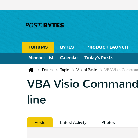
FORUMS
BYTES
PRODUCT LAUNCH
Member List
Calendar
Today's Posts
Forum
Topic
Visual Basic
VBA Visio Command 
VBA Visio Command 
line
Posts
Latest Activity
Photos