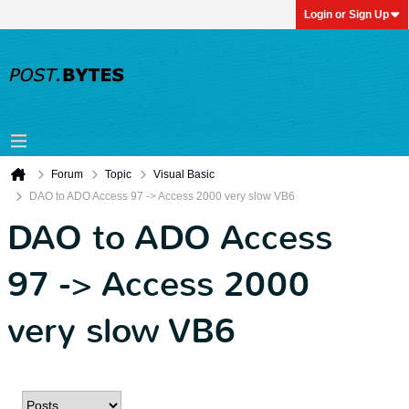
Login or Sign Up
Forum
Topic
Visual Basic
DAO to ADO Access 97 -> Access 2000 very slow VB6
DAO to ADO Access
97 -> Access 2000
very slow VB6