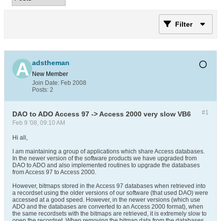
Filter
adstheman
New Member
Join Date:
Feb 2008
Posts:
2
#1
DAO to ADO Access 97 -> Access 2000 very slow VB6
Feb 9 '08, 09:10 AM
Hi all,
I am maintaining a group of applications which share Access databases.
In the newer version of the software products we have upgraded from
DAO to ADO and also implemented routines to upgrade the databases
from Access 97 to Access 2000.
However, bitmaps stored in the Access 97 databases when retrieved into
a recordset using the older versions of our software (that used DAO) were
accessed at a good speed. However, in the newer versions (which use
ADO and the databases are converted to an Access 2000 format), when
the same recordsets with the bitmaps are retrieved, it is extremely slow to
open the recordset. When removing the bitmap data from the databases,