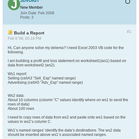
JDVOIGT
New Member
Join Date:
Feb 2008
Posts:
3
#1
Build a Report
Feb 8 '08, 05:18 PM
Hi, Can anyone solve my delema? I need Excel 2003 VB code for the
following.
I am building a profit and loss statement on worksheet1(ws1) based on
data from worksheet2 (ws2).
Ws1 report:
Selling (cellA3 “Sell_Exp” named range)
Advertising (cellA5 “Adv_Exp” named range)
Ws2 data:
About 10 columns (column “C” values identify where on ws1 to send the
rows of data)
About 100 rows
I need to copy rows of data from ws2 and paste onto ws1 based on the
values in ws2’s column C.
Ws1’s named ranges’ identify the data’s destinations. The ws2 data
should be inserted above ws1’s associated named ranges.