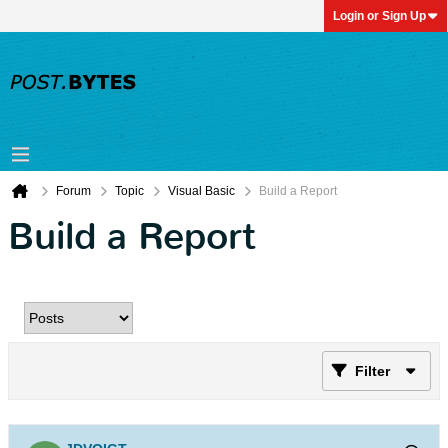
Login or Sign Up
Forum
Topic
Visual Basic
Build a Report
Build a Report
Filter