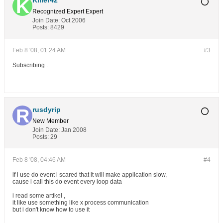
Killer42
Recognized Expert
Expert
Join Date:
Oct 2006
Posts:
8429
Feb 8 '08, 01:24 AM
#3
Subscribing .
rusdyrip
New Member
Join Date:
Jan 2008
Posts:
29
Feb 8 '08, 04:46 AM
#4
if i use do event i scared that it will make application slow,
cause i call this do event every loop data
i read some artikel ,
it like use something like x process communication
but i don't know how to use it