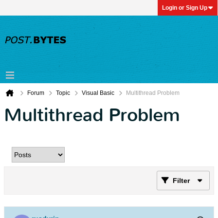
Login or Sign Up
Forum
Topic
Visual Basic
Multithread Problem
Multithread Problem
Filter