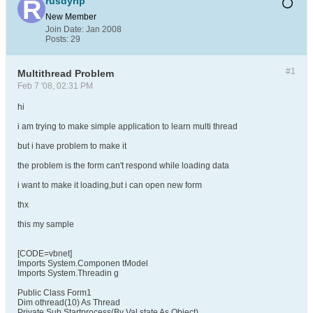
rusdyrip
New Member
Join Date:
Jan 2008
Posts:
29
#1
Multithread Problem
Feb 7 '08, 02:31 PM
hi
i am trying to make simple application to learn multi thread
but i have problem to make it
the problem is the form can't respond while loading data
i want to make it loading,but i can open new form
thx
this my sample
[CODE=vbnet]
Imports System.Componen tModel
Imports System.Threadin g
Public Class Form1
Dim othread(10) As Thread
Private Sub Startprocess(By Val state As Object)