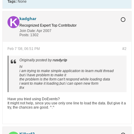
Tags:
None
kadghar
Recognized Expert
Top Contributor
Join Date:
Apr 2007
Posts:
1302
Feb 7 '08, 06:51 PM
#2
Originally posted by
rusdyrip
hi
i am trying to make simple application to learn multi thread
but i have problem to make it
the problem is the form can't respond while loading data
i want to make it loading,but i can open new form
thx
Have you tried using DoEvents?
It might not help, since you use only one line to load the data. But give it a
try, the chances are good. ^.^