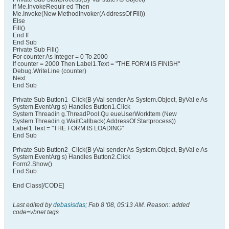
If Me.InvokeRequir ed Then
Me.Invoke(New MethodInvoker(A ddressOf Fill))
Else
Fill()
End If
End Sub
Private Sub Fill()
For counter As Integer = 0 To 2000
If counter = 2000 Then Label1.Text = "THE FORM IS FINISH"
Debug.WriteLine (counter)
Next
End Sub
Private Sub Button1_Click(B yVal sender As System.Object, ByVal e As
System.EventArg s) Handles Button1.Click
System.Threadin g.ThreadPool.Qu eueUserWorkItem (New
System.Threadin g.WaitCallback( AddressOf Startprocess))
Label1.Text = "THE FORM IS LOADING"
End Sub
Private Sub Button2_Click(B yVal sender As System.Object, ByVal e As
System.EventArg s) Handles Button2.Click
Form2.Show()
End Sub
End Class[/CODE]
Last edited by
debasisdas
;
Feb 8 '08, 05:13 AM
.
Reason:
added
code=vbnet tags