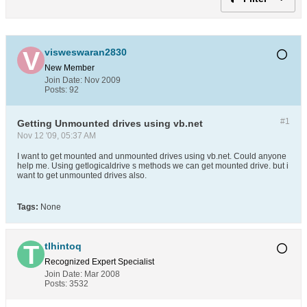
visweswaran2830
New Member
Join Date:
Nov 2009
Posts:
92
#1
Getting Unmounted drives using vb.net
Nov 12 '09, 05:37 AM
I want to get mounted and unmounted drives using vb.net. Could anyone
help me. Using getlogicaldrive s methods we can get mounted drive. but i
want to get unmounted drives also.
Tags:
None
tlhintoq
Recognized Expert
Specialist
Join Date:
Mar 2008
Posts:
3532