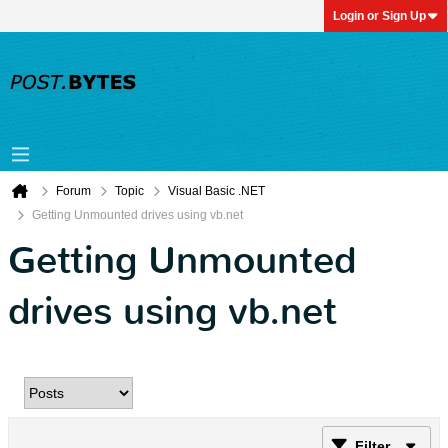
Login or Sign Up
Forum
Topic
Visual Basic .NET
Getting Unmounted drives using vb.net
Getting Unmounted
drives using vb.net
Filter