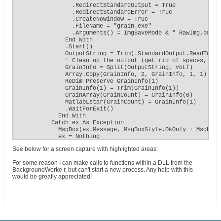
                .RedirectStandardOutput = True

                .RedirectStandardError = True

                .CreateNoWindow = True

                .FileName = "grain.exe"

                .Arguments() = ImgSaveMode & " RawImg.bmp " 
              End With

              .Start()

              OutputString = Trim(.StandardOutput.ReadToEnd)
              ' Clean up the output (get rid of spaces, LF, 
              GrainInfo = Split(OutputString, vbLf)

              Array.Copy(GrainInfo, 2, GrainInfo, 1, 1)

              ReDim Preserve GrainInfo(1)

              GrainInfo(1) = Trim(GrainInfo(1))

              GrainArray(GrainCount) = GrainInfo(0)

              MatlabLstar(GrainCount) = GrainInfo(1)

              .WaitForExit()

            End With

          Catch ex As Exception

            MsgBox(ex.Message, MsgBoxStyle.OkOnly + MsgBoxS
            ex = Nothing

          End Try
See below for a screen capture with highlighted areas:
For some reason I can make calls to functions within a DLL from the
BackgroundWorke r, but can't start a new process. Any help with this
would be greatly appreciated!