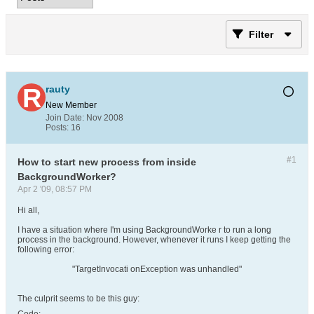
Filter
rauty
New Member
Join Date:
Nov 2008
Posts:
16
#1
How to start new process from inside
BackgroundWorker?
Apr 2 '09, 08:57 PM
Hi all,
I have a situation where I'm using BackgroundWorke r to run a long
process in the background. However, whenever it runs I keep getting the
following error:
"TargetInvocati onException was unhandled"
The culprit seems to be this guy: