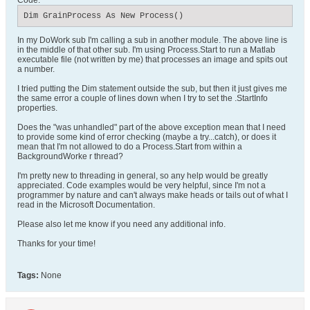
Code:
Dim GrainProcess As New Process()
In my DoWork sub I'm calling a sub in another module. The above line is
in the middle of that other sub. I'm using Process.Start to run a Matlab
executable file (not written by me) that processes an image and spits out
a number.
I tried putting the Dim statement outside the sub, but then it just gives me
the same error a couple of lines down when I try to set the .StartInfo
properties.
Does the "was unhandled" part of the above exception mean that I need
to provide some kind of error checking (maybe a try...catch), or does it
mean that I'm not allowed to do a Process.Start from within a
BackgroundWorke r thread?
I'm pretty new to threading in general, so any help would be greatly
appreciated. Code examples would be very helpful, since I'm not a
programmer by nature and can't always make heads or tails out of what I
read in the Microsoft Documentation.
Please also let me know if you need any additional info.
Thanks for your time!
Tags:
None