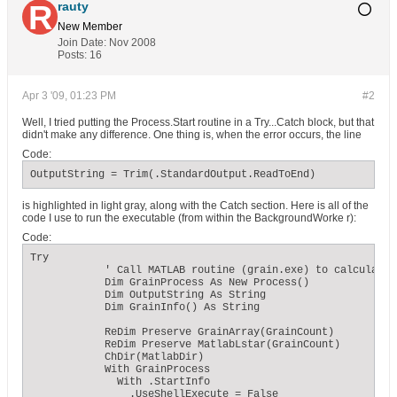
rauty
New Member
Join Date:
Nov 2008
Posts:
16
Apr 3 '09, 01:23 PM
#2
Well, I tried putting the Process.Start routine in a Try...Catch block, but that
didn't make any difference. One thing is, when the error occurs, the line
Code:
OutputString = Trim(.StandardOutput.ReadToEnd)
is highlighted in light gray, along with the Catch section. Here is all of the
code I use to run the executable (from within the BackgroundWorke r):
Code:
Try

            ' Call MATLAB routine (grain.exe) to calculate g
            Dim GrainProcess As New Process()

            Dim OutputString As String

            Dim GrainInfo() As String

            ReDim Preserve GrainArray(GrainCount)

            ReDim Preserve MatlabLstar(GrainCount)

            ChDir(MatlabDir)

            With GrainProcess

              With .StartInfo

                .UseShellExecute = False
