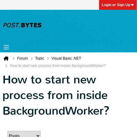
Login or Sign Up
Forum
Topic
Visual Basic .NET
How to start new process from inside BackgroundWorker?
How to start new
process from inside
BackgroundWorker?