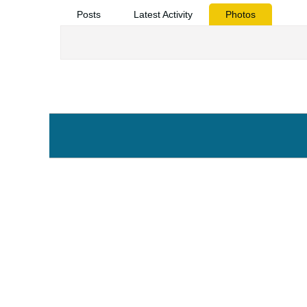
Posts
Latest Activity
Photos