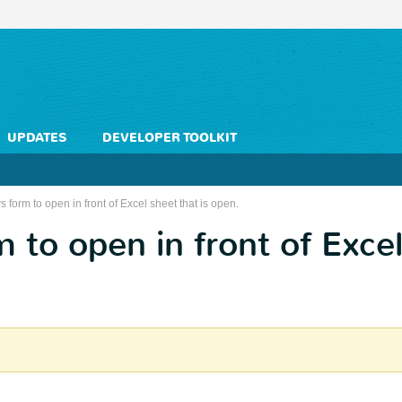
UPDATES
DEVELOPER TOOLKIT
 form to open in front of Excel sheet that is open.
to open in front of Excel