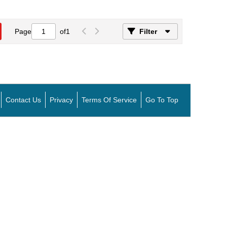
Page
of
1
Filter
Contact Us
Privacy
Terms Of Service
Go To Top