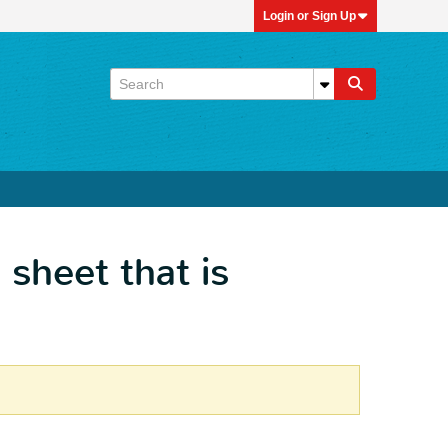
Login or Sign Up
 sheet that is