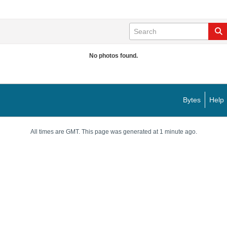
No photos found.
Bytes
Help
All times are GMT. This page was generated at 1 minute ago.