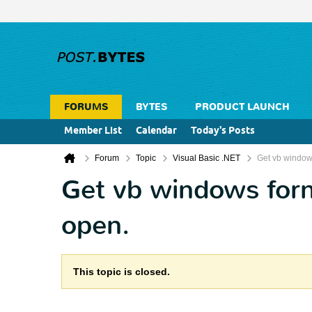
FORUMS
BYTES
PRODUCT LAUNCH
Member List
Calendar
Today's Posts
Forum
Topic
Visual Basic .NET
Get vb windows
Get vb windows form 
open.
This topic is closed.