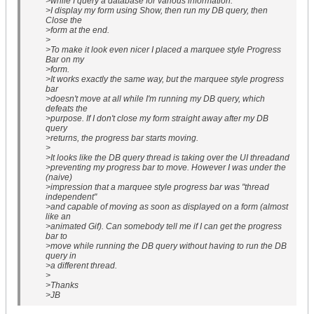
>while I query a database for various information.
>I display my form using Show, then run my DB query, then
Close the
>form at the end.
>
>To make it look even nicer I placed a marquee style Progress
Bar on my
>form.
>It works exactly the same way, but the marquee style progress
bar
>doesn't move at all while I'm running my DB query, which
defeats the
>purpose. If I don't close my form straight away after my DB
query
>returns, the progress bar starts moving.
>
>It looks like the DB query thread is taking over the UI threadand
>preventing my progress bar to move. However I was under the
(naive)
>impression that a marquee style progress bar was "thread
independent"
>and capable of moving as soon as displayed on a form (almost
like an
>animated Gif). Can somebody tell me if I can get the progress
bar to
>move while running the DB query without having to run the DB
query in
>a different thread.
>
>Thanks
>JB