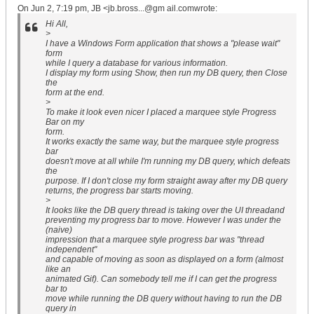
On Jun 2, 7:19 pm, JB <jb.bross...@gm ail.comwrote:
Hi All,
>
I have a Windows Form application that shows a "please wait"
form
while I query a database for various information.
I display my form using Show, then run my DB query, then Close
the
form at the end.
>
To make it look even nicer I placed a marquee style Progress
Bar on my
form.
It works exactly the same way, but the marquee style progress
bar
doesn't move at all while I'm running my DB query, which defeats
the
purpose. If I don't close my form straight away after my DB query
returns, the progress bar starts moving.
>
It looks like the DB query thread is taking over the UI threadand
preventing my progress bar to move. However I was under the
(naive)
impression that a marquee style progress bar was "thread
independent"
and capable of moving as soon as displayed on a form (almost
like an
animated Gif). Can somebody tell me if I can get the progress
bar to
move while running the DB query without having to run the DB
query in