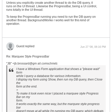
Unless you explicitly create another thread to do the DB query, it
runs on the UI thread. Likewise the ProgressBar, being a UI control,
runs totally in the UI thread.
To keep the ProgressBar running you need to run the DB query on
another thread. BackgroundWorke r works well for this kind of
operation.
Guest replied
Jun 27 '08, 08:16 PM
Re: Marquee Style ProgressBar
"JB" <jb.brossard@gm ail.comschrieb:
I have a Windows Form application that shows a "please wait"
form
while I query a database for various information.
I display my form using Show, then run my DB query, then Close
the
form at the end.
>
To make it look even nicer I placed a marquee style Progress
Bar on my
form.
It works exactly the same way, but the marquee style progress
bar
doesn't move at all while I'm running my DB query, which defeats