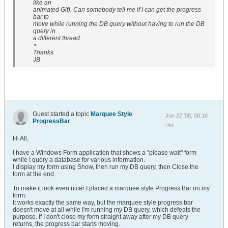
like an
animated Gif). Can somebody tell me if I can get the progress
bar to
move while running the DB query without having to run the DB
query in
a different thread.
>
Thanks
JB
Guest started a topic
Marquee Style
Jun 27 '08, 08:16
ProgressBar
PM
Hi All,
I have a Windows Form application that shows a "please wait" form
while I query a database for various information.
I display my form using Show, then run my DB query, then Close the
form at the end.
To make it look even nicer I placed a marquee style Progress Bar on my
form.
It works exactly the same way, but the marquee style progress bar
doesn't move at all while I'm running my DB query, which defeats the
purpose. If I don't close my form straight away after my DB query
returns, the progress bar starts moving.