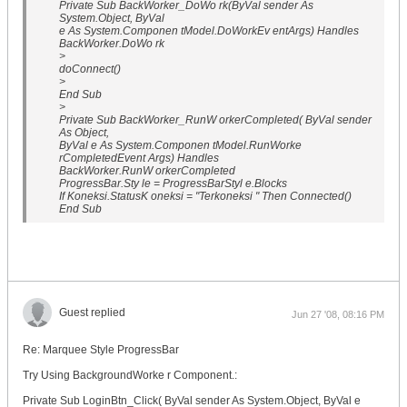
Private Sub BackWorker_DoWo rk(ByVal sender As
System.Object, ByVal
e As System.Componen tModel.DoWorkEv entArgs) Handles
BackWorker.DoWo rk
>
doConnect()
>
End Sub
>
Private Sub BackWorker_RunW orkerCompleted( ByVal sender
As Object,
ByVal e As System.Componen tModel.RunWorke
rCompletedEvent Args) Handles
BackWorker.RunW orkerCompleted
ProgressBar.Sty le = ProgressBarStyl e.Blocks
If Koneksi.StatusK oneksi = "Terkoneksi " Then Connected()
End Sub
Guest replied
Jun 27 '08, 08:16 PM
Re: Marquee Style ProgressBar
Try Using BackgroundWorke r Component.:
Private Sub LoginBtn_Click( ByVal sender As System.Object, ByVal e