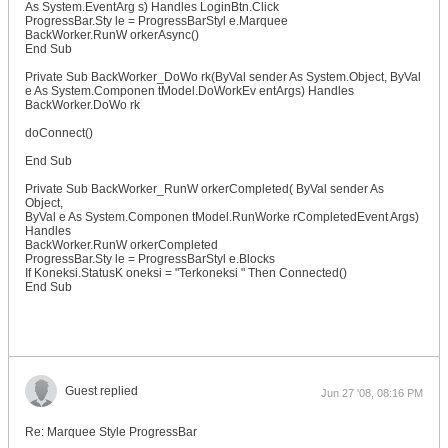
As System.EventArg s) Handles LoginBtn.Click
ProgressBar.Sty le = ProgressBarStyl e.Marquee
BackWorker.RunW orkerAsync()
End Sub
Private Sub BackWorker_DoWo rk(ByVal sender As System.Object, ByVal
e As System.Componen tModel.DoWorkEv entArgs) Handles
BackWorker.DoWo rk
doConnect()
End Sub
Private Sub BackWorker_RunW orkerCompleted( ByVal sender As
Object,
ByVal e As System.Componen tModel.RunWorke rCompletedEvent Args)
Handles
BackWorker.RunW orkerCompleted
ProgressBar.Sty le = ProgressBarStyl e.Blocks
If Koneksi.StatusK oneksi = "Terkoneksi " Then Connected()
End Sub
Guest replied
Jun 27 '08, 08:16 PM
Re: Marquee Style ProgressBar