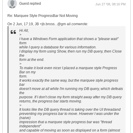
Guest replied
Jun 27 '08, 08:16 PM
Re: Marquee Style ProgressBar Not Moving
On 2 Jun, 17:19, JB <jb.bross...@gm ail.comwrote:
Hi All,
>
I have a Windows Form application that shows a "please wait"
form
while I query a database for various information.
I display my form using Show, then run my DB query, then Close
the
form at the end.
>
To make it look even nicer I placed a marquee style Progress
Bar on my
form.
It works exactly the same way, but the marquee style progress
bar
doesn't move at all while I'm running my DB query, which defeats
the
purpose. If I don't close my form straight away after my DB query
returns, the progress bar starts moving.
>
It looks like the DB query thread is taking over the UI threadand
preventing my progress bar to move. However I was under the
(naive)
impression that a marquee style progress bar was "thread
independent"
and capable of moving as soon as displayed on a form (almost