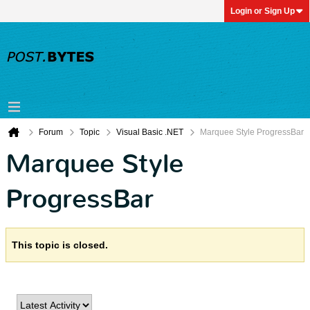
Login or Sign Up
Forum
Topic
Visual Basic .NET
Marquee Style ProgressBar
Marquee Style
ProgressBar
This topic is closed.