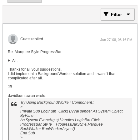
Filter
Guest replied
Jun 27 '08, 08:16 PM
Re: Marquee Style ProgressBar
Hi All,
Thanks for all your suggestions.
I did implement a BackgroundWorde r solution and it wasn't that
complicated after all.
JB
davidkurniawan wrote:
Try Using BackgroundWorke r Component.:
>
Private Sub LoginBtn_Click( ByVal sender As System.Object,
ByVal e
As System.EventArg s) Handles LoginBtn.Click
ProgressBar.Sty le = ProgressBarStyl e.Marquee
BackWorker.RunW orkerAsync()
End Sub
>