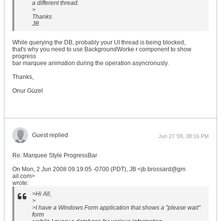
a different thread.
>
Thanks
JB
While querying the DB, probably your UI thread is being blocked,
that's why you need to use BackgroundWorke r component to show
progress
bar marquee animation during the operation asyncronusly.
Thanks,
Onur Güzel
Guest replied
Jun 27 '08, 08:16 PM
Re: Marquee Style ProgressBar
On Mon, 2 Jun 2008 09:19:05 -0700 (PDT), JB <jb.brossard@gm
ail.com>
wrote:
>Hi All,
>
>I have a Windows Form application that shows a "please wait"
form