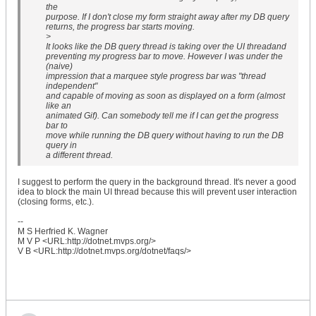
the
purpose. If I don't close my form straight away after my DB query
returns, the progress bar starts moving.
>
It looks like the DB query thread is taking over the UI threadand
preventing my progress bar to move. However I was under the
(naive)
impression that a marquee style progress bar was "thread
independent"
and capable of moving as soon as displayed on a form (almost
like an
animated Gif). Can somebody tell me if I can get the progress
bar to
move while running the DB query without having to run the DB
query in
a different thread.
I suggest to perform the query in the background thread. It's never a good
idea to block the main UI thread because this will prevent user interaction
(closing forms, etc.).
--
M S Herfried K. Wagner
M V P <URL:http://dotnet.mvps.org/>
V B <URL:http://dotnet.mvps.org/dotnet/faqs/>