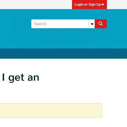
Login or Sign Up
 I get an