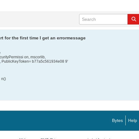
t for the first time I get an errormessage
e
curityPermissi on, mscorlib,
al , PublicKeyToken= b77a5c561934e08 9'
 n()
Bytes
Help