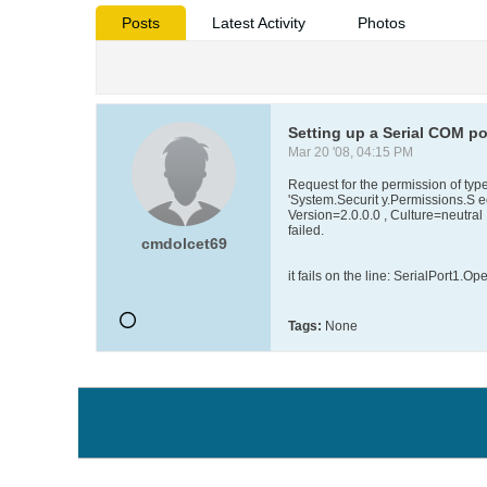
Posts
Latest Activity
Photos
Setting up a Serial COM por
Mar 20 '08, 04:15 PM
Request for the permission of typ
'System.Securit y.Permissions.S e
Version=2.0.0.0 , Culture=neutr
failed.
cmdolcet69
it fails on the line: SerialPort1.Ope
Tags:
None