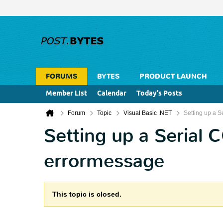
FORUMS
BYTES
PRODUCT LAUNCH
Member List
Calendar
Today's Posts
Forum
Topic
Visual Basic .NET
Setting up a Se
Setting up a Serial C
errormessage
This topic is closed.