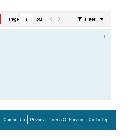
Page
of
1
Filter
#1
Contact Us
Privacy
Terms Of Service
Go To Top