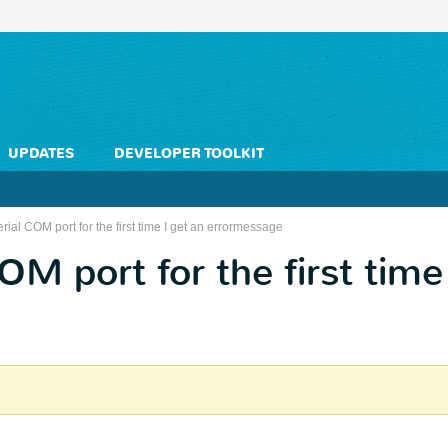
UPDATES
DEVELOPER TOOLKIT
rial COM port for the first time I get an errormessage
OM port for the first time