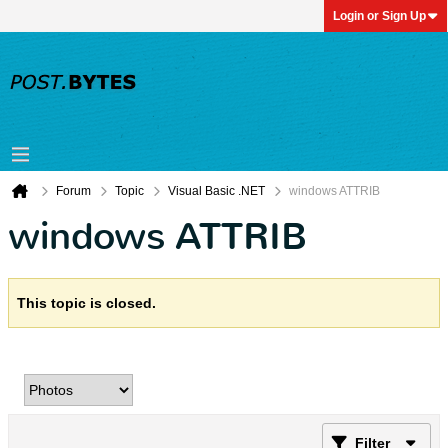
Login or Sign Up
Forum
Topic
Visual Basic .NET
windows ATTRIB
windows ATTRIB
This topic is closed.
Filter