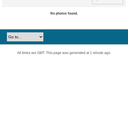
No photos found.
All times are GMT. This page was generated at 1 minute ago.