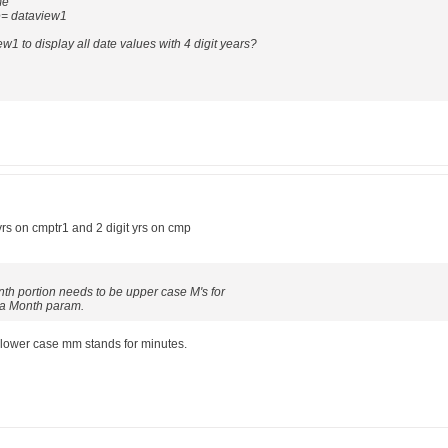
me"
e= dataview1
w1 to display all date values with 4 digit years?
yrs on cmptr1 and 2 digit yrs on cmp
onth portion needs to be upper case M's for
 a Month param.
 lower case mm stands for minutes.