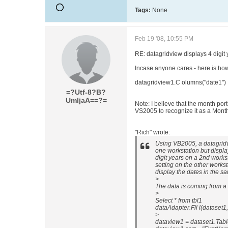
Tags:
None
Feb 19 '08, 10:55 PM
RE: datagridview displays 4 digit 
Incase anyone cares - here is how 
datagridview1.C olumns("date1") 
=?Utf-8?B?
UmljaA==?=
Note: I believe that the month por
VS2005 to recognize it as a Mont
"Rich" wrote:
Using VB2005, a datagridvi
one workstation but displa
digit years on a 2nd workst
setting on the other works
display the dates in the sa
>
The data is coming from a 
>
Select * from tbl1
dataAdapter.Fil l(dataset1, 
>
dataview1 = dataset1.Table