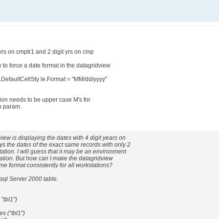
yrs on cmptr1 and 2 digit yrs on cmp
to force a date format in the datagridview
.DefaultCellSty le.Format = "MM/dd/yyyy"
tion needs to be upper case M's for
h param.
ew is displaying the dates with 4 digit years on
ys the dates of the exact same records with only 2
ation. I will guess that it may be an environment
tation. But how can I make the datagridview
me format consistently for all workstations?
sql Server 2000 table.
"tbl1")
s ("tbl1")