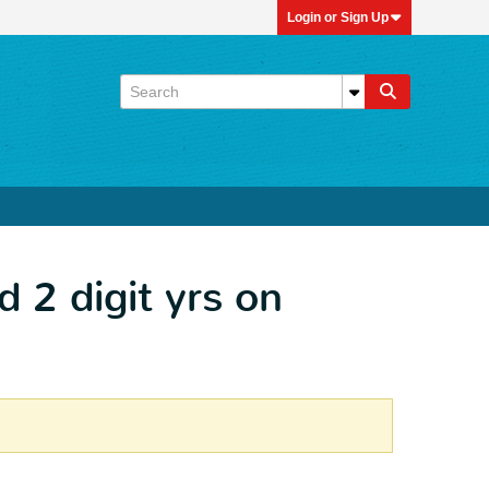
Login or Sign Up
d 2 digit yrs on