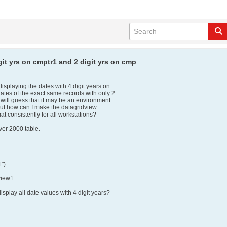
git yrs on cmptr1 and 2 digit yrs on cmp
isplaying the dates with 4 digit years on
dates of the exact same records with only 2
I will guess that it may be an environment
 But how can I make the datagridview
at consistently for all workstations?
ver 2000 table.
1")
view1
isplay all date values with 4 digit years?