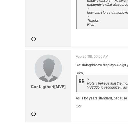
dataview1.sort = "FirstNa
datagridview1.d atasourc
>
how can I force datagridvie
>
Thanks,
Rich
Feb 20 '08, 06:05 AM
Re: datagridview displays 4 digit 
Rich,
>
Note: I believe that the m
Cor Ligthert[MVP]
VS2005 to recognize it as
As is for years standard, because
Cor