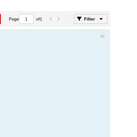
Page
of
1
Filter
#1