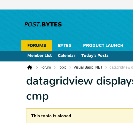
FORUMS
BYTES
PRODUCT LAUNCH
Member List
Calendar
Today's Posts
Forum
Topic
Visual Basic .NET
datagridview d
datagridview display
cmp
This topic is closed.