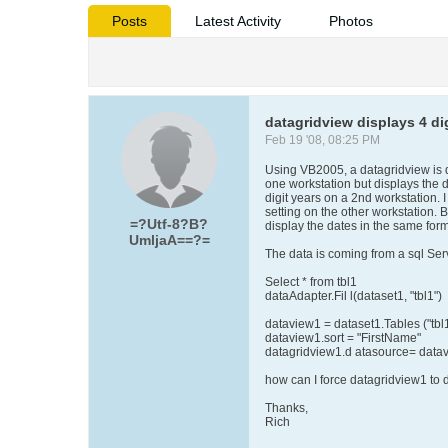
Posts
Latest Activity
Photos
datagridview displays 4 di
Feb 19 '08, 08:25 PM
Using VB2005, a datagridview is d
one workstation but displays the 
digit years on a 2nd workstation. 
setting on the other workstation.
=?Utf-8?B?
display the dates in the same form
UmljaA==?=
The data is coming from a sql Ser
Select * from tbl1
dataAdapter.Fil l(dataset1, "tbl1")
dataview1 = dataset1.Tables ("tbl
dataview1.sort = "FirstName"
datagridview1.d atasource= data
how can I force datagridview1 to d
Thanks,
Rich