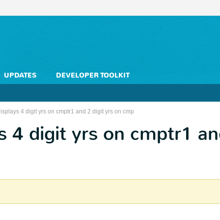
UPDATES
DEVELOPER TOOLKIT
isplays 4 digit yrs on cmptr1 and 2 digit yrs on cmp
s 4 digit yrs on cmptr1 an