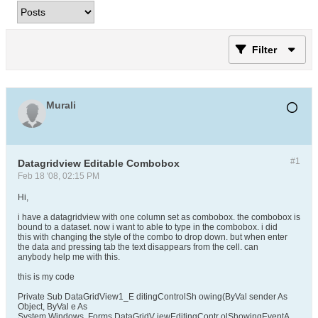
Filter
Murali
#1
Datagridview Editable Combobox
Feb 18 '08, 02:15 PM
Hi,
i have a datagridview with one column set as combobox. the combobox is
bound to a dataset. now i want to able to type in the combobox. i did
this with changing the style of the combo to drop down. but when enter
the data and pressing tab the text disappears from the cell. can
anybody help me with this.
this is my code
Private Sub DataGridView1_E ditingControlSh owing(ByVal sender As
Object, ByVal e As
System.Windows. Forms.DataGridV iewEditingContr olShowingEventA