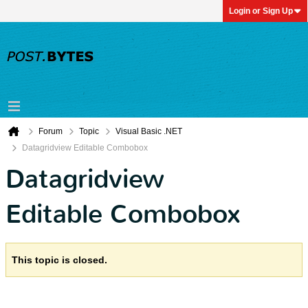
Login or Sign Up
Forum
Topic
Visual Basic .NET
Datagridview Editable Combobox
Datagridview
Editable Combobox
This topic is closed.