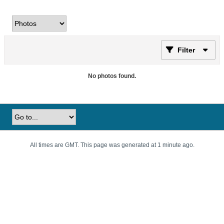
Filter
No photos found.
All times are GMT. This page was generated at 1 minute ago.