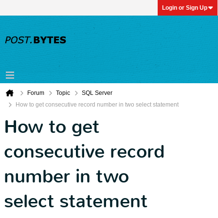
Login or Sign Up
Forum
Topic
SQL Server
How to get consecutive record number in two select statement
How to get
consecutive record
number in two
select statement