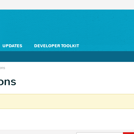
UPDATES
DEVELOPER TOOLKIT
ons
ons