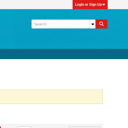
Login or Sign Up