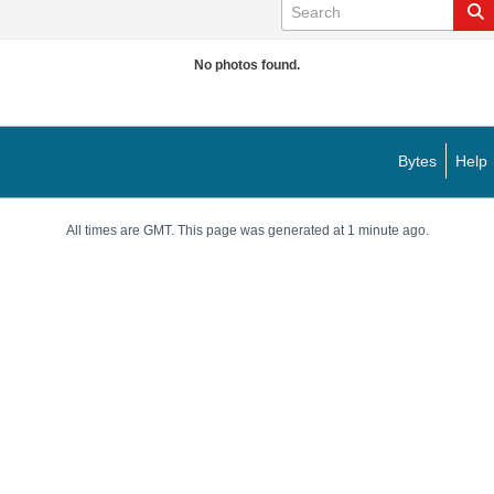
No photos found.
Bytes
Help
All times are GMT. This page was generated at 1 minute ago.