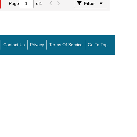
Page
of
1
Filter
Contact Us
Privacy
Terms Of Service
Go To Top