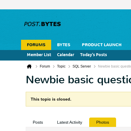
FORUMS
BYTES
PRODUCT LAUNCH
Member List
Calendar
Today's Posts
Forum
Topic
SQL Server
Newbie basic questi
Newbie basic questi
This topic is closed.
Posts
Latest Activity
Photos