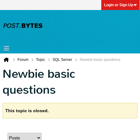
Login or Sign Up
Forum
Topic
SQL Server
Newbie basic questions
Newbie basic
questions
This topic is closed.