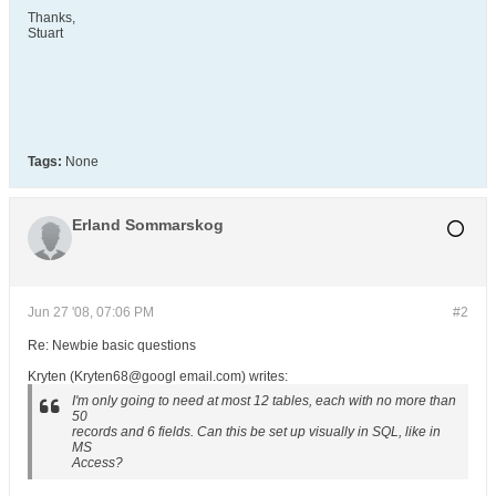
Thanks,
Stuart
Tags:
None
Erland Sommarskog
Jun 27 '08, 07:06 PM
#2
Re: Newbie basic questions
Kryten (Kryten68@googl email.com) writes:
I'm only going to need at most 12 tables, each with no more than
50
records and 6 fields. Can this be set up visually in SQL, like in
MS
Access?