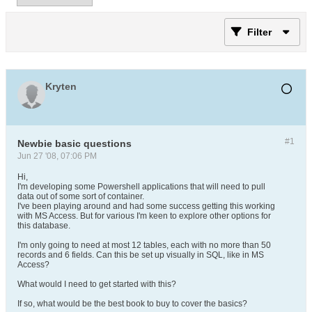
Filter
Kryten
#1
Newbie basic questions
Jun 27 '08, 07:06 PM
Hi,
I'm developing some Powershell applications that will need to pull
data out of some sort of container.
I've been playing around and had some success getting this working
with MS Access. But for various I'm keen to explore other options for
this database.
I'm only going to need at most 12 tables, each with no more than 50
records and 6 fields. Can this be set up visually in SQL, like in MS
Access?
What would I need to get started with this?
If so, what would be the best book to buy to cover the basics?