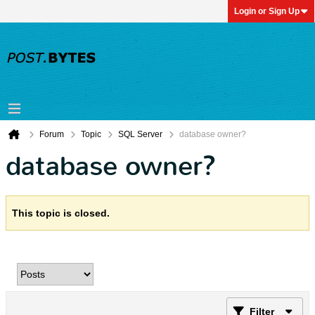
Login or Sign Up
Forum
Topic
SQL Server
database owner?
database owner?
This topic is closed.
Filter