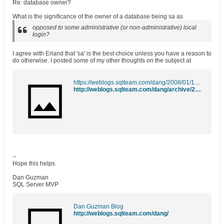
Re: database owner?
What is the significance of the owner of a database being sa as
opposed to some administrative (or non-administrative) local
login?
I agree with Erland that 'sa' is the best choice unless you have a reason to
do otherwise. I posted some of my other thoughts on the subject at
https://weblogs.sqlteam.com/dang/2008/01/13/database-owner-troubles/
http://weblogs.sqlteam.com/dang/archive/2008/01/13/Database-Owner-Troubles.aspx
--
Hope this helps.
Dan Guzman
SQL Server MVP
Dan Guzman Blog
http://weblogs.sqlteam.com/dang/