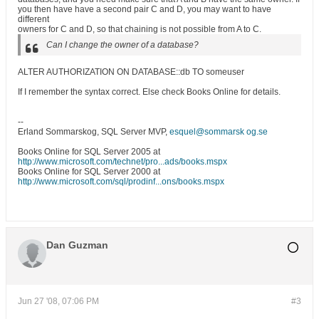
you then have have a second pair C and D, you may want to have
different
owners for C and D, so that chaining is not possible from A to C.
Can I change the owner of a database?
ALTER AUTHORIZATION ON DATABASE::db TO someuser
If I remember the syntax correct. Else check Books Online for details.
--
Erland Sommarskog, SQL Server MVP,
esquel@sommarsk og.se
Books Online for SQL Server 2005 at
http://www.microsoft.com/technet/pro...ads/books.mspx
Books Online for SQL Server 2000 at
http://www.microsoft.com/sql/prodinf...ons/books.mspx
Dan Guzman
Jun 27 '08, 07:06 PM
#3