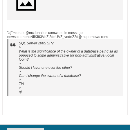
"aj" <ronald@mcdonal ds.comwrote in message
news:to-dnehcNIIKl83VnZ 2dnUVZ_vednZ2d@ supernews.com.. .
SQL Server 2005 SP2
>
What is the significance of the owner of a database being sa as
opposed to some administrative (or non-administrative) local
login?
>
Should I favor one over the other?
>
Can I change the owner of a database?
>
TIA
>
aj