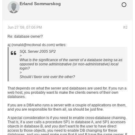
Erland Sommarskog
Jun 27 '08, 07:06 PM
#2
Re: database owner?
aj (ronald@mcdonal ds.com) writes:
SQL Server 2005 SP2
>
What is the significance of the owner of a database being sa as
opposed to some administrative (or non-administrative) local
login?
>
Should I favor one over the other?
That depends on what the server and databases are used for. If you run a
web host, you probably want to make the clients owners of their own
databases.
If you are a DBA who runs a server with a couple of applications on them,
and you are responsible for them all, sa should be just fine.
A special consideration is if you need to enable cross-database chaining.
That is, if a user calls a procedure SP1 in database A, and SP1 accesses
objects in database B, and you don't want to the user to have direct
access to those objects, you need to enable DB chainging for these
databases, and you need make sure that A and B have the same owner. If