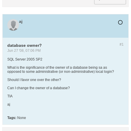
aj
#1
database owner?
Jun 27 '08, 07:06 PM
SQL Server 2005 SP2
What is the significance of the owner of a database being sa as
opposed to some administrative (or non-administrative) local login?
Should I favor one over the other?
Can I change the owner of a database?
TIA
aj
Tags:
None