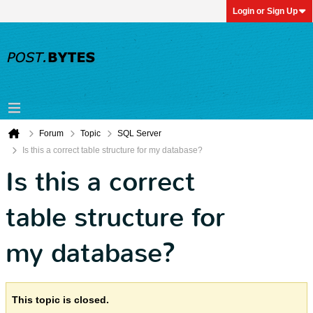
Login or Sign Up
Forum
Topic
SQL Server
Is this a correct table structure for my database?
Is this a correct
table structure for
my database?
This topic is closed.