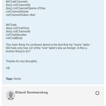
tblChatChannels
(key) colChannelId
(key) colChannelOpene dTime
colChannelName
colChannelSubsc riber
tblChats
(key) colChatTime
(key) colChannelId
colChatSpeaker
colChatBody
The main thing I'm confused about is the fact that my "many" table -
tblChats only has 1/2 of the "one" table's key as foreign. Is this a
kosher thing to do?
Thanks for any thoughts,
cdj
Tags:
None
Erland Sommarskog