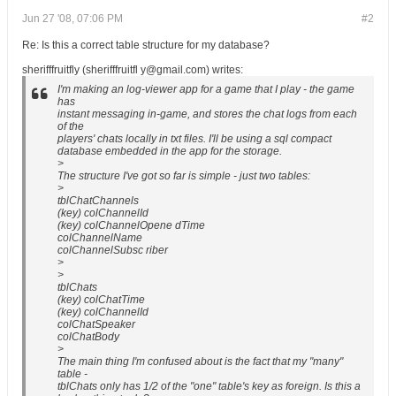
Jun 27 '08, 07:06 PM
#2
Re: Is this a correct table structure for my database?
sherifffruitfly (sherifffruitfl y@gmail.com) writes:
I'm making an log-viewer app for a game that I play - the game
has
instant messaging in-game, and stores the chat logs from each
of the
players' chats locally in txt files. I'll be using a sql compact
database embedded in the app for the storage.
>
The structure I've got so far is simple - just two tables:
>
tblChatChannels
(key) colChannelId
(key) colChannelOpene dTime
colChannelName
colChannelSubsc riber
>
>
tblChats
(key) colChatTime
(key) colChannelId
colChatSpeaker
colChatBody
>
The main thing I'm confused about is the fact that my "many"
table -
tblChats only has 1/2 of the "one" table's key as foreign. Is this a