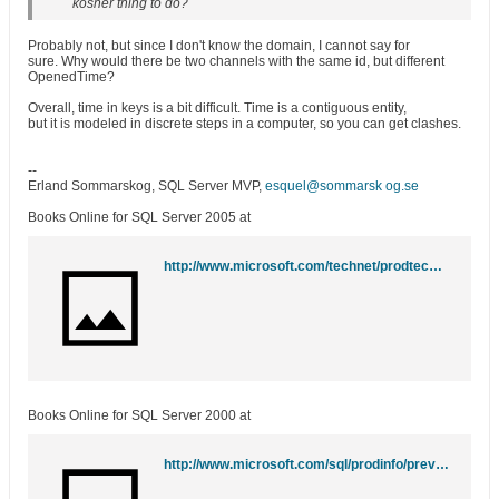
kosher thing to do?
Probably not, but since I don't know the domain, I cannot say for
sure. Why would there be two channels with the same id, but different
OpenedTime?
Overall, time in keys is a bit difficult. Time is a contiguous entity,
but it is modeled in discrete steps in a computer, so you can get clashes.
--
Erland Sommarskog, SQL Server MVP,
esquel@sommarsk og.se
Books Online for SQL Server 2005 at
http://www.microsoft.com/technet/prodtechnol/sql/2005/downloads/books.mspx
Books Online for SQL Server 2000 at
http://www.microsoft.com/sql/prodinfo/previousversions/books.mspx