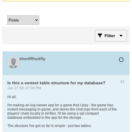
Filter
sherifffruitfly
#1
Is this a correct table structure for my database?
Jun 27 '08, 07:06 PM
Hi all,
I'm making an log-viewer app for a game that I play - the game has
instant messaging in-game, and stores the chat logs from each of the
players' chats locally in txt files. I'll be using a sql compact
database embedded in the app for the storage.
The structure I've got so far is simple - just two tables: