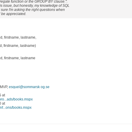
gregate function or the GROUP BY clause.".
is issue, but honestly, my knowledge of SQL
ot sure I'm asking the right questions when
 be appreciated.
 firstname, lastname,
 firstname, lastname)
, firstname, lastname
 MVP,
esquel@sommarsk og.se
 at
/pro...ads/books.mspx
 at
inf...ons/books.mspx