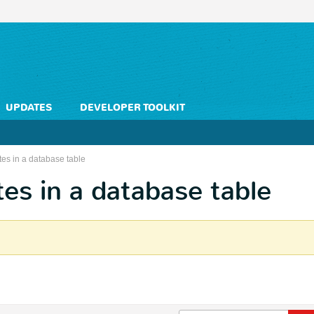
UPDATES
DEVELOPER TOOLKIT
tes in a database table
tes in a database table