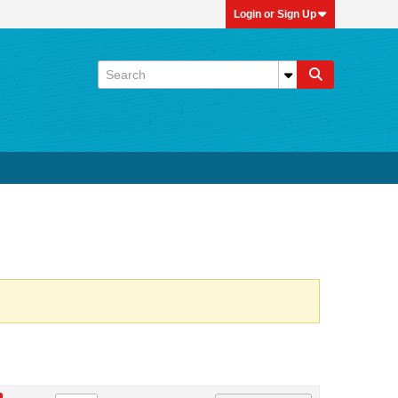
Login or Sign Up