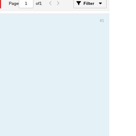
Page
of
1
Filter
#1