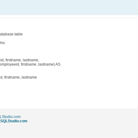
database table
his:
, firstname, lastname,
ployeeid, firstname, lastname) AS
, firstname, lastname
LStudio.com
w.SQLStudio.com