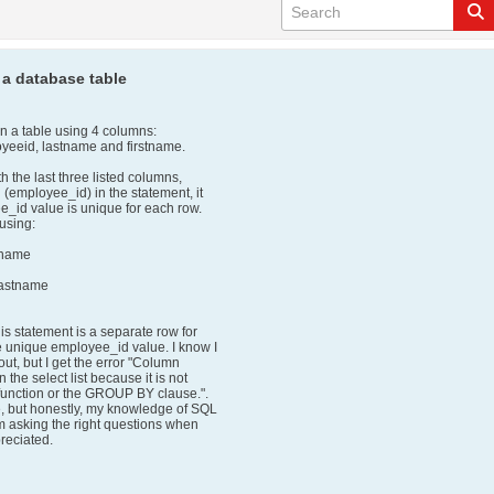
 a database table
 in a table using 4 columns:
yeeid, lastname and firstname.
th the last three listed columns,
n (employee_id) in the statement, it
_id value is unique for each row.
 using:
stname
lastname
his statement is a separate row for
e unique employee_id value. I know I
ut, but I get the error "Column
 the select list because it is not
 function or the GROUP BY clause.".
e, but honestly, my knowledge of SQL
I'm asking the right questions when
reciated.