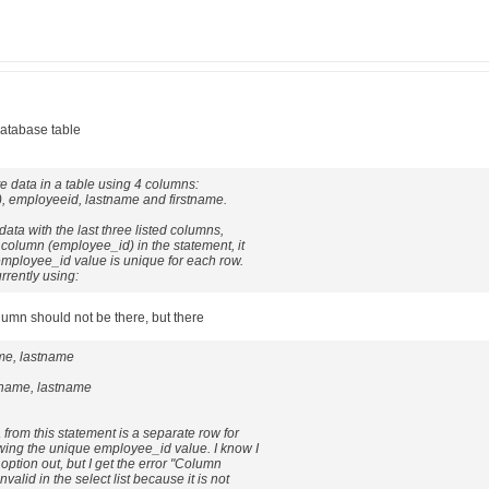
database table
ate data in a table using 4 columns:
, employeeid, lastname and firstname.
 data with the last three listed columns,
t column (employee_id) in the statement, it
employee_id value is unique for each row.
rrently using:
lumn should not be there, but there
ame, lastname
tname, lastname
 from this statement is a separate row for
wing the unique employee_id value. I know I
option out, but I get the error "Column
valid in the select list because it is not