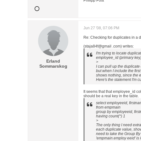
Philipp Post
Jun 27 '08, 07:06 PM
Re: Checking for duplicates in a 
(staja84f@gmail .com) writes:
I'm trying to locate duplic
employee_id (primary key)
Erland
>
Sommarskog
I can pull up the duplicate
but when I include the firs
shows nothing, since the 
Here's the statement I'm cu
It seems that that employee_id co
should be a real key in the table.
select employeeid, firstn
from empmain
group by employeeid, firs
having count(*) 1
>
The only thing I need extra
each duplicate value, sho
need to take the Group By 
'empmain.employ eeid' is in