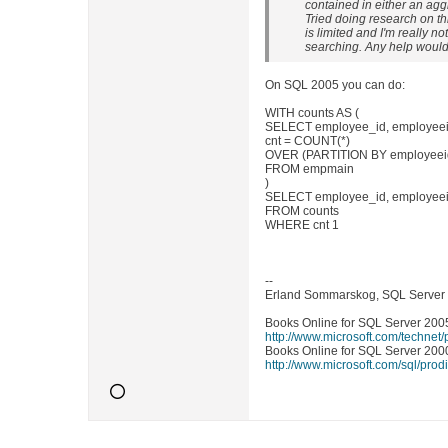
contained in either an ag
Tried doing research on th
is limited and I'm really n
searching. Any help would
On SQL 2005 you can do:
WITH counts AS (
SELECT employee_id, employeeid,
cnt = COUNT(*)
OVER (PARTITION BY employeeid,
FROM empmain
)
SELECT employee_id, employeeid
FROM counts
WHERE cnt 1
--
Erland Sommarskog, SQL Server
Books Online for SQL Server 2005
http://www.microsoft.com/technet
Books Online for SQL Server 2000
http://www.microsoft.com/sql/prod