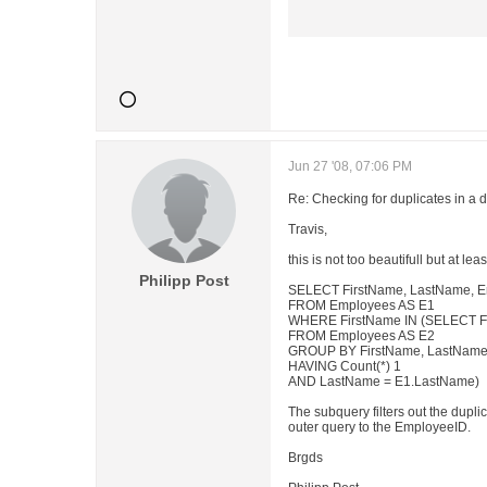
Jun 27 '08, 07:06 PM
Re: Checking for duplicates in a 
Travis,
this is not too beautifull but at leas
Philipp Post
SELECT FirstName, LastName, 
FROM Employees AS E1
WHERE FirstName IN (SELECT F
FROM Employees AS E2
GROUP BY FirstName, LastNam
HAVING Count(*) 1
AND LastName = E1.LastName)
The subquery filters out the dupli
outer query to the EmployeeID.
Brgds