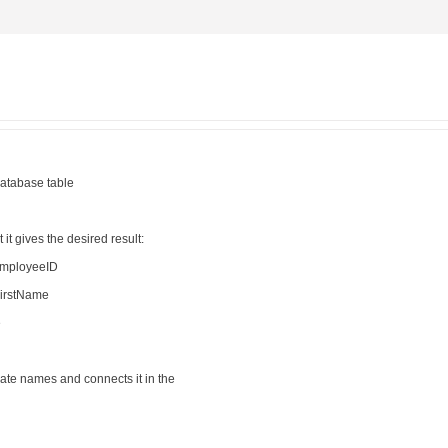
database table
t it gives the desired result:
EmployeeID
irstName
e
cate names and connects it in the