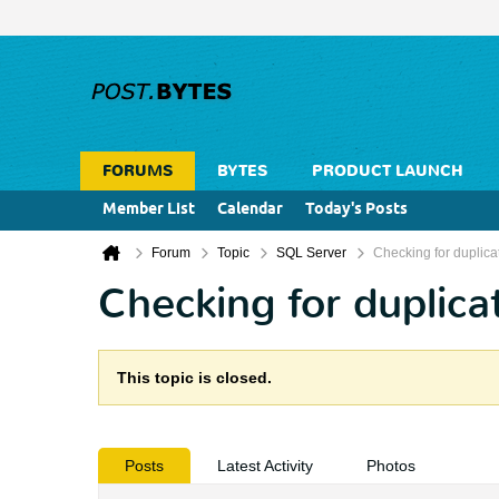
FORUMS
BYTES
PRODUCT LAUNCH
Member List
Calendar
Today's Posts
Forum
Topic
SQL Server
Checking for duplica
Checking for duplica
This topic is closed.
Posts
Latest Activity
Photos