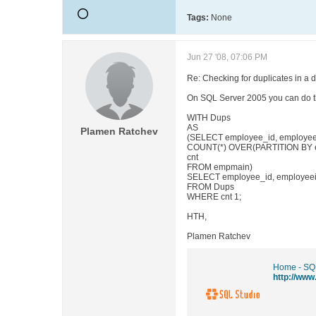
Tags:
None
Jun 27 '08, 07:06 PM
Re: Checking for duplicates in a 
On SQL Server 2005 you can do t
WITH Dups
AS
Plamen Ratchev
(SELECT employee_id, employeeid
COUNT(*) OVER(PARTITION BY em
cnt
FROM empmain)
SELECT employee_id, employeeid
FROM Dups
WHERE cnt 1;
HTH,
Plamen Ratchev
Home - SQ
http://ww