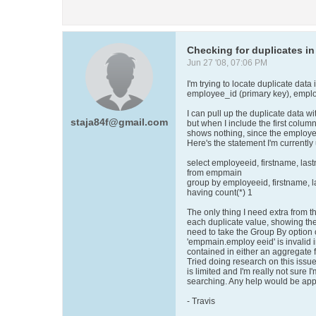
Checking for duplicates in
Jun 27 '08, 07:06 PM
I'm trying to locate duplicate data
employee_id (primary key), emplo
I can pull up the duplicate data wi
staja84f@gmail.com
but when I include the first colum
shows nothing, since the employee
Here's the statement I'm currently
select employeeid, firstname, la
from empmain
group by employeeid, firstname, 
having count(*) 1
The only thing I need extra from t
each duplicate value, showing th
need to take the Group By option o
'empmain.employ eeid' is invalid in
contained in either an aggregate
Tried doing research on this issu
is limited and I'm really not sure 
searching. Any help would be app
- Travis