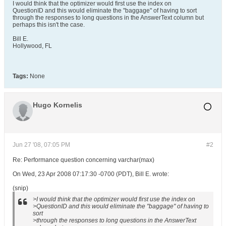
I would think that the optimizer would first use the index on
QuestionID and this would eliminate the "baggage" of having to sort
through the responses to long questions in the AnswerText column but
perhaps this isn't the case.
Bill E.
Hollywood, FL
Tags:
None
Hugo Kornelis
Jun 27 '08, 07:05 PM
#2
Re: Performance question concerning varchar(max)
On Wed, 23 Apr 2008 07:17:30 -0700 (PDT), Bill E. wrote:
(snip)
>I would think that the optimizer would first use the index on
>QuestionID and this would eliminate the "baggage" of having to
sort
>through the responses to long questions in the AnswerText