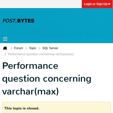
Login or Sign Up
Forum
Topic
SQL Server
Performance question concerning varchar(max)
Performance
question concerning
varchar(max)
This topic is closed.