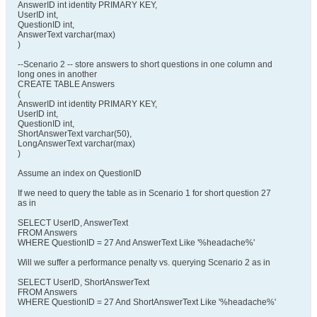
AnswerID int identity PRIMARY KEY,
UserID int,
QuestionID int,
AnswerText varchar(max)
)
--Scenario 2 -- store answers to short questions in one column and
long ones in another
CREATE TABLE Answers
(
AnswerID int identity PRIMARY KEY,
UserID int,
QuestionID int,
ShortAnswerText varchar(50),
LongAnswerText varchar(max)
)
Assume an index on QuestionID
If we need to query the table as in Scenario 1 for short question 27
as in
SELECT UserID, AnswerText
FROM Answers
WHERE QuestionID = 27 And AnswerText Like '%headache%'
Will we suffer a performance penalty vs. querying Scenario 2 as in
SELECT UserID, ShortAnswerText
FROM Answers
WHERE QuestionID = 27 And ShortAnswerText Like '%headache%'