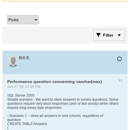
Filter
Bill E.
#1
Performance question concerning varchar(max)
Jun 27 '08, 07:05 PM
SQL Server 2005
Simple scenario - We want to store answers to survey questions. Some
questions require very short responses (one or two words) while others
require long essay type responses.
--Scenario 1 -- store all answers in one column, regardless of
question
CREATE TABLE Answers
(