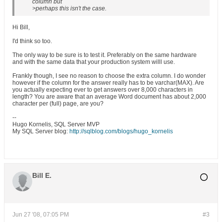
column but
>perhaps this isn't the case.
Hi Bill,
I'd think so too.
The only way to be sure is to test it. Preferably on the same hardware
and with the same data that your production system willl use.
Frankly though, I see no reason to choose the extra column. I do wonder
however if the column for the answer really has to be varchar(MAX). Are
you actually expecting ever to get answers over 8,000 characters in
length? You are aware that an average Word document has about 2,000
character per (full) page, are you?
--
Hugo Kornelis, SQL Server MVP
My SQL Server blog:
http://sqlblog.com/blogs/hugo_kornelis
Bill E.
Jun 27 '08, 07:05 PM
#3