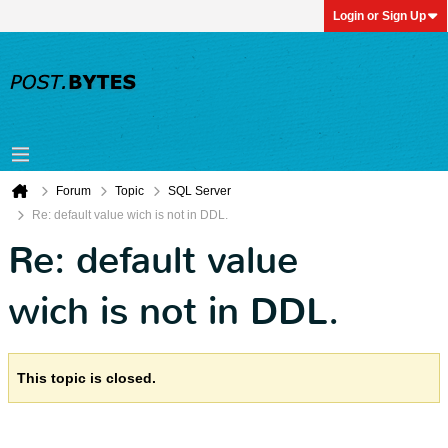
Login or Sign Up
Forum
Topic
SQL Server
Re: default value wich is not in DDL.
Re: default value
wich is not in DDL.
This topic is closed.