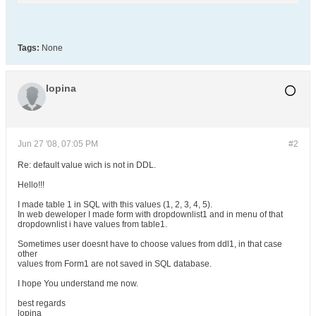
Tags:
None
lopina
Jun 27 '08, 07:05 PM
#2
Re: default value wich is not in DDL.
Hello!!!
I made table 1 in SQL with this values (1, 2, 3, 4, 5).
In web deweloper I made form with dropdownlist1 and in menu of that
dropdownlist i have values from table1.
Sometimes user doesnt have to choose values from ddl1, in that case
other
values from Form1 are not saved in SQL database.
I hope You understand me now.
best regards
lopina