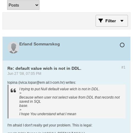
Filter
Erland Sommarskog
#1
Re: default value wich is not in DDL.
Jun 27 '08, 07:05 PM
lopina (ivica.lopar@em ail.t-com.hr) writes:
I trying to put Null default value wich is not in DDL.
>
Because when user not select value from DDL that records not
saved in SQL
base.
>
I hope You understand what I mean
I'm afraid I don't really get your problem. This is legal: