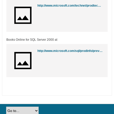
http://www.microsoft.com/technet/prodtechnol/sql/2005/downloads/books.mspx
Books Online for SQL Server 2000 at
http://www.microsoft.com/sql/prodinfo/previousversions/books.mspx