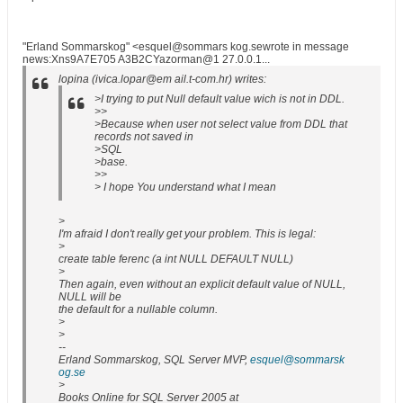
"Erland Sommarskog" <esquel@sommars kog.sewrote in message
news:Xns9A7E705 A3B2CYazorman@1 27.0.0.1...
lopina (ivica.lopar@em ail.t-com.hr) writes:
>I trying to put Null default value wich is not in DDL.
>>
>Because when user not select value from DDL that
records not saved in
>SQL
>base.
>>
> I hope You understand what I mean
>
I'm afraid I don't really get your problem. This is legal:
>
create table ferenc (a int NULL DEFAULT NULL)
>
Then again, even without an explicit default value of NULL,
NULL will be
the default for a nullable column.
>
>
--
Erland Sommarskog, SQL Server MVP,
esquel@sommarsk
og.se
>
Books Online for SQL Server 2005 at