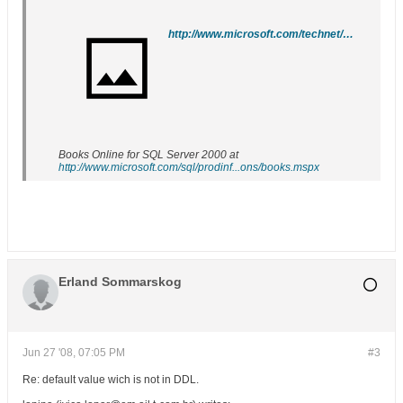
http://www.microsoft.com/technet/prodtechnol/sql/2005/downloads/books.mspx
Books Online for SQL Server 2000 at
http://www.microsoft.com/sql/prodinf...ons/books.mspx
Erland Sommarskog
Jun 27 '08, 07:05 PM
#3
Re: default value wich is not in DDL.