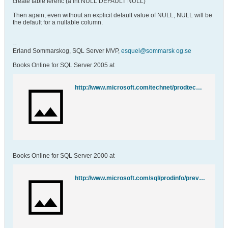
create table ferenc (a int NULL DEFAULT NULL)
Then again, even without an explicit default value of NULL, NULL will be
the default for a nullable column.
--
Erland Sommarskog, SQL Server MVP,
esquel@sommarsk og.se
Books Online for SQL Server 2005 at
http://www.microsoft.com/technet/prodtechnol/sql/2005/downloads/books.mspx
Books Online for SQL Server 2000 at
http://www.microsoft.com/sql/prodinfo/previousversions/books.mspx