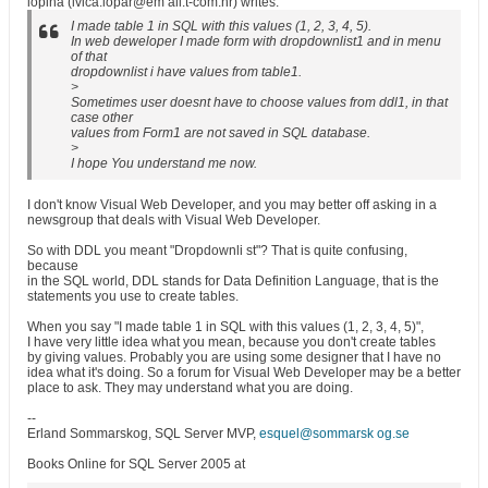
lopina (ivica.lopar@em ail.t-com.hr) writes:
I made table 1 in SQL with this values (1, 2, 3, 4, 5).
In web deweloper I made form with dropdownlist1 and in menu
of that
dropdownlist i have values from table1.
>
Sometimes user doesnt have to choose values from ddl1, in that
case other
values from Form1 are not saved in SQL database.
>
I hope You understand me now.
I don't know Visual Web Developer, and you may better off asking in a
newsgroup that deals with Visual Web Developer.
So with DDL you meant "Dropdownli st"? That is quite confusing,
because
in the SQL world, DDL stands for Data Definition Language, that is the
statements you use to create tables.
When you say "I made table 1 in SQL with this values (1, 2, 3, 4, 5)",
I have very little idea what you mean, because you don't create tables
by giving values. Probably you are using some designer that I have no
idea what it's doing. So a forum for Visual Web Developer may be a better
place to ask. They may understand what you are doing.
--
Erland Sommarskog, SQL Server MVP,
esquel@sommarsk og.se
Books Online for SQL Server 2005 at