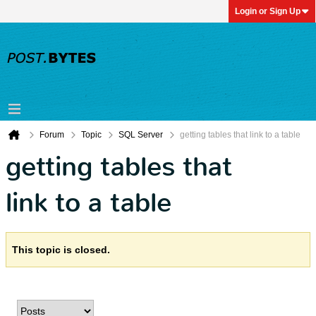
Login or Sign Up
Forum
Topic
SQL Server
getting tables that link to a table
getting tables that
link to a table
This topic is closed.