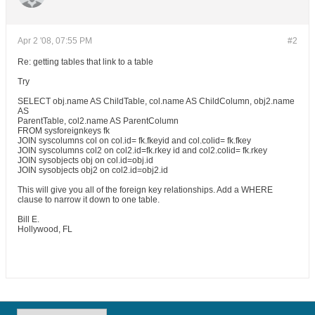
Apr 2 '08, 07:55 PM
#2
Re: getting tables that link to a table
Try
SELECT obj.name AS ChildTable, col.name AS ChildColumn, obj2.name
AS
ParentTable, col2.name AS ParentColumn
FROM sysforeignkeys fk
JOIN syscolumns col on col.id= fk.fkeyid and col.colid= fk.fkey
JOIN syscolumns col2 on col2.id=fk.rkey id and col2.colid= fk.rkey
JOIN sysobjects obj on col.id=obj.id
JOIN sysobjects obj2 on col2.id=obj2.id
This will give you all of the foreign key relationships. Add a WHERE
clause to narrow it down to one table.
Bill E.
Hollywood, FL