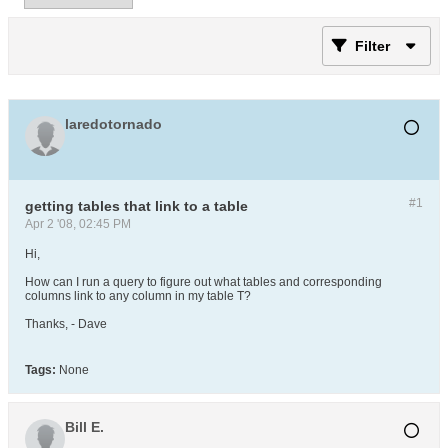
Filter
laredotornado
#1
getting tables that link to a table
Apr 2 '08, 02:45 PM
Hi,
How can I run a query to figure out what tables and corresponding
columns link to any column in my table T?
Thanks, - Dave
Tags:
None
Bill E.