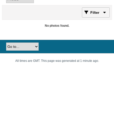
Filter
No photos found.
All times are GMT. This page was generated at 1 minute ago.