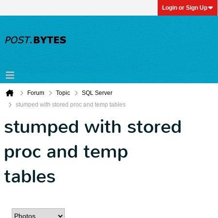
Login or Sign Up
Forum
Topic
SQL Server
stumped with stored proc and temp tables
stumped with stored
proc and temp
tables