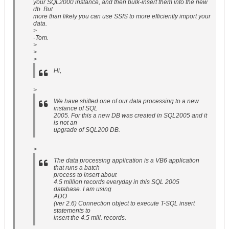
your SQL2000 instance, and then bulk-insert them into the new
db. But
more than likely you can use SSIS to more efficiently import your
data.
>
-Tom.
>
>
>
Hi,
>
We have shifted one of our data processing to a new
instance of SQL
2005. For this a new DB was created in SQL2005 and it
is not an
upgrade of SQL200 DB.
>
The data processing application is a VB6 application
that runs a batch
process to insert about
4.5 million records everyday in this SQL 2005
database. I am using
ADO
(ver 2.6) Connection object to execute T-SQL insert
statements to
insert the 4.5 mill. records.