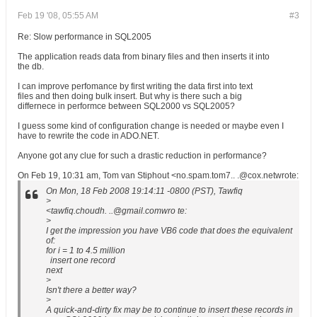
Feb 19 '08, 05:55 AM
#3
Re: Slow performance in SQL2005
The application reads data from binary files and then inserts it into
the db.
I can improve perfomance by first writing the data first into text
files and then doing bulk insert. But why is there such a big
differnece in performce between SQL2000 vs SQL2005?
I guess some kind of configuration change is needed or maybe even I
have to rewrite the code in ADO.NET.
Anyone got any clue for such a drastic reduction in performance?
On Feb 19, 10:31 am, Tom van Stiphout <no.spam.tom7.. .@cox.netwrote:
On Mon, 18 Feb 2008 19:14:11 -0800 (PST), Tawfiq
>
<tawfiq.choudh. ..@gmail.comwro te:
>
I get the impression you have VB6 code that does the equivalent
of:
for i = 1 to 4.5 million
insert one record
next
>
Isn't there a better way?
>
A quick-and-dirty fix may be to continue to insert these records in