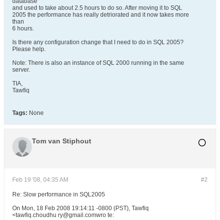
database
and used to take about 2.5 hours to do so. After moving it to SQL
2005 the performance has really detriorated and it now takes more
than
6 hours.
Is there any configuration change that I need to do in SQL 2005?
Please help.
Note: There is also an instance of SQL 2000 running in the same
server.
TIA,
Tawfiq
Tags:
None
Tom van Stiphout
Feb 19 '08, 04:35 AM
#2
Re: Slow performance in SQL2005
On Mon, 18 Feb 2008 19:14:11 -0800 (PST), Tawfiq
<tawfiq.choudhu ry@gmail.comwro te: