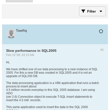
Filter
Tawfiq
#1
Slow performance in SQL2005
Feb 19 '08, 03:15 AM
Hi,
We have shifted one of our data processing to a new instance of SQL
2005. For this a new DB was created in SQL2005 and it is not an
upgrade of SQL200 DB.
The data processing application is a VB6 application that runs a batch
process to insert about
4.5 million records everyday in this SQL 2005 database. I am using
ADO
(ver 2.6) Connection object to execute T-SQL insert statements to
insert the 4.5 mill. records.
This same application used to insert the data in the SQL 2000