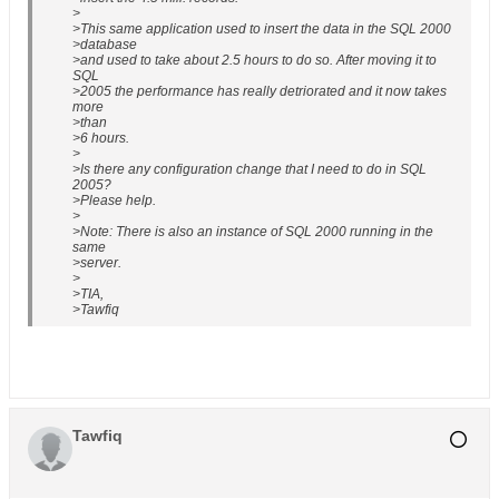
>
>This same application used to insert the data in the SQL 2000
>database
>and used to take about 2.5 hours to do so. After moving it to
SQL
>2005 the performance has really detriorated and it now takes
more
>than
>6 hours.
>
>Is there any configuration change that I need to do in SQL
2005?
>Please help.
>
>Note: There is also an instance of SQL 2000 running in the
same
>server.
>
>TIA,
>Tawfiq
Tawfiq