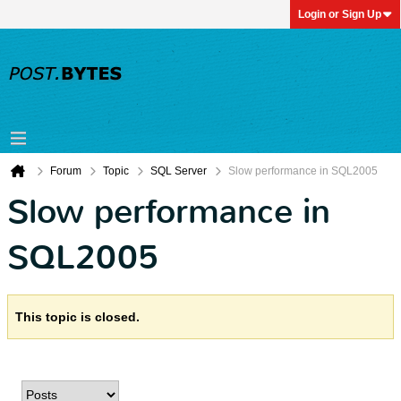
Login or Sign Up
Forum
Topic
SQL Server
Slow performance in SQL2005
Slow performance in
SQL2005
This topic is closed.