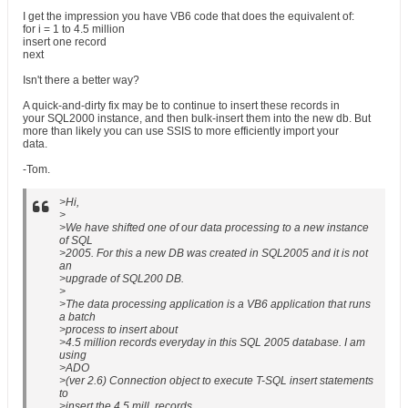
I get the impression you have VB6 code that does the equivalent of:
for i = 1 to 4.5 million
insert one record
next
Isn't there a better way?
A quick-and-dirty fix may be to continue to insert these records in
your SQL2000 instance, and then bulk-insert them into the new db. But
more than likely you can use SSIS to more efficiently import your
data.
-Tom.
>Hi,
>
>We have shifted one of our data processing to a new instance
of SQL
>2005. For this a new DB was created in SQL2005 and it is not
an
>upgrade of SQL200 DB.
>
>The data processing application is a VB6 application that runs
a batch
>process to insert about
>4.5 million records everyday in this SQL 2005 database. I am
using
>ADO
>(ver 2.6) Connection object to execute T-SQL insert statements
to
>insert the 4.5 mill. records.