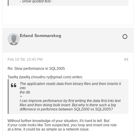
- Show quoted text -
Erland Sommarskog
Feb 19 '08, 10:45 PM
#4
Re: Slow performance in SQL2005
Tawfiq (tawfiq.choudhu ry@gmail.com) writes:
The application reads data from binary files and then inserts it
into
the db.
>
I can improve perfomance by first writing the data first into text
files and then doing bulk insert. But why is there such a big
differnece in performce between SQL2000 vs SQL2005?
Without further knowledge of your situation, it's hard to tell. But
if your code looks like Tom suspected, you loop and insert one row
at a time, it could be as simple as a network issue.