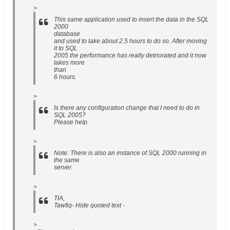
>
This same application used to insert the data in the SQL
2000
database
and used to take about 2.5 hours to do so. After moving
it to SQL
2005 the performance has really detriorated and it now
takes more
than
6 hours.
>
Is there any configuration change that I need to do in
SQL 2005?
Please help.
>
Note: There is also an instance of SQL 2000 running in
the same
server.
>
TIA,
Tawfiq- Hide quoted text -
>