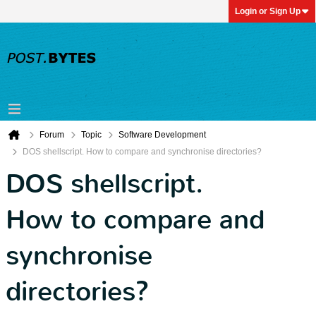
Login or Sign Up
Forum
Topic
Software Development
DOS shellscript. How to compare and synchronise directories?
DOS shellscript.
How to compare and
synchronise
directories?