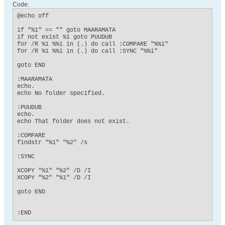
Code:
@echo off

if "%1" == "" goto MAARAMATA

if not exist %1 goto PUUDUB

for /R %1 %%i in (.) do call :COMPARE "%%i"

for /R %1 %%i in (.) do call :SYNC "%%i"

goto END

:MAARAMATA

echo.

echo No folder specified.

:PUUDUB

echo.

echo That folder does not exist.

:COMPARE

findstr "%1" "%2" /s

:SYNC

XCOPY "%1" "%2" /D /I

XCOPY "%2" "%1" /D /I

goto END

:END