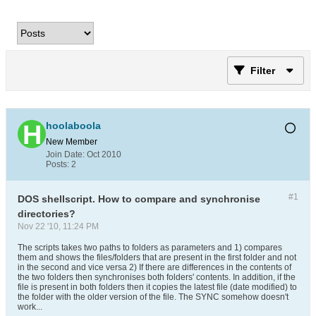
Filter
hoolaboola
New Member
Join Date:
Oct 2010
Posts:
2
#1
DOS shellscript. How to compare and synchronise
directories?
Nov 22 '10, 11:24 PM
The scripts takes two paths to folders as parameters and 1) compares
them and shows the files/folders that are present in the first folder and not
in the second and vice versa 2) If there are differences in the contents of
the two folders then synchronises both folders' contents. In addition, if the
file is present in both folders then it copies the latest file (date modified) to
the folder with the older version of the file. The SYNC somehow doesn't
work...