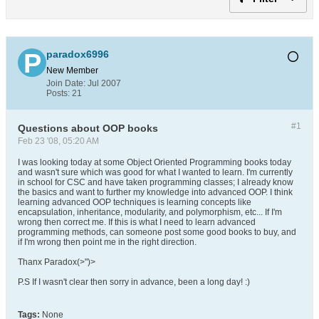
paradox6996
New Member
Join Date:
Jul 2007
Posts:
21
#1
Questions about OOP books
Feb 23 '08, 05:20 AM
I was looking today at some Object Oriented Programming books today
and wasn't sure which was good for what I wanted to learn. I'm currently
in school for CSC and have taken programming classes; I already know
the basics and want to further my knowledge into advanced OOP. I think
learning advanced OOP techniques is learning concepts like
encapsulation, inheritance, modularity, and polymorphism, etc... If I'm
wrong then correct me. If this is what I need to learn advanced
programming methods, can someone post some good books to buy, and
if I'm wrong then point me in the right direction.
Thanx Paradox(>")>
P.S If I wasn't clear then sorry in advance, been a long day! :)
Tags:
None