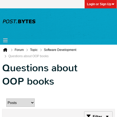
Login or Sign Up
Forum
Topic
Software Development
Questions about OOP books
Questions about
OOP books
Filter