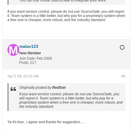
You can use Visual SourceSafe to integrate your work.
If you want version control, please do not use SourceSafe, you will regret
it. Team system is a little better, but why pay for a proprietary system when
a free one is cheaper, more robust, and the industry standard.
malav123
New Member
Join Date:
Feb 2008
Posts:
217
Apr 5 '08, 04:55 AM
#5
Originally posted by
RedSon
If you want version control, please do not use SourceSafe, you
will regret it. Team system is a little better, but why pay for a
proprietary system when a free one is cheaper, more robust, and
the industry standard.
Ya it's true.. i agree and thanks for suggestion.....