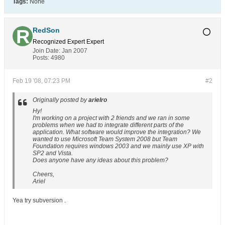
Tags:
None
RedSon
Recognized Expert
Expert
Join Date:
Jan 2007
Posts:
4980
Feb 19 '08, 07:23 PM
#2
Originally posted by
arielro
Hy!
I'm working on a project with 2 friends and we ran in some
problems when we had to integrate different parts of the
application. What software would improve the integration? We
wanted to use Microsoft Team System 2008 but Team
Foundation requires windows 2003 and we mainly use XP with
SP2 and Vista.
Does anyone have any ideas about this problem?
Cheers,
Ariel
Yea try subversion .