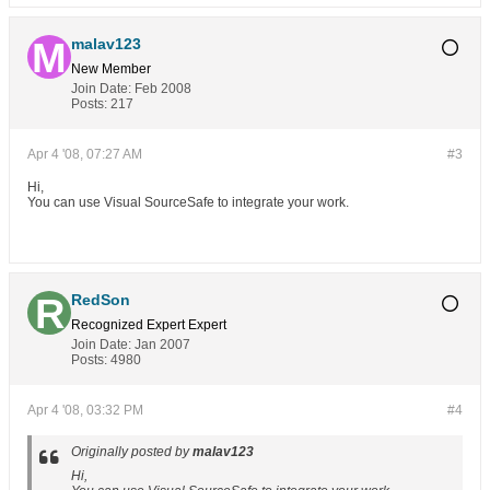
malav123
New Member
Join Date:
Feb 2008
Posts:
217
Apr 4 '08, 07:27 AM
#3
Hi,
You can use Visual SourceSafe to integrate your work.
RedSon
Recognized Expert
Expert
Join Date:
Jan 2007
Posts:
4980
Apr 4 '08, 03:32 PM
#4
Originally posted by
malav123
Hi,