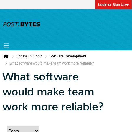
Login or Sign Up
Forum
Topic
Software Development
What software would make team work more reliable?
What software
would make team
work more reliable?