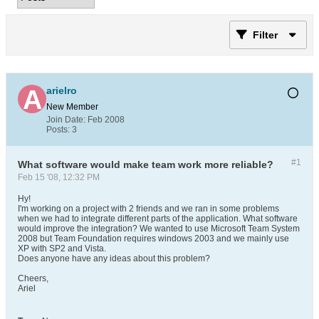
Filter
arielro
New Member
Join Date:
Feb 2008
Posts:
3
#1
What software would make team work more reliable?
Feb 15 '08, 12:32 PM
Hy!
I'm working on a project with 2 friends and we ran in some problems
when we had to integrate different parts of the application. What software
would improve the integration? We wanted to use Microsoft Team System
2008 but Team Foundation requires windows 2003 and we mainly use
XP with SP2 and Vista.
Does anyone have any ideas about this problem?
Cheers,
Ariel