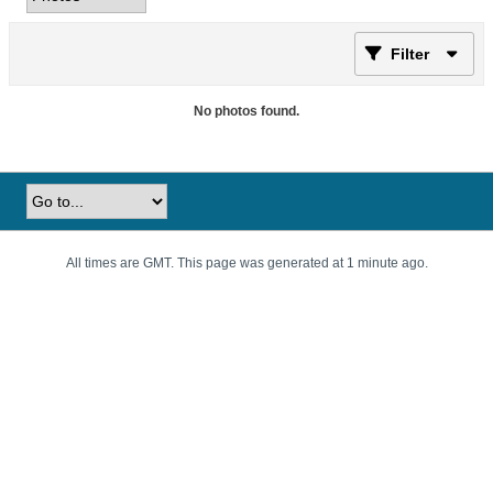
Filter
No photos found.
All times are GMT. This page was generated at 1 minute ago.