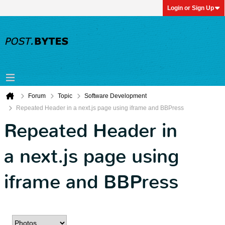
Login or Sign Up
Forum
Topic
Software Development
Repeated Header in a next.js page using iframe and BBPress
Repeated Header in
a next.js page using
iframe and BBPress