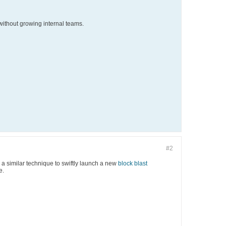
ithout growing internal teams.
#2
 a similar technique to swiftly launch a new
block blast
e.