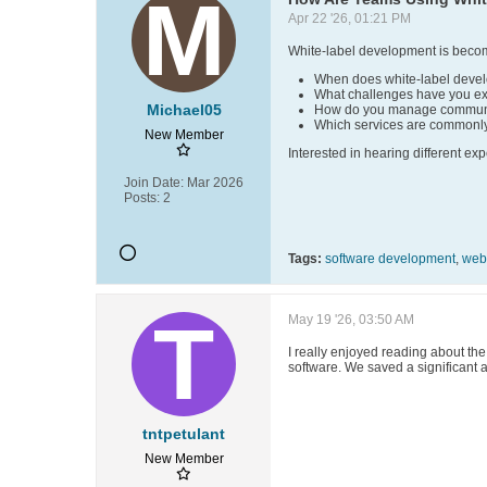
Apr 22 '26, 01:21 PM
White-label development is becom
When does white-label deve
What challenges have you e
Michael05
How do you manage communic
Which services are commonl
New Member
Interested in hearing different ex
Join Date:
Mar 2026
Posts:
2
Tags:
software development
,
web
May 19 '26, 03:50 AM
I really enjoyed reading about th
software. We saved a significant 
tntpetulant
New Member