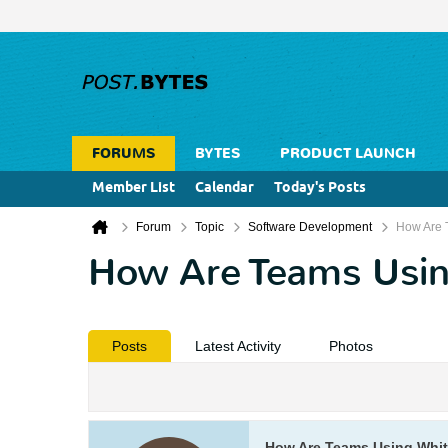
FORUMS
BYTES
PRODUCT LAUNCH
Member List
Calendar
Today's Posts
Forum
Topic
Software Development
How Are 
How Are Teams Usin
Posts
Latest Activity
Photos
How Are Teams Using Whi