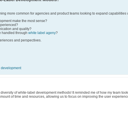
ing more common for agencies and product teams looking to expand capabilities w
lopment make the most sense?
xperienced?
ation and quality?
y handled through
white label ageny
?
periences and perspectives.
 development
e diversity of white-label development methods! It reminded me of how my team took
amount of time and resources, allowing us to focus on improving the user experienc