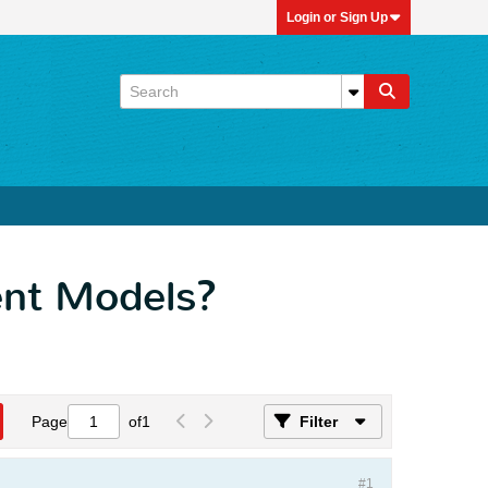
Login or Sign Up
ent Models?
Page
of
1
Filter
#1