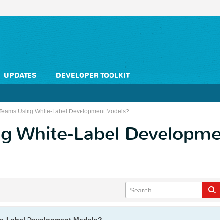
UPDATES
DEVELOPER TOOLKIT
Teams Using White-Label Development Models?
g White-Label Developm
te-Label Development Models?