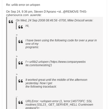
Re: urllib error on urlopen
On Sep 24, 9:36 pm, Steven D'Aprano <st...@REMOVE-THIS-
cybersource.com .auwrote:
On Wed, 24 Sep 2008 08:46:56 -0700, Mike Driscoll wrote:
Hi,
>
I have been using the following code for over a year in
one of my
programs:
>
f = urllib2.urlopen ('https://www.companywebs
ite.com/somestring')
>
It worked great until the middle of the afternoon
yesterday. Now I get
the following traceback:
...
URLError: <urlopen error (1, 'error:140770FC :SSL
routines:SSL23_ GET_SERVER_HELL O:unknown
protocol')>