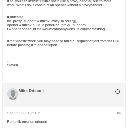
If so, you can instruct urllib2 not to use a proxy-handler, but it's more
work. What I do is construct an opener without a proxyhandler:
# untested...
no_proxy_suppor t = urllib2.ProxyHa ndler({})
opener = urllib2.build_o pener(no_proxy_ support)
f = opener.open('ht tps://www.companywebs ite.com/somestring')
If that doesn't work, you may need to build a Request object from the URL
before passing it to opener.open.
--
Steven
Mike Driscoll
Sep 25 '08, 01:15 PM
#4
Re: urllib error on urlopen