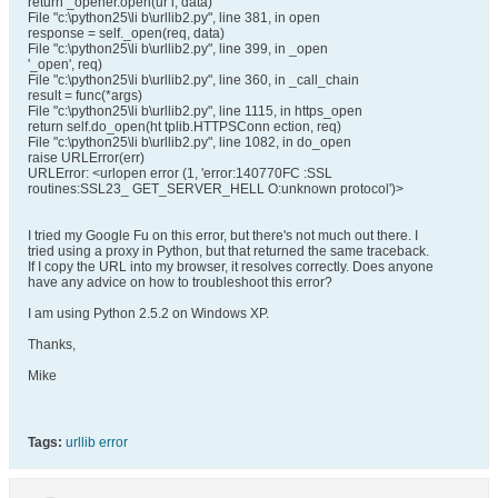
return _opener.open(ur l, data)
File "c:\python25\li b\urllib2.py", line 381, in open
response = self._open(req, data)
File "c:\python25\li b\urllib2.py", line 399, in _open
'_open', req)
File "c:\python25\li b\urllib2.py", line 360, in _call_chain
result = func(*args)
File "c:\python25\li b\urllib2.py", line 1115, in https_open
return self.do_open(ht tplib.HTTPSConn ection, req)
File "c:\python25\li b\urllib2.py", line 1082, in do_open
raise URLError(err)
URLError: <urlopen error (1, 'error:140770FC :SSL
routines:SSL23_ GET_SERVER_HELL O:unknown protocol')>
I tried my Google Fu on this error, but there's not much out there. I
tried using a proxy in Python, but that returned the same traceback.
If I copy the URL into my browser, it resolves correctly. Does anyone
have any advice on how to troubleshoot this error?
I am using Python 2.5.2 on Windows XP.
Thanks,
Mike
Tags:
urllib error