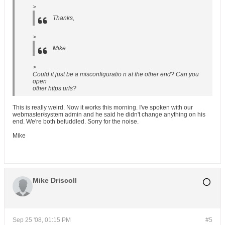
>
Thanks,
>
Mike
>
Could it just be a misconfiguratio n at the other end? Can you
open
other https urls?
This is really weird. Now it works this morning. I've spoken with our
webmaster/system admin and he said he didn't change anything on his
end. We're both befuddled. Sorry for the noise.
Mike
Mike Driscoll
Sep 25 '08, 01:15 PM
#5