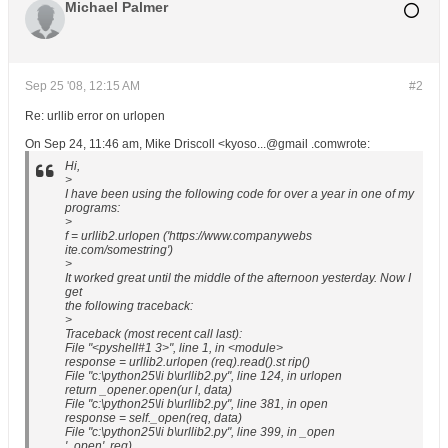
Michael Palmer
Sep 25 '08, 12:15 AM
#2
Re: urllib error on urlopen
On Sep 24, 11:46 am, Mike Driscoll <kyoso...@gmail .comwrote:
Hi,
>
I have been using the following code for over a year in one of my
programs:
>
f = urllib2.urlopen ('https://www.companywebs
ite.com/somestring')
>
It worked great until the middle of the afternoon yesterday. Now I
get
the following traceback:
>
Traceback (most recent call last):
File "<pyshell#1 3>", line 1, in <module>
response = urllib2.urlopen (req).read().st rip()
File "c:\python25\li b\urllib2.py", line 124, in urlopen
return _opener.open(ur l, data)
File "c:\python25\li b\urllib2.py", line 381, in open
response = self._open(req, data)
File "c:\python25\li b\urllib2.py", line 399, in _open
'_open', req)