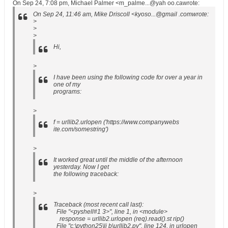
On Sep 24, 7:08 pm, Michael Palmer <m_palme...@yah oo.cawrote:
On Sep 24, 11:46 am, Mike Driscoll <kyoso...@gmail .comwrote:
>
>
>
Hi,
>
I have been using the following code for over a year in
one of my
programs:
>
f = urllib2.urlopen ('https://www.companywebs
ite.com/somestring')
>
It worked great until the middle of the afternoon
yesterday. Now I get
the following traceback:
>
Traceback (most recent call last):
File "<pyshell#1 3>", line 1, in <module>
response = urllib2.urlopen (req).read().st rip()
File "c:\python25\li b\urllib2.py", line 124, in urlopen