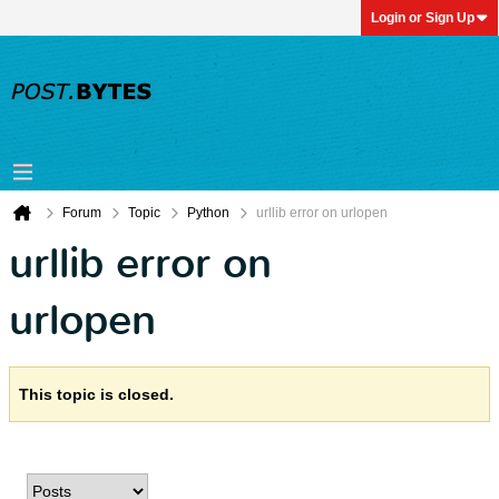
Login or Sign Up
Forum
Topic
Python
urllib error on urlopen
urllib error on
urlopen
This topic is closed.