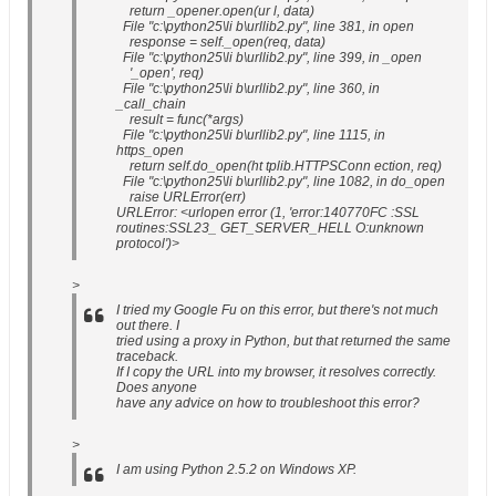
return _opener.open(ur l, data)
File "c:\python25\li b\urllib2.py", line 381, in open
response = self._open(req, data)
File "c:\python25\li b\urllib2.py", line 399, in _open
'_open', req)
File "c:\python25\li b\urllib2.py", line 360, in
_call_chain
result = func(*args)
File "c:\python25\li b\urllib2.py", line 1115, in
https_open
return self.do_open(ht tplib.HTTPSConn ection, req)
File "c:\python25\li b\urllib2.py", line 1082, in do_open
raise URLError(err)
URLError: <urlopen error (1, 'error:140770FC :SSL
routines:SSL23_ GET_SERVER_HELL O:unknown
protocol')>
>
I tried my Google Fu on this error, but there's not much
out there. I
tried using a proxy in Python, but that returned the same
traceback.
If I copy the URL into my browser, it resolves correctly.
Does anyone
have any advice on how to troubleshoot this error?
>
I am using Python 2.5.2 on Windows XP.