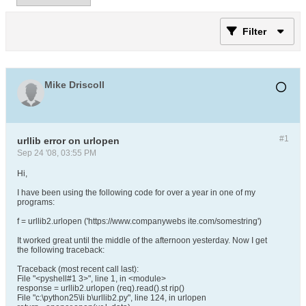
Filter
Mike Driscoll
#1
urllib error on urlopen
Sep 24 '08, 03:55 PM
Hi,
I have been using the following code for over a year in one of my
programs:
f = urllib2.urlopen ('https://www.companywebs ite.com/somestring')
It worked great until the middle of the afternoon yesterday. Now I get
the following traceback:
Traceback (most recent call last):
File "<pyshell#1 3>", line 1, in <module>
response = urllib2.urlopen (req).read().st rip()
File "c:\python25\li b\urllib2.py", line 124, in urlopen