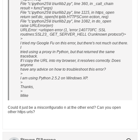
File "c:\python25\li b\urllib2.py", line 360, in _call_chain
result = func(*args)
File "c:\python25\li b\urllib2.py", line 1115, in https_open
return self.do_open(ht tplib.HTTPSConn ection, req)
File "c:\python25\li b\urllib2.py", line 1082, in do_open
raise URLError(err)
URLError: <urlopen error (1, 'error:140770FC :SSL
routines:SSL23_ GET_SERVER_HELL O:unknown protocol')>
>
I tried my Google Fu on this error, but there's not much out there.
I
tried using a proxy in Python, but that returned the same
traceback.
If I copy the URL into my browser, it resolves correctly. Does
anyone
have any advice on how to troubleshoot this error?
>
I am using Python 2.5.2 on Windows XP.
>
Thanks,
>
Mike
Could it just be a misconfiguratio n at the other end? Can you open
other https urls?
Steven D'Aprano