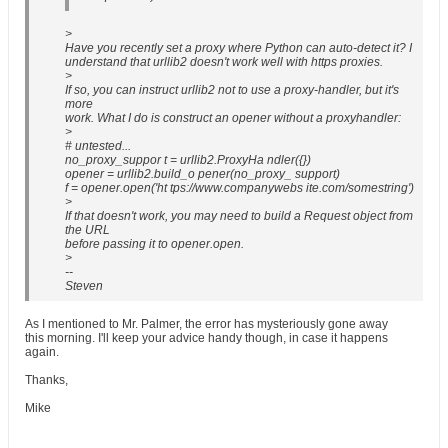
>
Have you recently set a proxy where Python can auto-detect it? I
understand that urllib2 doesn't work well with https proxies.
>
If so, you can instruct urllib2 not to use a proxy-handler, but it's
more
work. What I do is construct an opener without a proxyhandler:
>
# untested...
no_proxy_suppor t = urllib2.ProxyHa ndler({})
opener = urllib2.build_o pener(no_proxy_ support)
f = opener.open('ht tps://www.companywebs ite.com/somestring')
>
If that doesn't work, you may need to build a Request object from
the URL
before passing it to opener.open.
>
--
Steven
As I mentioned to Mr. Palmer, the error has mysteriously gone away
this morning. I'll keep your advice handy though, in case it happens
again.
Thanks,
Mike