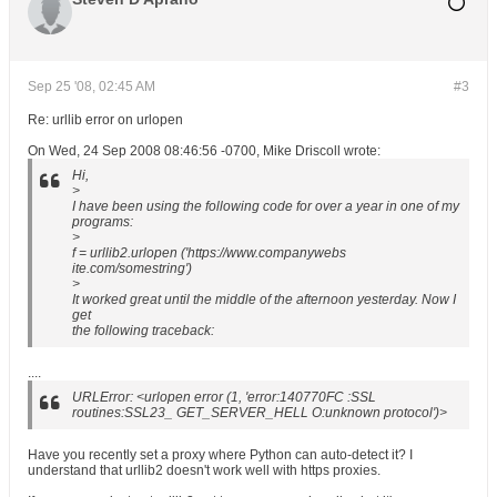
Sep 25 '08, 02:45 AM
#3
Re: urllib error on urlopen
On Wed, 24 Sep 2008 08:46:56 -0700, Mike Driscoll wrote:
Hi,
>
I have been using the following code for over a year in one of my
programs:
>
f = urllib2.urlopen ('https://www.companywebs
ite.com/somestring')
>
It worked great until the middle of the afternoon yesterday. Now I
get
the following traceback:
....
URLError: <urlopen error (1, 'error:140770FC :SSL
routines:SSL23_ GET_SERVER_HELL O:unknown protocol')>
Have you recently set a proxy where Python can auto-detect it? I
understand that urllib2 doesn't work well with https proxies.