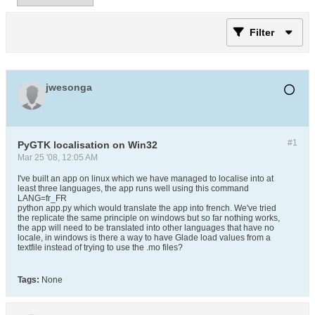
Filter
jwesonga
#1
PyGTK localisation on Win32
Mar 25 '08, 12:05 AM
I've built an app on linux which we have managed to localise into at
least three languages, the app runs well using this command
LANG=fr_FR
python app.py which would translate the app into french. We've tried
the replicate the same principle on windows but so far nothing works,
the app will need to be translated into other languages that have no
locale, in windows is there a way to have Glade load values from a
textfile instead of trying to use the .mo files?
Tags:
None