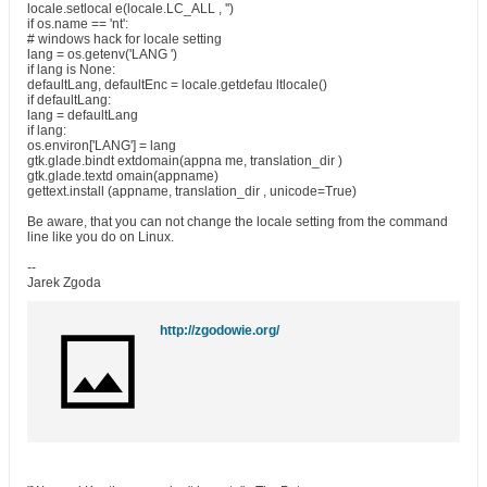
locale.setlocal e(locale.LC_ALL , '')
if os.name == 'nt':
# windows hack for locale setting
lang = os.getenv('LANG ')
if lang is None:
defaultLang, defaultEnc = locale.getdefau ltlocale()
if defaultLang:
lang = defaultLang
if lang:
os.environ['LANG'] = lang
gtk.glade.bindt extdomain(appna me, translation_dir )
gtk.glade.textd omain(appname)
gettext.install (appname, translation_dir , unicode=True)
Be aware, that you can not change the locale setting from the command
line like you do on Linux.
--
Jarek Zgoda
http://zgodowie.org/