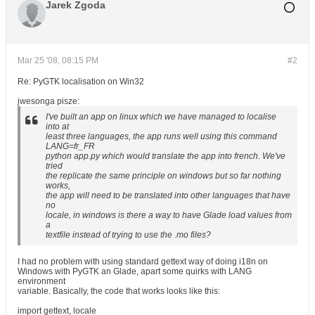
Jarek Zgoda
Mar 25 '08, 08:15 PM
#2
Re: PyGTK localisation on Win32
jwesonga pisze:
I've built an app on linux which we have managed to localise
into at
least three languages, the app runs well using this command
LANG=fr_FR
python app.py which would translate the app into french. We've
tried
the replicate the same principle on windows but so far nothing
works,
the app will need to be translated into other languages that have
no
locale, in windows is there a way to have Glade load values from
a
textfile instead of trying to use the .mo files?
I had no problem with using standard gettext way of doing i18n on
Windows with PyGTK an Glade, apart some quirks with LANG
environment
variable. Basically, the code that works looks like this:
import gettext, locale