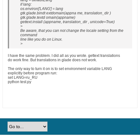
lang = defaultLang
if lang:
os.environ['LANG'] = lang
gtk.glade.bindt extdomain(appna me, translation_dir )
gtk.glade.textd omain(appname)
gettext.install (appname, translation_dir , unicode=True)
>
Be aware, that you can not change the locale setting from the
command
line like you do on Linux.
>
I have the same problem. I did all as you wrote. gettext translations
do work fine. But translations in glade does not work.
The only way to turn it on is to set environment variable LANG
explicitly before program run:
set LANG=ru_RU
python test.py