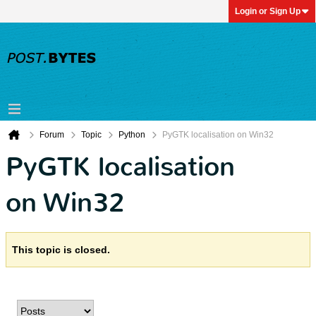
Login or Sign Up
Forum
Topic
Python
PyGTK localisation on Win32
PyGTK localisation
on Win32
This topic is closed.