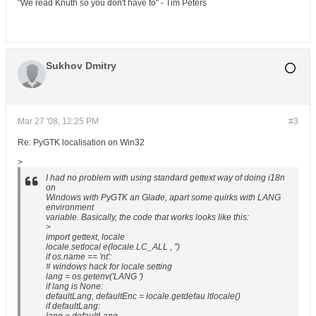
"We read Knuth so you don't have to" - Tim Peters
Sukhov Dmitry
Mar 27 '08, 12:25 PM
#3
Re: PyGTK localisation on Win32
>
I had no problem with using standard gettext way of doing i18n
on
Windows with PyGTK an Glade, apart some quirks with LANG
environment
variable. Basically, the code that works looks like this:
>
import gettext, locale
locale.setlocal e(locale.LC_ALL , '')
if os.name == 'nt':
# windows hack for locale setting
lang = os.getenv('LANG ')
if lang is None:
defaultLang, defaultEnc = locale.getdefau ltlocale()
if defaultLang: