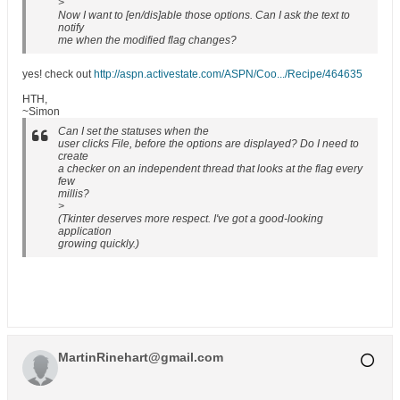
>
Now I want to [en/dis]able those options. Can I ask the text to
notify
me when the modified flag changes?
yes! check out
http://aspn.activestate.com/ASPN/Coo.../Recipe/464635
HTH,
~Simon
Can I set the statuses when the
user clicks File, before the options are displayed? Do I need to
create
a checker on an independent thread that looks at the flag every
few
millis?
>
(Tkinter deserves more respect. I've got a good-looking
application
growing quickly.)
MartinRinehart@gmail.com