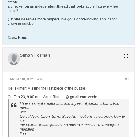
create
a checker on an independent thread that looks at the flag every few
millis?
(Tkinter deserves more respect. I've got a good-looking application
growing quickly.)
Tags:
None
Simon Forman
Feb 24 '08, 03:55 AM
#2
Re: Tkinter: Missing the last piece of the puzzle
On Feb 23, 9:00 am, MartinRineh...@ gmail.com wrote:
I have a simple editor built into my visual parser. It has a File
menu
with
typical New, Open, Save, Save As ... options. I now know how to
set
the options [en/dis]abled and how to check the Text widget's
modified
flag.