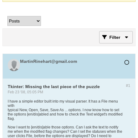
Filter
MartinRinehart@gmail.com
#1
Tkinter: Missing the last piece of the puzzle
Feb 23 '08, 05:05 PM
I have a simple editor built into my visual parser. It has a File menu
with
typical New, Open, Save, Save As ... options. I now know how to set
the options [en/dis]abled and how to check the Text widget's modified
flag.
Now I want to [en/dis]able those options. Can I ask the text to notify
me when the modified flag changes? Can I set the statuses when the
user clicks File, before the options are displayed? Do I need to