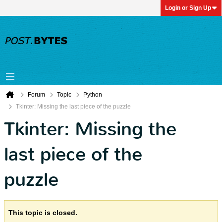
Login or Sign Up
Forum
Topic
Python
Tkinter: Missing the last piece of the puzzle
Tkinter: Missing the
last piece of the
puzzle
This topic is closed.