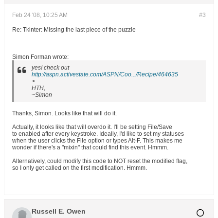
Feb 24 '08, 10:25 AM
#3
Re: Tkinter: Missing the last piece of the puzzle
Simon Forman wrote:
yes! check out
http://aspn.activestate.com/ASPN/Coo.../Recipe/464635
>
HTH,
~Simon
Thanks, Simon. Looks like that will do it.
Actually, it looks like that will overdo it. I'll be setting File/Save
to enabled after every keystroke. Ideally, I'd like to set my statuses
when the user clicks the File option or types Alt-F. This makes me
wonder if there's a "mixin" that could find this event. Hmmm.
Alternatively, could modify this code to NOT reset the modified flag,
so I only get called on the first modification. Hmmm.
Russell E. Owen