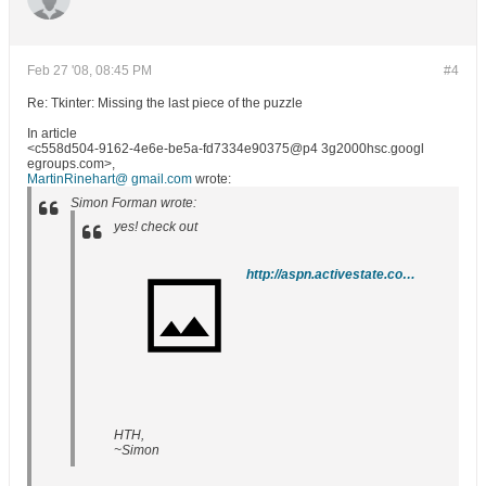
Feb 27 '08, 08:45 PM
#4
Re: Tkinter: Missing the last piece of the puzzle
In article
<c558d504-9162-4e6e-be5a-fd7334e90375@p4 3g2000hsc.googl
egroups.com>,
MartinRinehart@ gmail.com
wrote:
Simon Forman wrote:
yes! check out
http://aspn.activestate.com/ASPN/Cookbook/Python/Recipe/464635
HTH,
~Simon