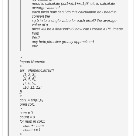
need to calculate (xa1+xb1+xc1)/3 etc to calculate
avearge value of
each pixel.how can i do this calculation.do i need to
convert the
r,g,b in to a single value for each pixel? the average
value of a
pixel will be a float isn't it? how can i create a PIL image
from
this?
any help,directive greatly appreciated
eric
>
import Numeric
>
arr = Numeric.array([
[1, 2, 3],
[4, 5, 6],
[7, 8, 9],
[10, 11, 12]
])
>
col1 = arr[0:,0]
print col1
>
sum = 0
count = 0
for num in col1:
sum += num
count += 1
>