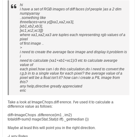
hi
i have a set of RGB images of diff faces (of people )as a 2 dim
numpyarray
..something like
threefaces=arra y([[xa1,xa2,xa3],
[xb1,xb2,xb3],
[xc1,xc2,xc3]])
where xa1,xa2,xa3 are tuples each representing rgb values of a
pixel
of first image ..
>
i need to create the average face image and display it.problem is
i
need to calculate (xa1+xb1+xc1)/3 etc to calculate avearge
value of
each pixel.how can i do this calculation.do i need to convert the
r,g,b in to a single value for each pixel? the average value of a
pixel will be a float isn't it? how can i create a PIL image from
this?
any help,directive greatly appreciated
eric
Take a look at ImageChops.diff erence. I've used it to calculate a
difference value as follows:
diff=ImageChops .difference(im1 , im2)
totaldiff=sum(I mageStat.Stat(d iff)._getmedian ())
Maybe at least this will point you in the right direction.
-Larry Bates