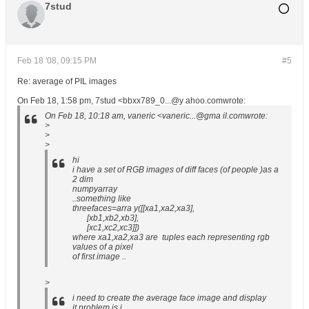
7stud
Feb 18 '08, 09:15 PM
#5
Re: average of PIL images
On Feb 18, 1:58 pm, 7stud <bbxx789_0...@y ahoo.comwrote:
On Feb 18, 10:18 am, vaneric <vaneric...@gma il.comwrote:
>
>
>
hi
i have a set of RGB images of diff faces (of people )as a
2 dim
numpyarray
..something like
threefaces=arra y([[xa1,xa2,xa3],
[xb1,xb2,xb3],
[xc1,xc2,xc3]])
where xa1,xa2,xa3 are tuples each representing rgb
values of a pixel
of first image ..
>
i need to create the average face image and display
it.problem is i