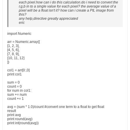
each pixel.how can i do this calculation.do i need to convert the
r,g,b in to a single value for each pixel? the average value of a
pixel will be a float isn't it? how can i create a PIL image from
this?
any help,directive greatly appreciated
eric
import Numeric
arr = Numeric.array([
[1, 2, 3],
[4, 5, 6],
[7, 8, 9],
[10, 11, 12]
])
col1 = arr[0:,0]
print col1
sum = 0
count = 0
for num in col1:
sum += num
count += 1
avg = (sum * 1.0)/count #convert one term to a float to get float
result
print avg
print round(avg)
print int(round(avg))