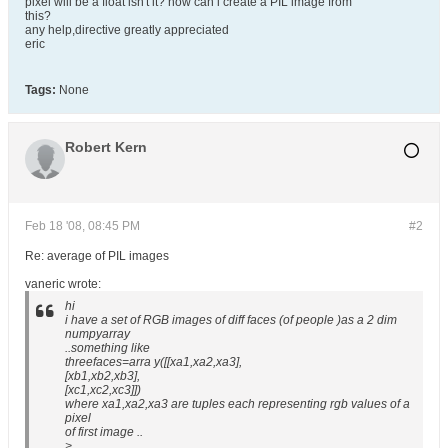
pixel will be a float isn't it? how can i create a PIL image from
this?
any help,directive greatly appreciated
eric
Tags:
None
Robert Kern
Feb 18 '08, 08:45 PM
#2
Re: average of PIL images
vaneric wrote:
hi
i have a set of RGB images of diff faces (of people )as a 2 dim
numpyarray
..something like
threefaces=arra y([[xa1,xa2,xa3],
[xb1,xb2,xb3],
[xc1,xc2,xc3]])
where xa1,xa2,xa3 are tuples each representing rgb values of a
pixel
of first image ..
>