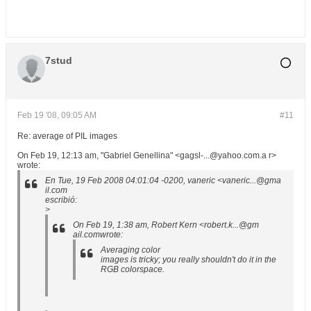
7stud
Feb 19 '08, 09:05 AM
#11
Re: average of PIL images
On Feb 19, 12:13 am, "Gabriel Genellina" <gagsl-...@yahoo.com.a r>
wrote:
En Tue, 19 Feb 2008 04:01:04 -0200, vaneric <vaneric...@gma
il.com
escribió:
>
On Feb 19, 1:38 am, Robert Kern <robert.k...@gm
ail.comwrote:
Averaging color
images is tricky; you really shouldn't do it in the
RGB colorspace.