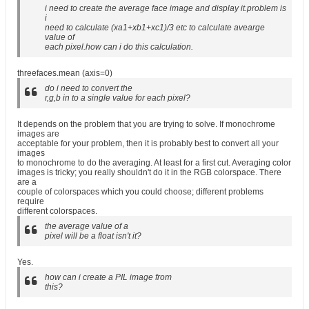
i need to create the average face image and display it.problem is
i
need to calculate (xa1+xb1+xc1)/3 etc to calculate avearge
value of
each pixel.how can i do this calculation.
threefaces.mean (axis=0)
do i need to convert the
r,g,b in to a single value for each pixel?
It depends on the problem that you are trying to solve. If monochrome
images are
acceptable for your problem, then it is probably best to convert all your
images
to monochrome to do the averaging. At least for a first cut. Averaging color
images is tricky; you really shouldn't do it in the RGB colorspace. There
are a
couple of colorspaces which you could choose; different problems
require
different colorspaces.
the average value of a
pixel will be a float isn't it?
Yes.
how can i create a PIL image from
this?