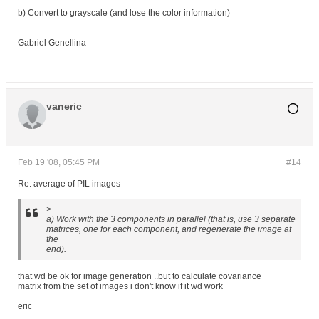
b) Convert to grayscale (and lose the color information)
--
Gabriel Genellina
vaneric
Feb 19 '08, 05:45 PM
#14
Re: average of PIL images
>
a) Work with the 3 components in parallel (that is, use 3 separate
matrices, one for each component, and regenerate the image at
the
end).
that wd be ok for image generation ..but to calculate covariance
matrix from the set of images i don't know if it wd work
eric