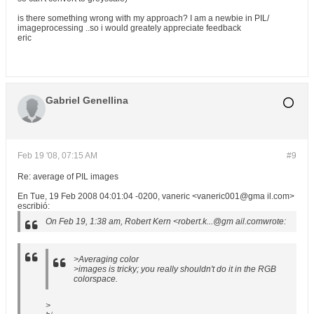
is there something wrong with my approach? I am a newbie in PIL/
imageprocessing ..so i would greately appreciate feedback
eric
Gabriel Genellina
Feb 19 '08, 07:15 AM
#9
Re: average of PIL images
En Tue, 19 Feb 2008 04:01:04 -0200, vaneric <vaneric001@gma il.com>
escribió:
On Feb 19, 1:38 am, Robert Kern <robert.k...@gm ail.comwrote:
>Averaging color
>images is tricky; you really shouldn't do it in the RGB
colorspace.
>