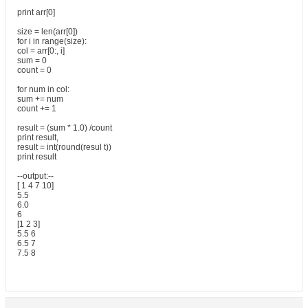
print arr[0]
size = len(arr[0])
for i in range(size):
col = arr[0:, i]
sum = 0
count = 0
for num in col:
sum += num
count += 1
result = (sum * 1.0) /count
print result,
result = int(round(resul t))
print result
--output:--
[ 1 4 7 10]
5.5
6.0
6
[1 2 3]
5.5 6
6.5 7
7.5 8