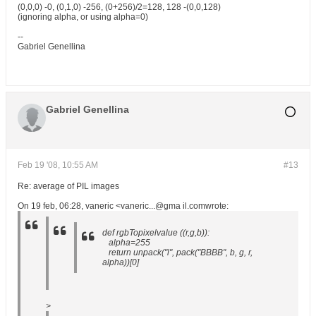
(0,0,0) -0, (0,1,0) -256, (0+256)/2=128, 128 -(0,0,128)
(ignoring alpha, or using alpha=0)
--
Gabriel Genellina
Gabriel Genellina
Feb 19 '08, 10:55 AM
#13
Re: average of PIL images
On 19 feb, 06:28, vaneric <vaneric...@gma il.comwrote:
def rgbTopixelvalue ((r,g,b)):
alpha=255
return unpack("l", pack("BBBB", b, g, r,
alpha))[0]
>