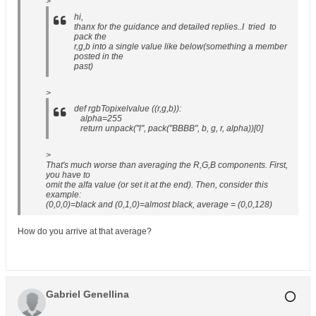
>
hi,
thanx for the guidance and detailed replies..I tried to
pack the
r,g,b into a single value like below(something a member
posted in the
past)
>
def rgbTopixelvalue ((r,g,b)):
alpha=255
return unpack("l", pack("BBBB", b, g, r, alpha))[0]
>
That's much worse than averaging the R,G,B components. First,
you have to
omit the alfa value (or set it at the end). Then, consider this
example:
(0,0,0)=black and (0,1,0)=almost black, average = (0,0,128)
How do you arrive at that average?
Gabriel Genellina