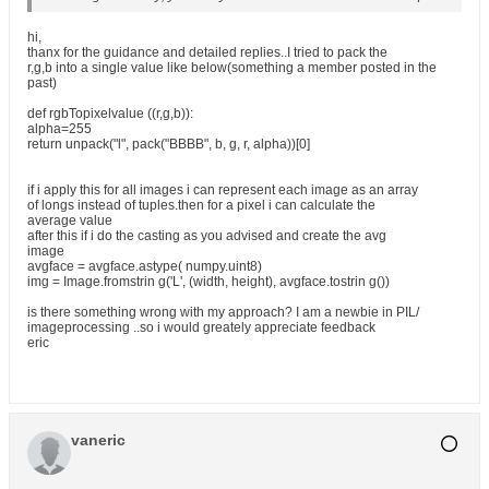
hi,
thanx for the guidance and detailed replies..I tried to pack the
r,g,b into a single value like below(something a member posted in the
past)
def rgbTopixelvalue ((r,g,b)):
alpha=255
return unpack("l", pack("BBBB", b, g, r, alpha))[0]
if i apply this for all images i can represent each image as an array
of longs instead of tuples.then for a pixel i can calculate the
average value
after this if i do the casting as you advised and create the avg
image
avgface = avgface.astype( numpy.uint8)
img = Image.fromstrin g('L', (width, height), avgface.tostrin g())
is there something wrong with my approach? I am a newbie in PIL/
imageprocessing ..so i would greately appreciate feedback
eric
vaneric