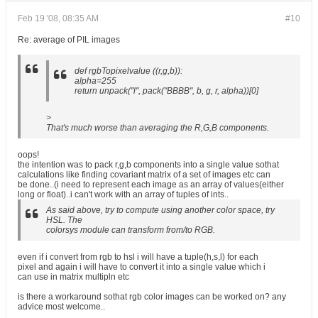
Feb 19 '08, 08:35 AM
#10
Re: average of PIL images
def rgbTopixelvalue ((r,g,b)):
alpha=255
return unpack("l", pack("BBBB", b, g, r, alpha))[0]
>
That's much worse than averaging the R,G,B components.
oops!
the intention was to pack r,g,b components into a single value sothat
calculations like finding covariant matrix of a set of images etc can
be done..(i need to represent each image as an array of values(either
long or float)..i can't work with an array of tuples of ints..
As said above, try to compute using another color space, try
HSL. The
colorsys module can transform from/to RGB.
even if i convert from rgb to hsl i will have a tuple(h,s,l) for each
pixel and again i will have to convert it into a single value which i
can use in matrix multipln etc
is there a workaround sothat rgb color images can be worked on? any
advice most welcome..