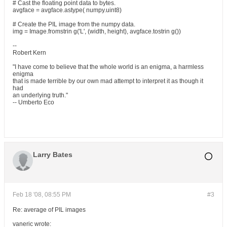
# Cast the floating point data to bytes.
avgface = avgface.astype( numpy.uint8)
# Create the PIL image from the numpy data.
img = Image.fromstrin g('L', (width, height), avgface.tostrin g())
--
Robert Kern
"I have come to believe that the whole world is an enigma, a harmless
enigma
that is made terrible by our own mad attempt to interpret it as though it
had
an underlying truth."
-- Umberto Eco
Larry Bates
Feb 18 '08, 08:55 PM
#3
Re: average of PIL images
vaneric wrote: