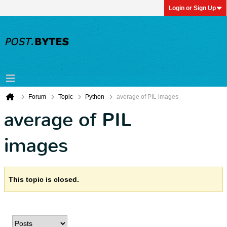
Login or Sign Up
Forum
Topic
Python
average of PIL images
average of PIL
images
This topic is closed.