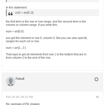
In this statement:
col1 = arr[0:,0]
the first term is the row or row range, and the second term is the
column or column range. If you write this:
num = arr[0,0]
you get the element in row 0, column 0. But you can also specify
ranges for each col or row:
num = arr[1:, 2:]
That says to get all elements from row 1 to the bottom that are in
from column 2 to the end of the row.
7stud
Feb 18 '08, 09:15 PM
#6
Re: average of PIL images