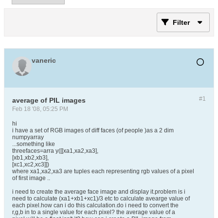
Filter
vaneric
#1
average of PIL images
Feb 18 '08, 05:25 PM
hi
i have a set of RGB images of diff faces (of people )as a 2 dim
numpyarray
...something like
threefaces=arra y([[xa1,xa2,xa3],
[xb1,xb2,xb3],
[xc1,xc2,xc3]])
where xa1,xa2,xa3 are tuples each representing rgb values of a pixel
of first image ..
i need to create the average face image and display it.problem is i
need to calculate (xa1+xb1+xc1)/3 etc to calculate avearge value of
each pixel.how can i do this calculation.do i need to convert the
r,g,b in to a single value for each pixel? the average value of a