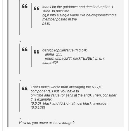
thanx for the guidance and detailed replies..I
tried to pack the
r,g,b into a single value like below(something a
member posted in the
past)
>
def rgbTopixelvalue ((r,g,b)):
alpha=255
return unpack("l", pack("BBBB", b, g, r,
alpha))[0]
>
That's much worse than averaging the R,G,B
components. First, you have to
omit the alfa value (or set it at the end). Then, consider
this example:
(0,0,0)=black and (0,1,0)=almost black, average =
(0,0,128)
>
How do you arrive at that average?