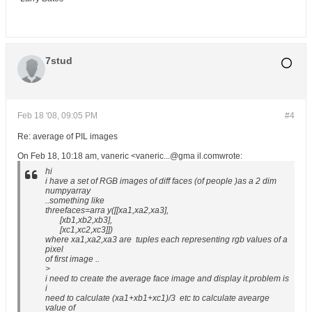
7stud
Feb 18 '08, 09:05 PM
#4
Re: average of PIL images
On Feb 18, 10:18 am, vaneric <vaneric...@gma il.comwrote:
hi
i have a set of RGB images of diff faces (of people )as a 2 dim
numpyarray
..something like
threefaces=arra y([[xa1,xa2,xa3],
[xb1,xb2,xb3],
[xc1,xc2,xc3]])
where xa1,xa2,xa3 are tuples each representing rgb values of a
pixel
of first image ..
>
i need to create the average face image and display it.problem is
i
need to calculate (xa1+xb1+xc1)/3 etc to calculate avearge
value of