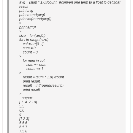
avg = (sum * 1.0)/count #convert one term to a float to get float
result
print avg
print round(avg)
print int(round(avg))
>
print arr[0]
>
size = len(arr[0])
for i in range(size):
col = arr[0:, i]
sum = 0
count = 0
>
for num in col:
sum += num
count += 1
>
result = (sum * 1.0) /count
print result,
result = int(round(resul t))
print result
>
--output:--
[ 1 4 7 10]
5.5
6.0
6
[1 2 3]
5.5 6
6.5 7
7.5 8