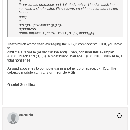
hi,
thanx for the guidance and detailed replies..I tried to pack the
r,g,b into a single value like below(something a member posted
in the
past)
>
def rgbTopixelvalue ((r,g,b)):
alpha=255
return unpack("l", pack("BBBB", b, g, r, alpha))[0]
That's much worse than averaging the R,G,B components. First, you have
to
omit the alfa value (or set it at the end). Then, consider this example:
(0,0,0)=black and (0,1,0)=almost black, average = (0,0,128) = dark blue, a
total nonsense.
As said above, try to compute using another color space, try HSL. The
colorsys module can transform from/to RGB.
--
Gabriel Genellina
vaneric