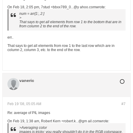
On Feb 18, 2:05 pm, 7stud <bbxx789_0...@y ahoo.comwrote:
num = arr[1:, 2:]
>
That says to get all elements from row 1 to the bottom that are in
from column 2 to the end of the row.
err..
That says to get all elements from row 1 to the last row which are in
column 2, column 3, etc. to the end of the row.
vaneric
Feb 19 '08, 05:05 AM
#7
Re: average of PIL images
On Feb 19, 1:38 am, Robert Kern <robert.k...@gm ail.comwrote:
>Averaging color
images is tricky; you really shouldn't do it in the RGB colorspace.