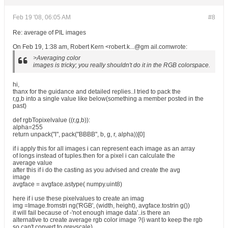
Feb 19 '08, 06:05 AM
#8
Re: average of PIL images
On Feb 19, 1:38 am, Robert Kern <robert.k...@gm ail.comwrote:
>Averaging color
images is tricky; you really shouldn't do it in the RGB colorspace.
hi,
thanx for the guidance and detailed replies..I tried to pack the
r,g,b into a single value like below(something a member posted in the
past)
def rgbTopixelvalue ((r,g,b)):
alpha=255
return unpack("l", pack("BBBB", b, g, r, alpha))[0]
if i apply this for all images i can represent each image as an array
of longs instead of tuples.then for a pixel i can calculate the
average value
after this if i do the casting as you advised and create the avg
image
avgface = avgface.astype( numpy.uint8)
here if i use these pixelvalues to create an imag
img =Image.fromstri ng('RGB', (width, height), avgface.tostrin g())
it will fail because of -'not enough image data'..is there an
alternative to create average rgb color image ?(i want to keep the rgb
so can't convert to greyscale)