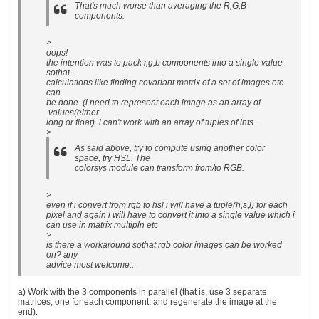
That's much worse than averaging the R,G,B
components.
>
oops!
the intention was to pack r,g,b components into a single value
sothat
calculations like finding covariant matrix of a set of images etc
can
be done..(i need to represent each image as an array of
values(either
long or float)..i can't work with an array of tuples of ints..
>
As said above, try to compute using another color
space, try HSL. The
colorsys module can transform from/to RGB.
>
even if i convert from rgb to hsl i will have a tuple(h,s,l) for each
pixel and again i will have to convert it into a single value which i
can use in matrix multipln etc
>
is there a workaround sothat rgb color images can be worked
on? any
advice most welcome..
a) Work with the 3 components in parallel (that is, use 3 separate
matrices, one for each component, and regenerate the image at the
end).