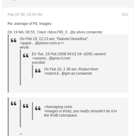
Feb 19 '08, 10:45 AM
#12
Re: average of PIL images
On 19 feb, 06:55, 7stud <bbxx789_0...@y ahoo.comwrote:
On Feb 19, 12:13 am, "Gabriel Genellina"
<gagsl-...@yahoo.com.a r>
wrote:
En Tue, 19 Feb 2008 04:01:04 -0200, vaneric
<vaneric...@gma il.com
escribió:
On Feb 19, 1:38 am, Robert Kern
<robert.k...@gm ail.comwrote:
>Averaging color
>images is tricky; you really shouldn't do it in
the RGB colorspace.
>