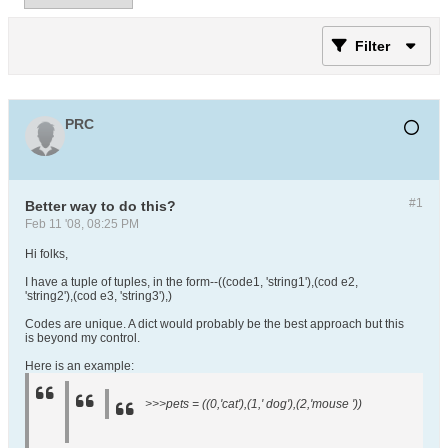
Filter
PRC
#1
Better way to do this?
Feb 11 '08, 08:25 PM
Hi folks,
I have a tuple of tuples, in the form--((code1, 'string1'),(cod e2,
'string2'),(cod e3, 'string3'),)
Codes are unique. A dict would probably be the best approach but this
is beyond my control.
Here is an example:
>>>pets = ((0,'cat'),(1,' dog'),(2,'mouse '))