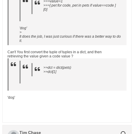
>>>value=1
>>>[ pet for code, pet in pets if value==code ]
[0]
'dog'
>
It does the job, I was just curious if there was a better way to do
it.
Can't You first convert the tuple of tuples in a dict, and then
retrieving the value given a code value ?
>>dct = dict(pets)
>>dct[1]
'dog'
Tim Chase