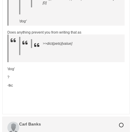
[0]
'dog'
Does anything prevent you from writing that as
>>dict(pets)[value]
'dog'
?
-tkc
Carl Banks