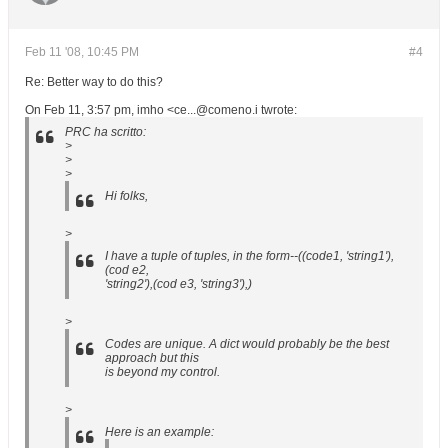
Feb 11 '08, 10:45 PM
#4
Re: Better way to do this?
On Feb 11, 3:57 pm, imho <ce...@comeno.i twrote:
PRC ha scritto:
>
>
>
Hi folks,
>
I have a tuple of tuples, in the form--((code1, 'string1'),
(cod e2,
'string2'),(cod e3, 'string3'),)
>
Codes are unique. A dict would probably be the best
approach but this
is beyond my control.
>
Here is an example: