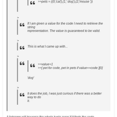
>>pets = ((0,'cat'),(1,' dog'),(2,'mouse '))
>
If I am given a value for the code I need to retrieve the
string
representation. The value is guaranteed to be valid.
>
This is what I came up with...
>
>>value=1
>>[ pet for code, pet in pets if value==code ][0]
'dog'
>
It does the job, I was just curious if there was a better
way to do
it.