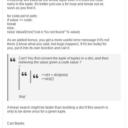
A listcomp will traverse the whole tuple even if it finds the code
early in the tuple. It's better just use a for loop and break out as
soon as you find it.
for code,pet in pets:
if value == code:
break
else:
raise ValueError("cod e %s not found" % value)
As an added bonus, you get a more useful error message if it's not
there (I know what you said, but bugs happen). If it's too bulky for
you, put it into its own function and call it.
Can't You first convert the tuple of tuples in a dict, and then
retrieving the value given a code value ?
>
>>dct = dict(pets)
>>dct[1]
'dog'
A linear search might be faster than building a dict if this search is
only to be done once for a given tuple.
Carl Banks