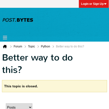
Login or Sign Up
Forum
Topic
Python
Better way to do this?
Better way to do
this?
This topic is closed.