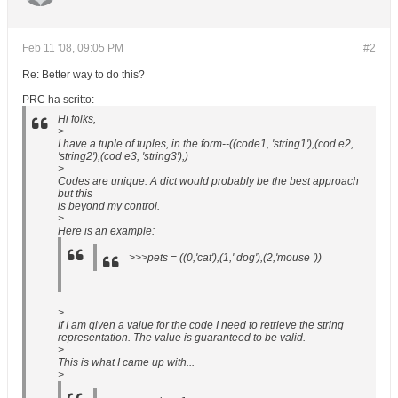
Feb 11 '08, 09:05 PM
#2
Re: Better way to do this?
PRC ha scritto:
Hi folks,
>
I have a tuple of tuples, in the form--((code1, 'string1'),(cod e2,
'string2'),(cod e3, 'string3'),)
>
Codes are unique. A dict would probably be the best approach
but this
is beyond my control.
>
Here is an example:
>>>pets = ((0,'cat'),(1,' dog'),(2,'mouse '))
>
If I am given a value for the code I need to retrieve the string
representation. The value is guaranteed to be valid.
>
This is what I came up with...
>