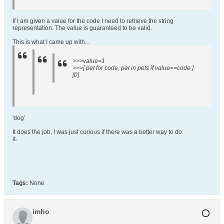
If I am given a value for the code I need to retrieve the string
representation. The value is guaranteed to be valid.
This is what I came up with...
>>>value=1
>>>[ pet for code, pet in pets if value==code ]
[0]
'dog'
It does the job, I was just curious if there was a better way to do
it.
Tags:
None
imho