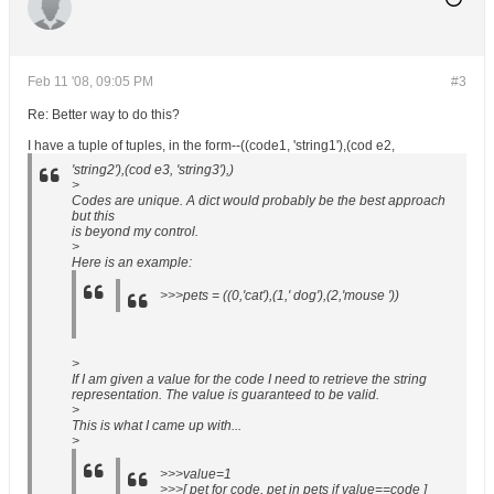
Feb 11 '08, 09:05 PM
#3
Re: Better way to do this?
I have a tuple of tuples, in the form--((code1, 'string1'),(cod e2,
'string2'),(cod e3, 'string3'),)
>
Codes are unique. A dict would probably be the best approach
but this
is beyond my control.
>
Here is an example:
>>>pets = ((0,'cat'),(1,' dog'),(2,'mouse '))
>
If I am given a value for the code I need to retrieve the string
representation. The value is guaranteed to be valid.
>
This is what I came up with...
>
>>>value=1
>>>[ pet for code, pet in pets if value==code ]