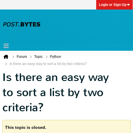
Login or Sign Up
Forum
Topic
Python
Is there an easy way to sort a list by two criteria?
Is there an easy way
to sort a list by two
criteria?
This topic is closed.