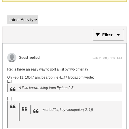
Filter
Guest replied
Feb 11 '08, 01:05 PM
Re: Is there an easy way to sort a list by two criteria?
On Feb 11, 10:47 am, bearophileH...@ lycos.com wrote:
[...]
A little known thing from Python 2.5:
[...]
>sorted(lst, key=itemgetter( 2, 1))