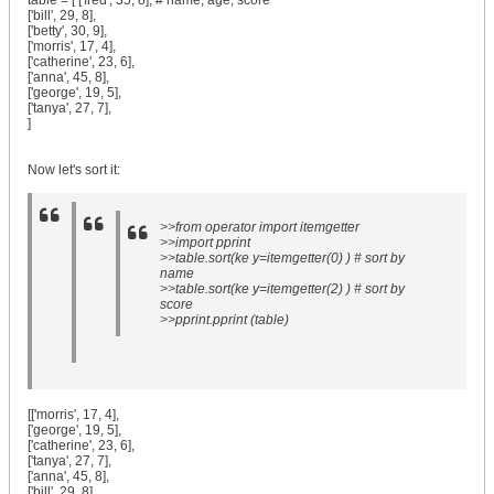
table = [ ['fred', 35, 8], # name, age, score
['bill', 29, 8],
['betty', 30, 9],
['morris', 17, 4],
['catherine', 23, 6],
['anna', 45, 8],
['george', 19, 5],
['tanya', 27, 7],
]
Now let's sort it:
>>from operator import itemgetter
>>import pprint
>>table.sort(ke y=itemgetter(0) ) # sort by
name
>>table.sort(ke y=itemgetter(2) ) # sort by
score
>>pprint.pprint (table)
[['morris', 17, 4],
['george', 19, 5],
['catherine', 23, 6],
['tanya', 27, 7],
['anna', 45, 8],
['bill', 29, 8],