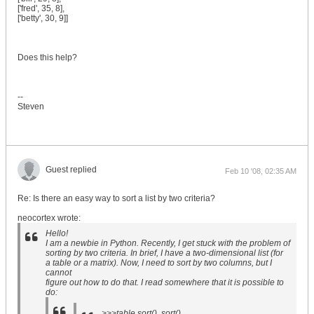
['fred', 35, 8],
['betty', 30, 9]]
Does this help?
--
Steven
Guest replied
Feb 10 '08, 02:35 AM
Re: Is there an easy way to sort a list by two criteria?
neocortex wrote:
Hello!
I am a newbie in Python. Recently, I get stuck with the problem of
sorting by two criteria. In brief, I have a two-dimensional list (for
a table or a matrix). Now, I need to sort by two columns, but I
cannot
figure out how to do that. I read somewhere that it is possible to
do:
>>>table.sort() .sort()