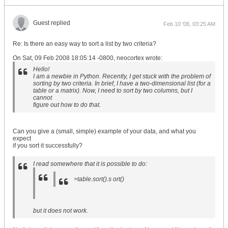
Guest replied
Feb 10 '08, 03:25 AM
Re: Is there an easy way to sort a list by two criteria?
On Sat, 09 Feb 2008 18:05:14 -0800, neocortex wrote:
Hello!
I am a newbie in Python. Recently, I get stuck with the problem of
sorting by two criteria. In brief, I have a two-dimensional list (for a
table or a matrix). Now, I need to sort by two columns, but I
cannot
figure out how to do that.
Can you give a (small, simple) example of your data, and what you
expect
if you sort it successfully?
I read somewhere that it is possible to do:
>table.sort().s ort()
but it does not work.