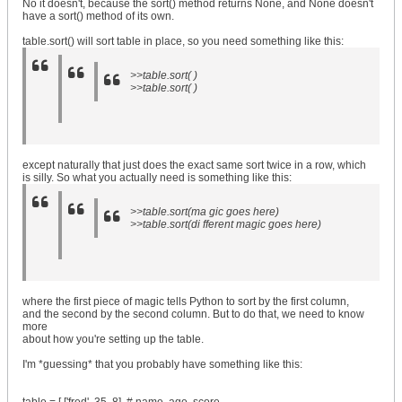
No it doesn't, because the sort() method returns None, and None doesn't
have a sort() method of its own.
table.sort() will sort table in place, so you need something like this:
>>table.sort( )
>>table.sort( )
except naturally that just does the exact same sort twice in a row, which
is silly. So what you actually need is something like this:
>>table.sort(ma gic goes here)
>>table.sort(di fferent magic goes here)
where the first piece of magic tells Python to sort by the first column,
and the second by the second column. But to do that, we need to know
more
about how you're setting up the table.
I'm *guessing* that you probably have something like this: