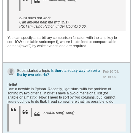
but it does not work.
Can anyone help me with this?
PS: I am using Python under Ubuntu 6.06.
You can specify an arbitrary comparison function with the cmp key to
sort. IOW, use table.sort(cmp= f), where f is defined to compare table
entries (rows?) by whichever criteria are required.
Guest started a topic
Is there an easy way to sort a
Feb 10 '08,
list by two criteria?
02:15 AM
Hello!
I am a newbie in Python. Recently, I get stuck with the problem of
sorting by two criteria. In brief, I have a two-dimensional list (for
a table or a matrix). Now, I need to sort by two columns, but I cannot
figure out how to do that. I read somewhere that it is possible to do:
>>table.sort(). sort()