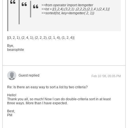
>>from operator import itemgetter
>>lst = [(1,2,4),(3,2,1) ,(2,2,2),(2,1,4 ),(2,4,1)]
>>sorted(lst, key=itemgetter( 2, 1))
[(3, 2, 1), (2, 4, 1), (2, 2, 2), (2, 1, 4), (1, 2, 4)]
Bye,
bearophile
Guest replied
Feb 10 '08, 05:05 PM
Re: Is there an easy way to sort a list by two criteria?
Hello!
Thank you all, so much! Now I can do double-criteria sort in at least
three ways. More than I have expected.
Best,
PM