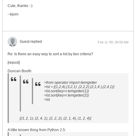
Cute, thanks :-)
--bjorn
Guest replied
Feb 11 '08, 09:55 AM
Re: Is there an easy way to sort a list by two criteria?
[repost]
Duncan Booth:
>from operator import itemgetter
>lst = [(1,2,4),(3,2,1) ,(2,2,2),(2,1,4 ),(2,4,1)]
>lst.sort(key=i temgetter(1))
>lst.sort(key=i temgetter(2))
>lst
[(3, 2, 1), (2, 4, 1), (2, 2, 2), (2, 1, 4), (1, 2, 4)]
A little known thing from Python 2.5: