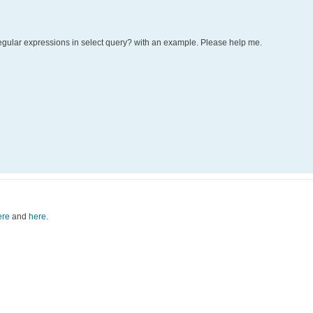
egular expressions in select query? with an example. Please help me.
ere
and
here
.