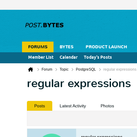
FORUMS
BYTES
PRODUCT LAUNCH
Member List
Calendar
Today's Posts
Forum
Topic
PostgreSQL
regular expressions
regular expressions
Posts
Latest Activity
Photos
regular expressions