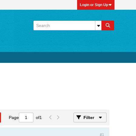
Login or Sign Up
Page
of
1
Filter
#1