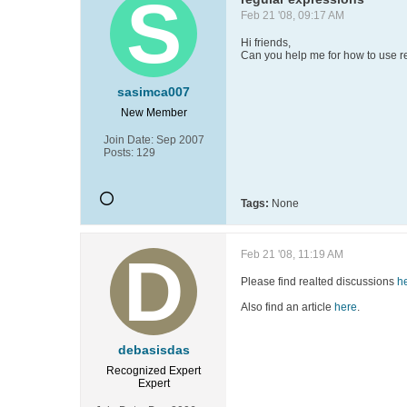
Feb 21 '08, 09:17 AM
Hi friends,
Can you help me for how to use r
sasimca007
New Member
Join Date:
Sep 2007
Posts:
129
Tags:
None
Feb 21 '08, 11:19 AM
Please find realted discussions
h
Also find an article
here
.
debasisdas
Recognized Expert
Expert