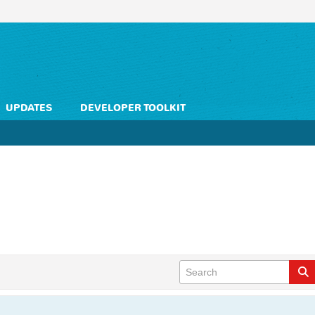
UPDATES
DEVELOPER TOOLKIT