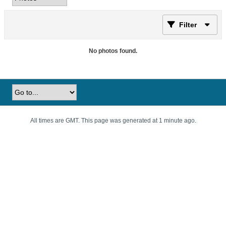
Filter
No photos found.
All times are GMT. This page was generated at 1 minute ago.