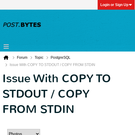
Login or Sign Up
Forum
Topic
PostgreSQL
Issue With COPY TO STDOUT / COPY FROM STDIN
Issue With COPY TO
STDOUT / COPY
FROM STDIN