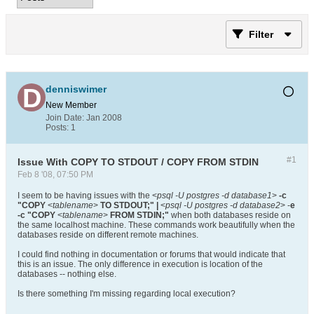
Filter
denniswimer
New Member
Join Date:
Jan 2008
Posts:
1
#1
Issue With COPY TO STDOUT / COPY FROM STDIN
Feb 8 '08, 07:50 PM
I seem to be having issues with the <
psql -U postgres -d database1
>
-c
"COPY
<
tablename
>
TO STDOUT;" |
<
psql -U postgres -d database2
> -
e
-c "COPY
<
tablename
>
FROM STDIN;"
when both databases reside on
the same localhost machine. These commands work beautifully when the
databases reside on different remote machines.
I could find nothing in documentation or forums that would indicate that
this is an issue. The only difference in execution is location of the
databases -- nothing else.
Is there something I'm missing regarding local execution?