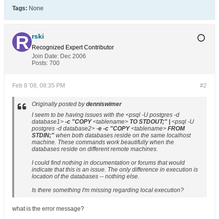
Tags:
None
rski
Recognized Expert
Contributor
Join Date:
Dec 2006
Posts:
700
Feb 8 '08, 08:35 PM
#2
Originally posted by
denniswimer
I seem to be having issues with the <
psql -U postgres -d
database1
>
-c "COPY
<
tablename
>
TO STDOUT;" |
<
psql -U
postgres -d database2
> -
e -c "COPY
<
tablename
>
FROM
STDIN;"
when both databases reside on the same localhost
machine. These commands work beautifully when the
databases reside on different remote machines.
I could find nothing in documentation or forums that would
indicate that this is an issue. The only difference in execution is
location of the databases -- nothing else.
Is there something I'm missing regarding local execution?
what is the error message?