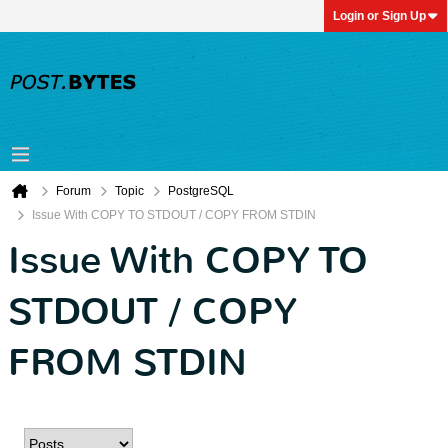
Login or Sign Up
Forum
Topic
PostgreSQL
Issue With COPY TO STDOUT / COPY FROM STDIN
Issue With COPY TO
STDOUT / COPY
FROM STDIN