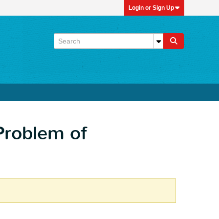
Login or Sign Up
Problem of