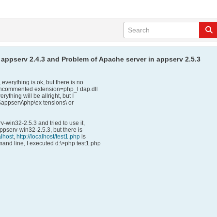
 appserv 2.4.3 and Problem of Apache server in appserv 2.5.3
verything is ok, but there is no
I uncommented extension=php_l dap.dll
rything will be allright, but I
 $appserv\php\ex tensions\ or
v-win32-2.5.3 and tried to use it,
 appserv-win32-2.5.3, but there is
alhost
,
http://localhost/test1.php
is
and line, I executed d:\>php test1.php