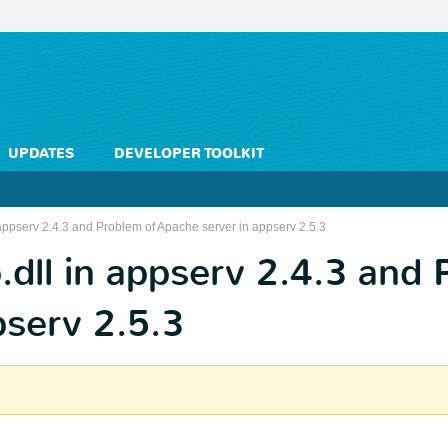
UPDATES
DEVELOPER TOOLKIT
appserv 2.4.3 and Problem of Apache server in appserv 2.5.3
dll in appserv 2.4.3 and 
pserv 2.5.3