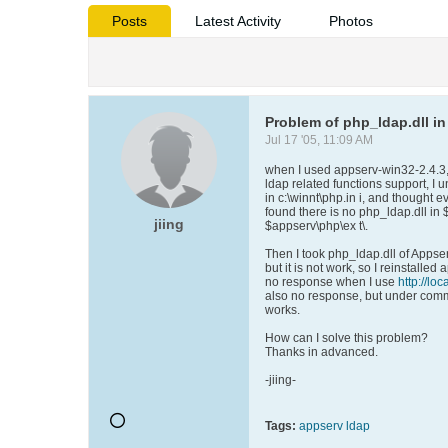
Posts
Latest Activity
Photos
Problem of php_ldap.dll in
Jul 17 '05, 11:09 AM
when I used appserv-win32-2.4.3, e
ldap related functions support, 
in c:\winnt\php.in i, and thought eve
found there is no php_ldap.dll in
jiing
$appserv\php\ex t\.
Then I took php_ldap.dll of Appser
but it is not work, so I reinstalled
no response when I use
http://loc
also no response, but under comm
works.
How can I solve this problem?
Thanks in advanced.
-jiing-
Tags:
appserv ldap