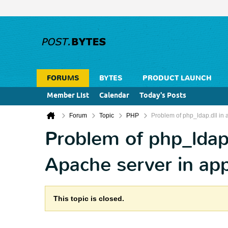
FORUMS
BYTES
PRODUCT LAUNCH
Member List
Calendar
Today's Posts
Forum
Topic
PHP
Problem of php_ldap.dll in 
Problem of php_ldap.
Apache server in ap
This topic is closed.