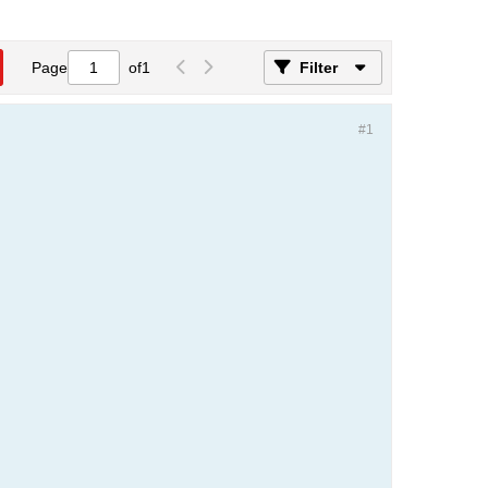
Page
of
1
Filter
#1