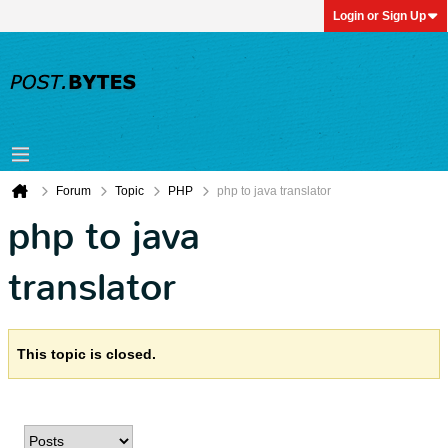
Login or Sign Up
Forum
Topic
PHP
php to java translator
php to java
translator
This topic is closed.