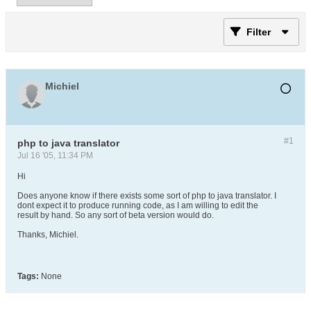
Filter
Michiel
#1
php to java translator
Jul 16 '05, 11:34 PM
Hi
Does anyone know if there exists some sort of php to java translator. I
dont expect it to produce running code, as I am willing to edit the
result by hand. So any sort of beta version would do.
Thanks, Michiel.
Tags:
None