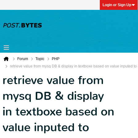
Login or Sign Up
Forum
Topic
PHP
retrieve value from mysq DB & display in textboxe based on value inputed to 
retrieve value from
mysq DB & display
in textboxe based on
value inputed to