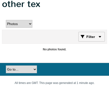
other tex
Filter
No photos found.
All times are GMT. This page was generated at 1 minute ago.