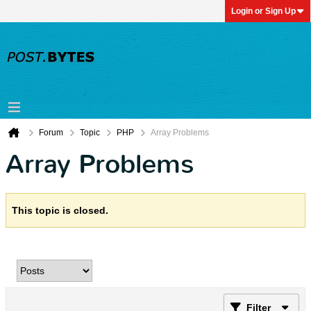
Login or Sign Up
Forum
Topic
PHP
Array Problems
Array Problems
This topic is closed.
Filter