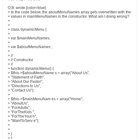
O.B. wrote:[color=blue]
> In the code below, the aboutMenuNames array gets overwritten with the
> values in mainMenuNames in the constructor. What am I doing wrong?
>
>
> class dynamicMenu {
>
> var $mainMenuNames;
>
> var $aboutMenuNames ;
>
> //
> // Constructor
> //
> function dynamicMenu() {
> $this->$aboutMenuName s = array("About Us",
> "Statement of Faith",
> "About Our Pastor",
> "Directions to Us",
> "Contact Us");
>
> $this->$mainMenuNam es = array("Home",
> "AboutUs",
> "ForAdults" ,
> "ForTheKids ",
> "ForTheYout h",
> "WantToServ e");
>
>
> }
> };