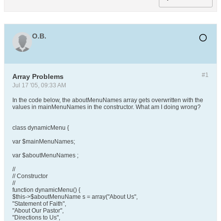
O.B.
#1
Array Problems
Jul 17 '05, 09:33 AM
In the code below, the aboutMenuNames array gets overwritten with the
values in mainMenuNames in the constructor. What am I doing wrong?
class dynamicMenu {
var $mainMenuNames;
var $aboutMenuNames ;
//
// Constructor
//
function dynamicMenu() {
$this->$aboutMenuName s = array("About Us",
"Statement of Faith",
"About Our Pastor",
"Directions to Us",