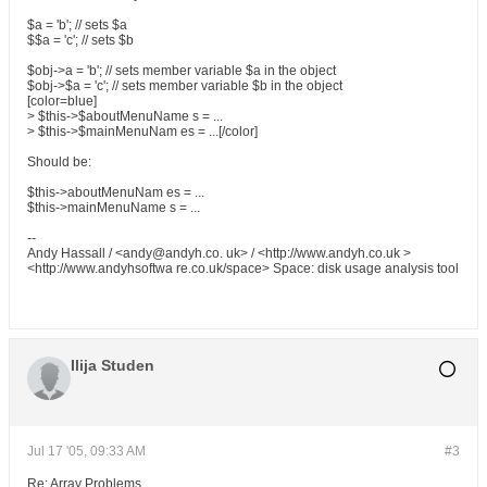
$a = 'b'; // sets $a
$$a = 'c'; // sets $b
$obj->a = 'b'; // sets member variable $a in the object
$obj->$a = 'c'; // sets member variable $b in the object
[color=blue]
> $this->$aboutMenuName s = ...
> $this->$mainMenuNam es = ...[/color]
Should be:
$this->aboutMenuNam es = ...
$this->mainMenuName s = ...
--
Andy Hassall / <andy@andyh.co. uk> / <http://www.andyh.co.uk >
<http://www.andyhsoftwa re.co.uk/space> Space: disk usage analysis tool
Ilija Studen
Jul 17 '05, 09:33 AM
#3
Re: Array Problems