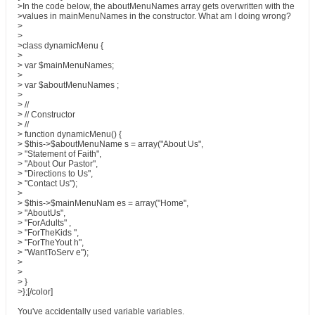
>In the code below, the aboutMenuNames array gets overwritten with the
>values in mainMenuNames in the constructor. What am I doing wrong?
>
>
>class dynamicMenu {
>
> var $mainMenuNames;
>
> var $aboutMenuNames ;
>
> //
> // Constructor
> //
> function dynamicMenu() {
> $this->$aboutMenuName s = array("About Us",
> "Statement of Faith",
> "About Our Pastor",
> "Directions to Us",
> "Contact Us");
>
> $this->$mainMenuNam es = array("Home",
> "AboutUs",
> "ForAdults" ,
> "ForTheKids ",
> "ForTheYout h",
> "WantToServ e");
>
>
> }
>};[/color]
You've accidentally used variable variables.