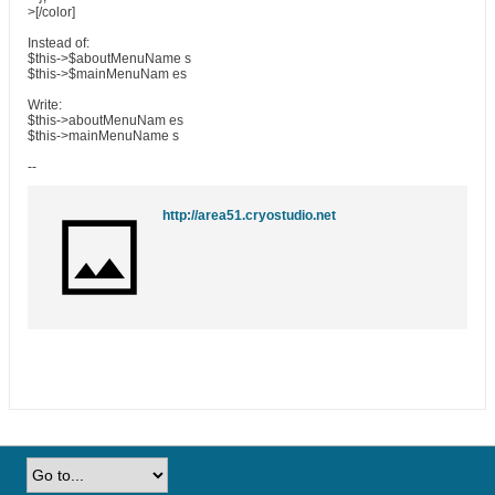
>[/color]
Instead of:
$this->$aboutMenuName s
$this->$mainMenuNam es
Write:
$this->aboutMenuNam es
$this->mainMenuName s
--
http://area51.cryostudio.net