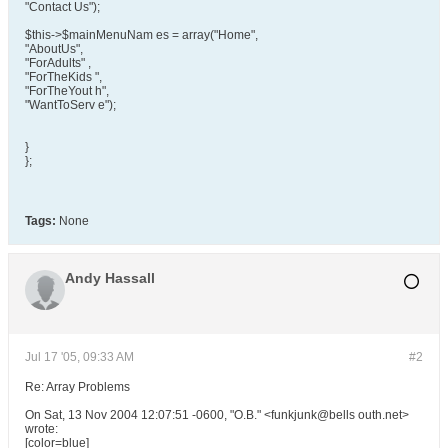
"Contact Us");
$this->$mainMenuNam es = array("Home",
"AboutUs",
"ForAdults" ,
"ForTheKids ",
"ForTheYout h",
"WantToServ e");
}
};
Tags:
None
Andy Hassall
Jul 17 '05, 09:33 AM
#2
Re: Array Problems
On Sat, 13 Nov 2004 12:07:51 -0600, "O.B." <funkjunk@bells outh.net>
wrote:
[color=blue]