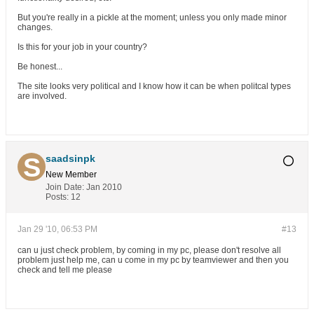
But you're really in a pickle at the moment; unless you only made minor
changes.
Is this for your job in your country?
Be honest...
The site looks very political and I know how it can be when politcal types
are involved.
saadsinpk
New Member
Join Date:
Jan 2010
Posts:
12
Jan 29 '10, 06:53 PM
#13
can u just check problem, by coming in my pc, please don't resolve all
problem just help me, can u come in my pc by teamviewer and then you
check and tell me please