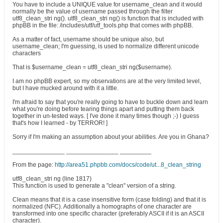
You have to include a UNIQUE value for username_clean and it would
normally be the value of username passed through the filter
utf8_clean_stri ng(). utf8_clean_stri ng() is function that is included with
phpBB in the file: /includes/utf/utf_tools.php that comes with phpBB.
As a matter of fact, username should be unique also, but
username_clean; I'm guessing, is used to normalize different unicode
characters
That is $username_clean = utf8_clean_stri ng($username).
I am no phpBB expert, so my observations are at the very limited level,
but I have mucked around with it a little.
I'm afraid to say that you're really going to have to buckle down and learn
what you're doing before tearing things apart and putting them back
together in un-tested ways. [ I've done it many times though ;-) I guess
that's how I learned - by TERROR! ]
Sorry if I'm making an assumption about your abilities. Are you in Ghana?
_______________ _______________ _________
From the page:
http://area51.phpbb.com/docs/code/ut...8_clean_string
utf8_clean_stri ng (line 1817)
This function is used to generate a "clean" version of a string.
Clean means that it is a case insensitive form (case folding) and that it is
normalized (NFC). Additionally a homographs of one character are
transformed into one specific character (preferably ASCII if it is an ASCII
character).