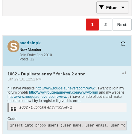
Filter
1
2
Next
saadsinpk
New Member
Join Date:
Jan 2010
Posts:
12
#1
1062 - Duplicate entry '' for key 2 error
Jan 29 '10, 12:52 PM
hi i have website
http://www.rougejaunevert.com/www/
, i want to join my
forum phpbb
http://www.rougejaunevert.com/www/forum
and my website
http://www.rougejaunevert.com/www/
, i have join db of both, and make
one table, now i try to register it give this error
1062 - Duplicate entry '' for key 2
Code:
insert into phpbb_users (user_name, user_email, user_fornam