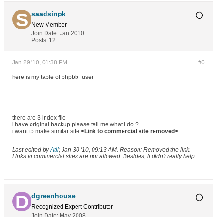
saadsinpk
New Member
Join Date:
Jan 2010
Posts:
12
Jan 29 '10, 01:38 PM
#6
here is my table of phpbb_user
there are 3 index file
i have original backup please tell me what i do ?
i want to make similar site
<Link to commercial site removed>
Last edited by
Atli
;
Jan 30 '10, 09:13 AM
.
Reason:
Removed the link.
Links to commercial sites are not allowed. Besides, it didn't really help.
dgreenhouse
Recognized Expert
Contributor
Join Date:
May 2008