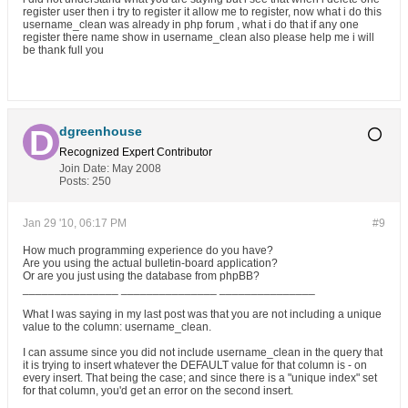
register user then i try to register it allow me to register, now what i do this
username_clean was already in php forum , what i do that if any one
register there name show in username_clean also please help me i will
be thank full you
dgreenhouse
Recognized Expert
Contributor
Join Date:
May 2008
Posts:
250
Jan 29 '10, 06:17 PM
#9
How much programming experience do you have?
Are you using the actual bulletin-board application?
Or are you just using the database from phpBB?
_______________ _______________ _______________
What I was saying in my last post was that you are not including a unique
value to the column: username_clean.
I can assume since you did not include username_clean in the query that
it is trying to insert whatever the DEFAULT value for that column is - on
every insert. That being the case; and since there is a "unique index" set
for that column, you'd get an error on the second insert.