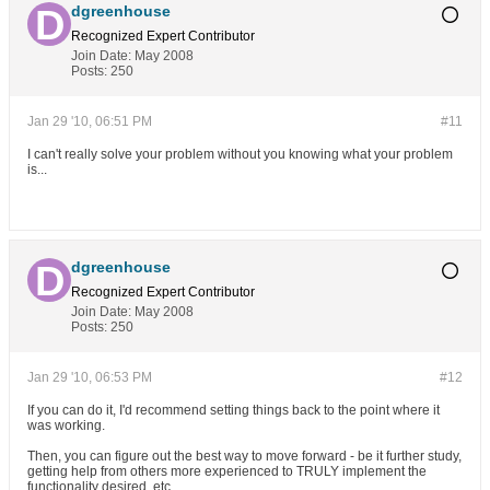
dgreenhouse
Recognized Expert
Contributor
Join Date:
May 2008
Posts:
250
Jan 29 '10, 06:51 PM
#11
I can't really solve your problem without you knowing what your problem
is...
dgreenhouse
Recognized Expert
Contributor
Join Date:
May 2008
Posts:
250
Jan 29 '10, 06:53 PM
#12
If you can do it, I'd recommend setting things back to the point where it
was working.
Then, you can figure out the best way to move forward - be it further study,
getting help from others more experienced to TRULY implement the
functionality desired, etc.