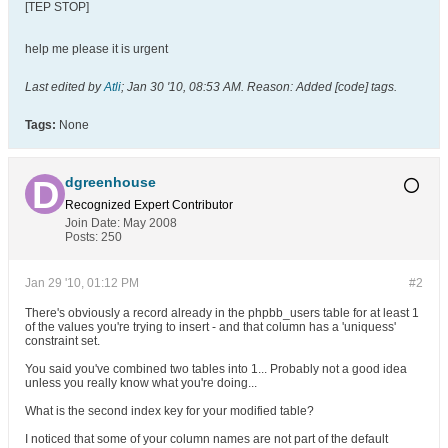
[TEP STOP]
help me please it is urgent
Last edited by
Atli
;
Jan 30 '10, 08:53 AM
.
Reason:
Added [code] tags.
Tags:
None
dgreenhouse
Recognized Expert
Contributor
Join Date:
May 2008
Posts:
250
Jan 29 '10, 01:12 PM
#2
There's obviously a record already in the phpbb_users table for at least 1
of the values you're trying to insert - and that column has a 'uniquess'
constraint set.
You said you've combined two tables into 1... Probably not a good idea
unless you really know what you're doing...
What is the second index key for your modified table?
I noticed that some of your column names are not part of the default