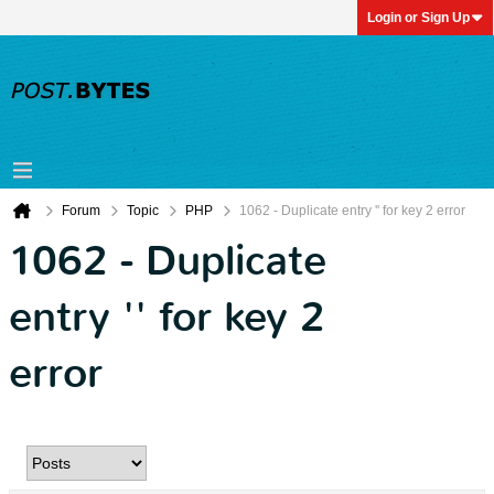
Login or Sign Up
Forum
Topic
PHP
1062 - Duplicate entry '' for key 2 error
1062 - Duplicate
entry '' for key 2
error