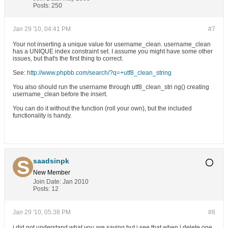
Posts:
250
Jan 29 '10, 04:41 PM
#7
Your not inserting a unique value for username_clean. username_clean
has a UNIQUE index constraint set. I assume you might have some other
issues, but that's the first thing to correct.
See:
http://www.phpbb.com/search/?q=+utf8_clean_string
You also should run the username through utf8_clean_stri ng() creating
username_clean before the insert.
You can do it without the function (roll your own), but the included
functionality is handy.
saadsinpk
New Member
Join Date:
Jan 2010
Posts:
12
Jan 29 '10, 05:38 PM
#8
i did not understand what you are saying but i see that when i delete one