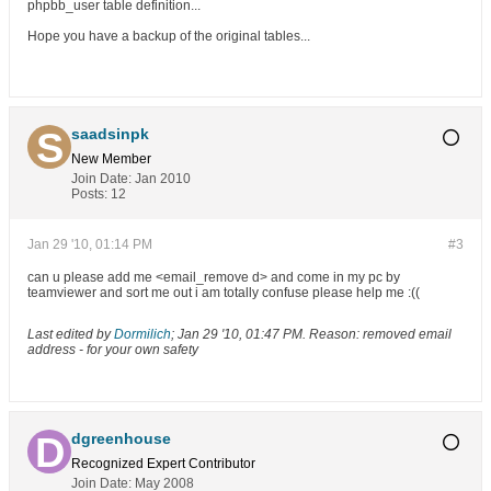
phpbb_user table definition...
Hope you have a backup of the original tables...
saadsinpk
New Member
Join Date:
Jan 2010
Posts:
12
Jan 29 '10, 01:14 PM
#3
can u please add me <email_remove d> and come in my pc by
teamviewer and sort me out i am totally confuse please help me :((
Last edited by
Dormilich
;
Jan 29 '10, 01:47 PM
.
Reason:
removed email
address - for your own safety
dgreenhouse
Recognized Expert
Contributor
Join Date:
May 2008