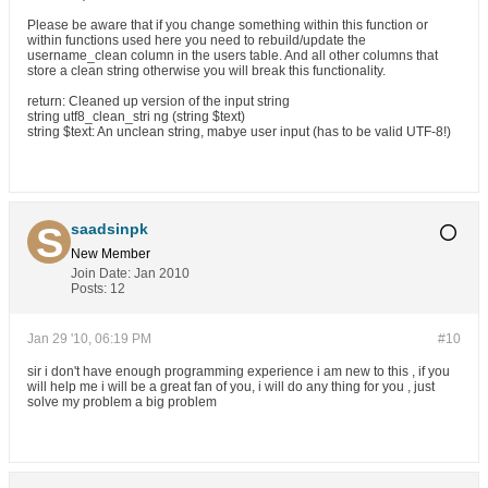
Please be aware that if you change something within this function or
within functions used here you need to rebuild/update the
username_clean column in the users table. And all other columns that
store a clean string otherwise you will break this functionality.
return: Cleaned up version of the input string
string utf8_clean_stri ng (string $text)
string $text: An unclean string, mabye user input (has to be valid UTF-8!)
saadsinpk
New Member
Join Date:
Jan 2010
Posts:
12
Jan 29 '10, 06:19 PM
#10
sir i don't have enough programming experience i am new to this , if you
will help me i will be a great fan of you, i will do any thing for you , just
solve my problem a big problem