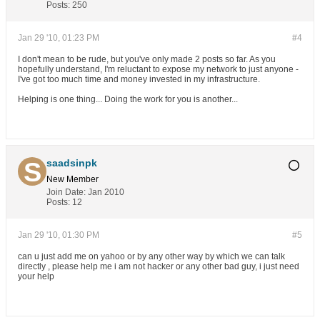
Posts:
250
Jan 29 '10, 01:23 PM
#4
I don't mean to be rude, but you've only made 2 posts so far. As you
hopefully understand, I'm reluctant to expose my network to just anyone -
I've got too much time and money invested in my infrastructure.
Helping is one thing... Doing the work for you is another...
saadsinpk
New Member
Join Date:
Jan 2010
Posts:
12
Jan 29 '10, 01:30 PM
#5
can u just add me on yahoo or by any other way by which we can talk
directly , please help me i am not hacker or any other bad guy, i just need
your help