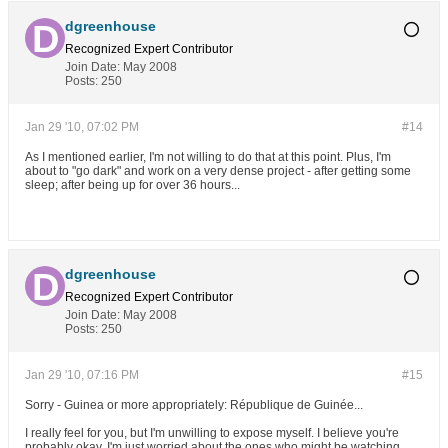
dgreenhouse
Recognized Expert
Contributor
Join Date:
May 2008
Posts:
250
Jan 29 '10, 07:02 PM
#14
As I mentioned earlier, I'm not willing to do that at this point. Plus, I'm
about to "go dark" and work on a very dense project - after getting some
sleep; after being up for over 36 hours...
dgreenhouse
Recognized Expert
Contributor
Join Date:
May 2008
Posts:
250
Jan 29 '10, 07:16 PM
#15
Sorry - Guinea or more appropriately: République de Guinée...
I really feel for you, but I'm unwilling to expose myself. I believe you're
probably okay, I'm just worried about the ones who might be watching