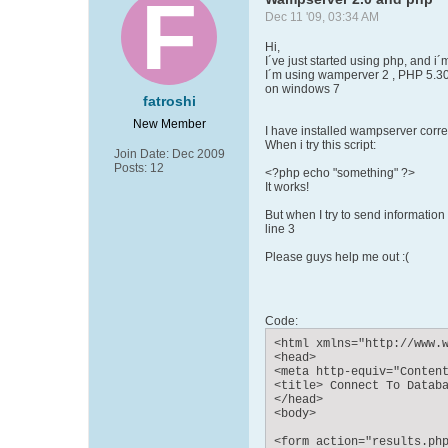
Dec 11 '09, 03:34 AM
Hi,
I´ve just started using php, and i
I´m using wamperver 2 , PHP 5.3
on windows 7
fatroshi
New Member
I have installed wampserver corre
When i try this script:
Join Date:
Dec 2009
Posts:
12
<?php echo "something" ?>
It works!
But when I try to send information
line 3
Please guys help me out :(
Code:
<html xmlns="http://www.w
<head>

<meta http-equiv="Content
<title> Connect To Databa
</head>

<body>

<form action="results.php