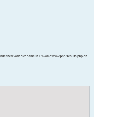
ce: Undefined variable: name in C:\wamp\www\php \results.php on