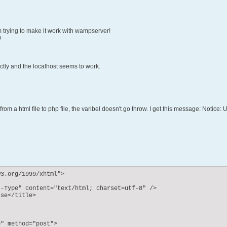
´m trying to make it work with wampserver!
0
ctly and the localhost seems to work.
 from a html file to php file, the varibel doesn't go throw. I get this message: Noti
3.org/1999/xhtml">

-Type" content="text/html; charset=utf-8" />

se</title>

" method="post">
