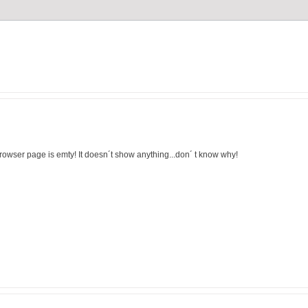
browser page is emty! It doesn´t show anything...don´ t know why!