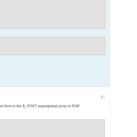
#2
 the form in the $_POST superglobal array in PHP.