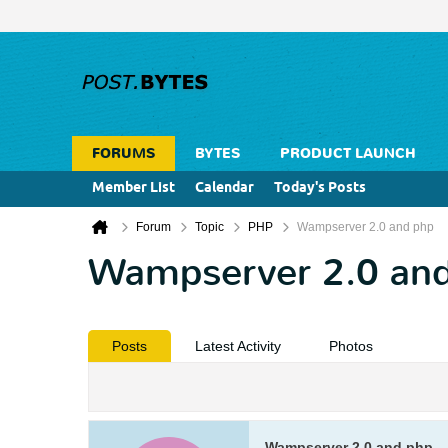
FORUMS
BYTES
PRODUCT LAUNCH
Member List
Calendar
Today's Posts
Forum
Topic
PHP
Wampserver 2.0 and php
Wampserver 2.0 an
Posts
Latest Activity
Photos
Wampserver 2.0 and php