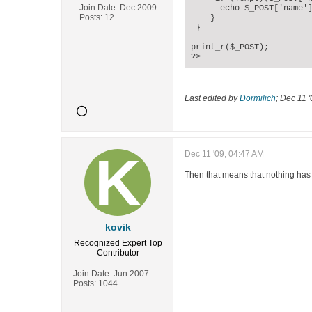
Join Date:
Dec 2009
      echo $_POST['name']
Posts:
12
    }

 }

print_r($_POST);

?>
Last edited by
Dormilich
;
Dec 11 '
Dec 11 '09, 04:47 AM
Then that means that nothing has 
kovik
Recognized Expert
Top
Contributor
Join Date:
Jun 2007
Posts:
1044