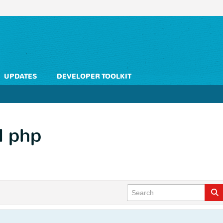
UPDATES
DEVELOPER TOOLKIT
d php