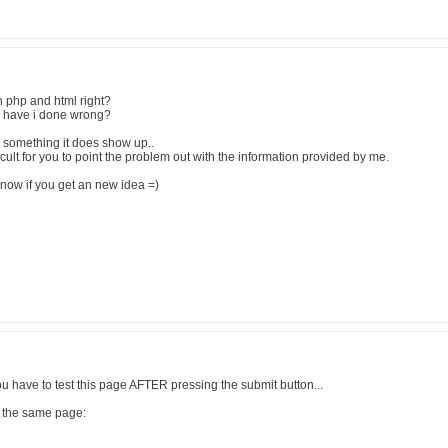
oth php and html right?
t have i done wrong?
" something it does show up..
ficult for you to point the problem out with the information provided by me.
ow if you get an new idea =)
 you have to test this page AFTER pressing the submit button...
in the same page: