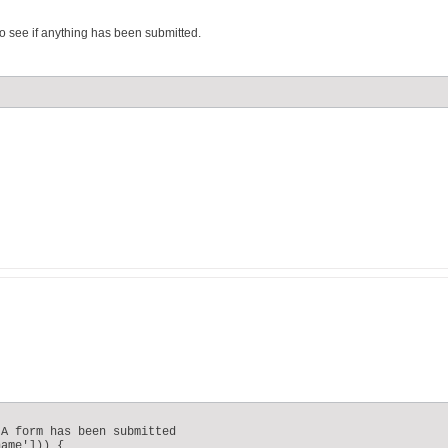
 see if anything has been submitted.
A form has been submitted

ame'])) {
