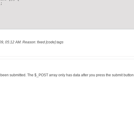
;

09, 05:12 AM
.
Reason:
fixed [code] tags
been submitted. The $_POST array only has data after you press the submit button o