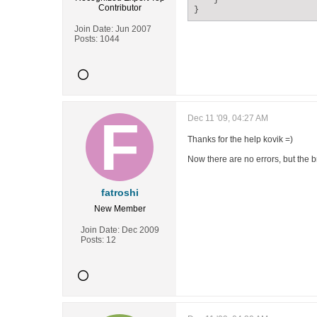
    }

Contributor
}
Join Date:
Jun 2007
Posts:
1044
Dec 11 '09, 04:27 AM
Thanks for the help kovik =)
Now there are no errors, but the 
fatroshi
New Member
Join Date:
Dec 2009
Posts:
12