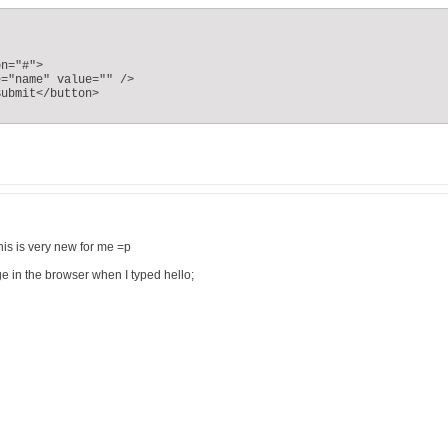
n="#">

="name" value="" />

ubmit</button>

This is very new for me =p
age in the browser when I typed hello;