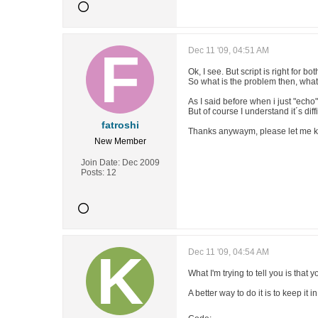
Dec 11 '09, 04:51 AM
Ok, I see. But script is right for b
So what is the problem then, wha
As I said before when i just "echo
But of course I understand it´s dif
fatroshi
Thanks anywaym, please let me kn
New Member
Join Date:
Dec 2009
Posts:
12
Dec 11 '09, 04:54 AM
What I'm trying to tell you is that
A better way to do it is to keep it 