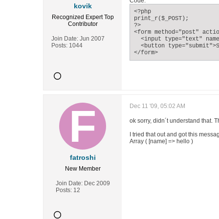
Code:
kovik
<?php

Recognized Expert
Top
print_r($_POST);

Contributor
?>

<form method="post" actio
Join Date:
Jun 2007
  <input type="text" name
Posts:
1044
  <button type="submit">S
</form>
Dec 11 '09, 05:02 AM
ok sorry, didn´t understand that. 
I tried that out and got this mess
Array ( [name] => hello )
fatroshi
New Member
Join Date:
Dec 2009
Posts:
12