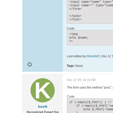
<input name="name" type="
<input name="" type="subm
</form>

</body>

</html>
Code:
<?php

echo $name;

?>
Last edited by
Dormilich
;
Dec 11 '
Tags:
None
Dec 11 '09, 04:16 AM
The form uses the method "post," a
Code:
if (!empty($_POST)) { // 
    if (!empty($_POST['na
kovik
        echo $_POST['name
Recognized Expert
Top