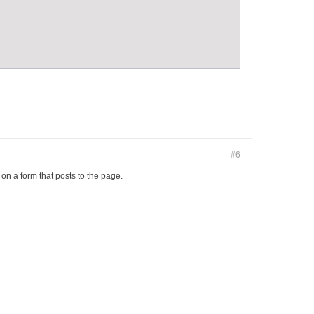
#6
n a form that posts to the page.