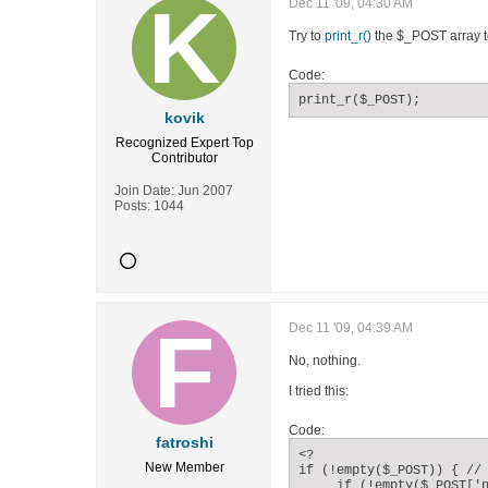
Dec 11 '09, 04:30 AM
Try to
print_r()
the $_POST array to
Code:
print_r($_POST);
kovik
Recognized Expert
Top
Contributor
Join Date:
Jun 2007
Posts:
1044
Dec 11 '09, 04:39 AM
No, nothing.
I tried this:
Code:
fatroshi
<?

New Member
if (!empty($_POST)) { // 
     if (!empty($_POST['n