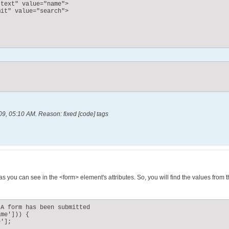
text" value="name">

it" value="search">

09, 05:10 AM
.
Reason:
fixed [code] tags
s you can see in the <form> element's attributes. So, you will find the values from
A form has been submitted

me'])) {

'];
