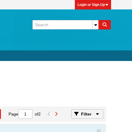
Login or Sign Up
Page
of
2
Filter
#1