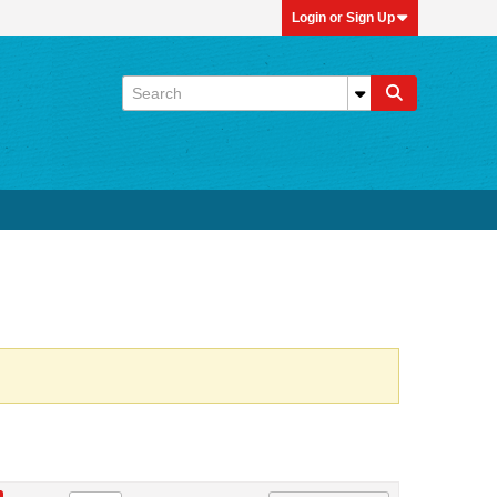
Login or Sign Up