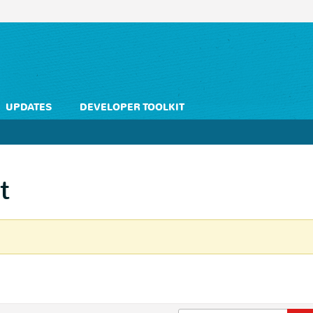
UPDATES
DEVELOPER TOOLKIT
t