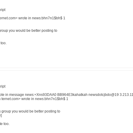
ript
 ternet.com> wrote in news:bhn7n1$bh$ 1
group you would be better posting to
 too.
ript
ote in message news:<Xns93DAA0 BB964E3kahatkah newsdotcjbdo@19 3.213.112.1
in ternet.com> wrote in news:bhn7n1$bh$ 1
g group you would be better posting to
r]
e too.