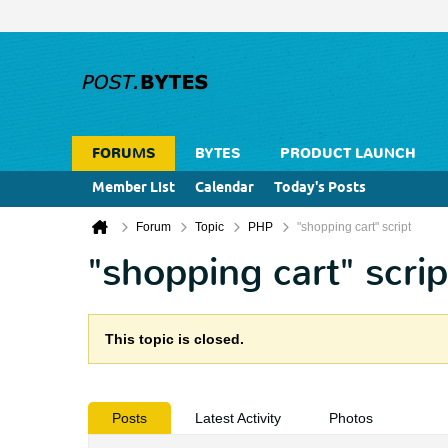
FORUMS
BYTES
PRODUCT LAUNCH
Member List
Calendar
Today's Posts
Forum
Topic
PHP
"shopping cart" script
"shopping cart" scrip
This topic is closed.
Posts
Latest Activity
Photos