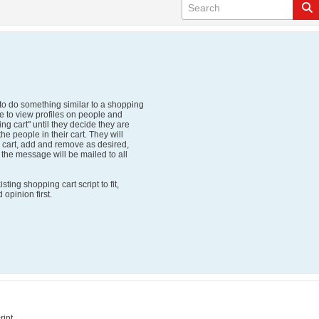
to do something similar to a shopping
le to view profiles on people and
ng cart" until they decide they are
he people in their cart. They will
r cart, add and remove as desired,
d the message will be mailed to all
ting shopping cart script to fit,
opinion first.
ript