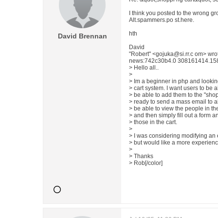
I think you posted to the wrong gr
Alt.spammers.po st.here.
hth
David Brennan
David
"Robert" <gojuka@si.rr.c om> wr
news:742c30b4.0 308161414.1584
> Hello all..
>
> Im a beginner in php and lookin
> cart system. I want users to be 
> be able to add them to the "shop
> ready to send a mass email to all
> be able to view the people in th
> and then simply fill out a form 
> those in the cart.
>
> I was considering modifying an ex
> but would like a more experience
>
> Thanks
> Rob[/color]