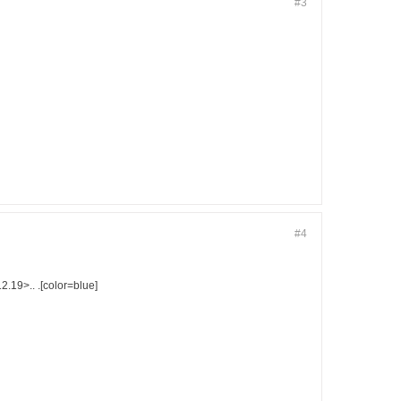
#3
#4
9>.. .[color=blue]