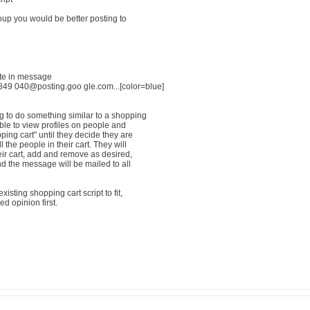
oup you would be better posting to
ote in message
9 040@posting.goo gle.com...[color=blue]
g to do something similar to a shopping
able to view profiles on people and
ping cart" until they decide they are
 the people in their cart. They will
eir cart, add and remove as desired,
and the message will be mailed to all
isting shopping cart script to fit,
d opinion first.