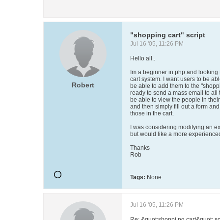
"shopping cart" script
Jul 16 '05, 11:26 PM
Hello all..
Im a beginner in php and looking 
cart system. I want users to be ab
Robert
be able to add them to the "shoppi
ready to send a mass email to all t
be able to view the people in thei
and then simply fill out a form an
those in the cart.
I was considering modifying an exis
but would like a more experienced 
Thanks
Rob
Tags:
None
Jul 16 '05, 11:26 PM
Re: &quot;shoppi ng cart&quot; sc