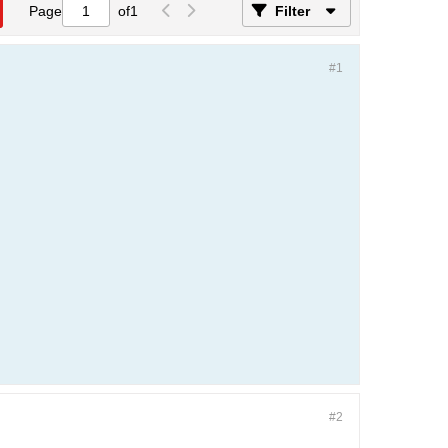
Page
of
1
Filter
#1
#2