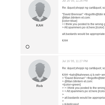
Jul 16 '05, 11:26 PM
Re: &quot;shoppi ng cart&quot; sc
"David Brennan" <fingolfin@btin
@titan.btintern et.com:
[color=blue]
> I think you posted to the wrong 
KAH
> Alt.spammers.po st.here.[/color]
alt.bastards would be appropriate
KAH
Jul 16 '05, 11:27 PM
Re: &quot;shoppi ng cart&quot; sc
KAH <kah@kahnews.cj b.net> wr
> "David Brennan" <fingolfin@bt
> @titan.btintern et.com:
>[color=green]
Rob
> > I think you posted to the wron
> > Alt.spammers.po st.here.[/colo
>
> alt.bastards would be appropriat
>
> KAH[/color]