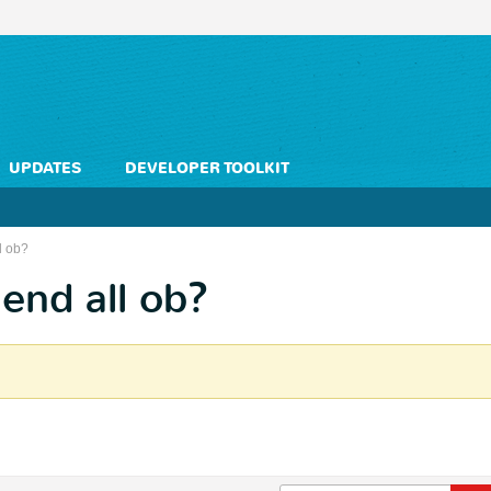
UPDATES
DEVELOPER TOOLKIT
l ob?
end all ob?