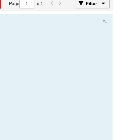
Page
of
1
Filter
#1