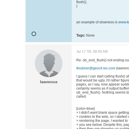
flush();
}
an example of slowness is
www.k
Tags:
None
Jul 17 '05, 08:56 AM
Re: ob_end_flush() not ending out
lkrubner@geocit ies.com
(lawren
I guess I can start calling flush() 
that would be ugly. I'd rather figu
lawrence
pages, as I say, now appear sudden
certainly seems as if output bufferin
ob_end_flush(). Nothing seems to ap
called.
[color=blue]
> I didn't want blank space gettin
> cookies to the web, so I started
> rendering the page, I wanted to tu
> you see below. Despite this, pa
> then they are showing up suddenl