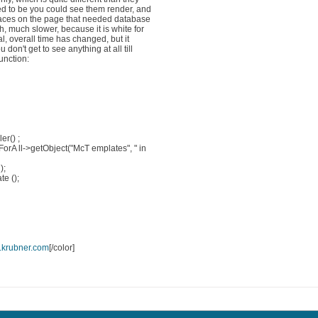
ed to be you could see them render, and
laces on the page that needed database
 much slower, because it is white for
al, overall time has changed, but it
n't get to see anything at all till
function:
er() ;
ForA ll->getObject("McT emplates", " in
);
e ();
krubner.com
[/color]