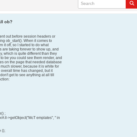
ll ob?
sent out before session headers or
sing ob_start(). When it comes to
 it off, so I started to do what
s are taking forever to show up, and
 which is quite different than they
 to be you could see them render, and
ces on the page that needed database
uch slower, because it is white for
, overall time has changed, but it
t get to see anything at all till
nction:
() ;
rA ll->getObject("McT emplates", " in
();