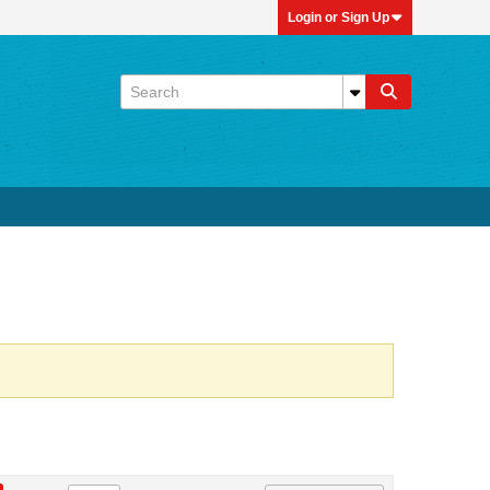
Login or Sign Up