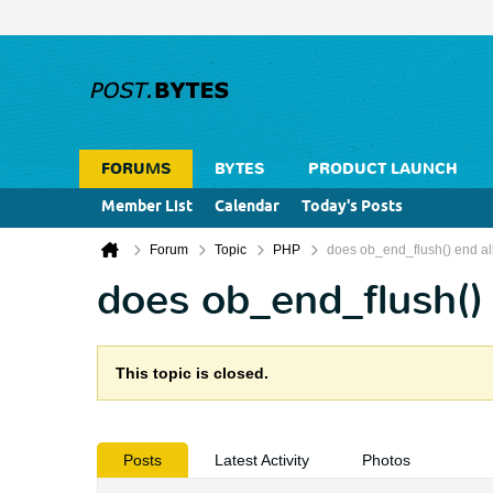
FORUMS
BYTES
PRODUCT LAUNCH
Member List
Calendar
Today's Posts
Forum
Topic
PHP
does ob_end_flush() end al
does ob_end_flush() 
This topic is closed.
Posts
Latest Activity
Photos