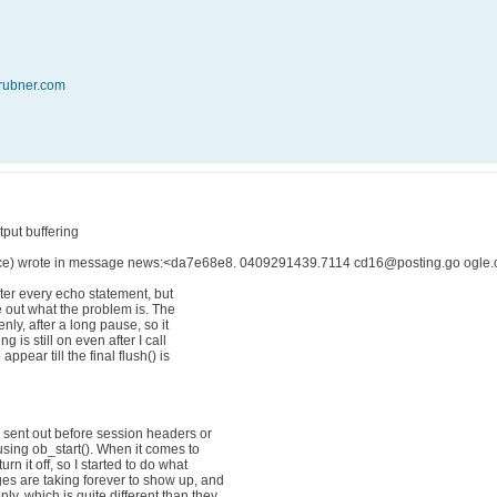
rubner.com
put buffering
ce) wrote in message news:<da7e68e8. 0409291439.7114 cd16@posting.go ogle.c
after every echo statement, but
re out what the problem is. The
ly, after a long pause, so it
g is still on even after I call
pear till the final flush() is
g sent out before session headers or
 using ob_start(). When it comes to
rn it off, so I started to do what
ges are taking forever to show up, and
y, which is quite different than they