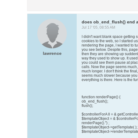
does ob_end_flush() end a
Jul 17 '05, 08:55 AM
I didn't want blank space getting 
cookies to the web, so I started u
rendering the page, I wanted to turn
you see below. Despite this, page
lawrence
then they are showing up suddenly,
way they used to show up. It used
you could see them pause at pla
calls. Now the page seems much, m
much longer. I don't think the final
seems much slower because you don'
everything is there. Here is the fu
function renderPage() {
ob_end_flush();
flush();
$controllerForA ll = & getController
$templateObject = & $controllerFo
renderPage().") ;
$templateObject->getTemplate( );
$templateObject->renderTemplate 