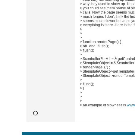
> way they used to show up. It us
> you could see them pause at p
> calls. Now the page seems much,
> much longer. I don't think the fin
> seems much slower because you do
> everything is there. Here is the 
>
>
>
> function renderPage() {
> ob_end_flush();
> flush();
>
> $controllerForA ll = & getControll
> $templateObject = & $controller
> renderPage().") ;
> $templateObject->getTemplate( 
> $templateObject->renderTemplat
>
> flush();
> }
>
>
>
> an example of slowness is
www.