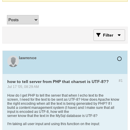
Filter
lawrence
#1
how to tell server from PHP that charset is UTF-8??
Jul 17 '05, 08:29 AM
How do I get PHP to tell the server that when I echo text to the
screen, I need for the text to be sent as UTF-8? How does Apache know
the right encoding when all the text is being generated by PHP? If I
build a content management system (I have) and I make sure that all
input is encoded as UTF-8, how will the
server know that the text in the MySql database is UTF-8?
I'm taking all user input and using this function on the input: