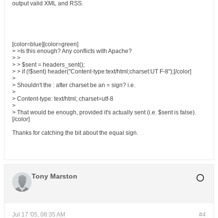
output valid XML and RSS.
[color=blue][color=green]
> >Is this enough? Any conflicts with Apache?
> >
> > $sent = headers_sent();
> > if (!$sent) header("Content-type:text/html;charset:UT F-8");[/color]
>
> Shouldn't the : after charset be an = sign? i.e.
>
> Content-type: text/html; charset=utf-8
>
> That would be enough, provided it's actually sent (i.e. $sent is false).
[/color]
Thanks for catching the bit about the equal sign.
Tony Marston
Jul 17 '05, 08:35 AM
#4