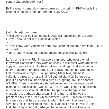
send a charset header, yes?
By the way, in general, when you use echo or print in PHP, what is the
charset of the text being generated? Raw ASCII?
[color=blue][color=green]
> >I'm doing this so I can output to XML without getting errors about
> >"You should not sent plain text".[/color]
>
> Don't know what you mean here. XML content doesn't have to be UTF-8
encoded,
> just properly escaped and the encoding set correctly.[/color]
Let's put it this way. Right now users can input whatever the hell
they want. Sometimes they write an essay in Microsoft Word and then
copy and paste the text to the input form, and input that as a weblog
entry. That post then gets added to the RSS feed for that weblog. At
first I tried to write my RSS output using Plain Text, but most
validators throw an error at that (all but radioland's). So I need to
give it a charset. So I decided to give all outgoing XML the charset
of UTF-8. Then I immediately started getting errors because lots of
users had input stuff that was not UTF-8. So what I need to do is take
all input and cast it to UTF-8. If that happens to change some
characters to garbage characters, that is fine - that throws the
problem back at the user, which is where I want it. I merely need to
let them see that they are being idiots. I'll tell them they need to
save any text from Microsoft Word as plain text. Once they start doing
that, then they won't get garbage characters and the software will