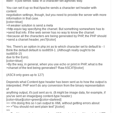
itself - it just sends 'data' in a character-set agnostic way.
You can set it up so that Apache sends a character set header with
content
negotiation settings, though, but you need to provide the server with more
information in that case.
[color=blue]
>A weaker solution is send a meta
>http-equiv tag specifying the charset. But something somewhere has to
>send that info. If the web server has no way to know the charset
>because all the characters are being generated by PHP, the PHP should
>send a charset header, yes?[/color]
Yes. There's an option in php.ini as to which character set to default to - I
think the default default is iso8859-1. (Although really ought to be
iso8859-15
due to the Euro).
[color=blue]
>By the way, in general, when you use echo or print in PHP, what is the
>charset of the text being generated? Raw ASCII?[/color]
(ASCII only goes up to 127)
Depends what Content-type header has been sent as to how the output is
interpreted. PHP won't do any conversion from the binary representation
of
anything output, it's just sent as-is. (It might be image data, for example, if
you've sent an image/jpeg content-type header.)
[color=blue][color=green][color=darkred]
>> >I'm doing this so I can output to XML without getting errors about
>> >"You should not sent plain text".[/color]
>>