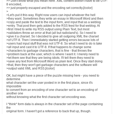
>> Don't know what you mean here. XML content doesn't have to be UTF-
8 encoded,
>> just properly escaped and the encoding set correctly.[/color]
>
>Let's put it this way. Right now users can input whatever the hell
>they want. Sometimes they write an essay in Microsoft Word and then
>copy and paste the text to the input form, and input that as a weblog
>entry. That post then gets added to the RSS feed for that weblog. At
>first I tried to write my RSS output using Plain Text, but most
>validators throw an error at that (all but radioland's). So I need to
>give it a charset. So I decided to give all outgoing XML the charset
>of UTF-8. Then I immediately started getting errors because lots of
>users had input stuff that was not UTF-8. So what I need to do is take
>all input and cast it to UTF-8. If that happens to change some
>characters to garbage characters, that is fine - that throws the
>problem back at the user, which is where I want it. I merely need to
>let them see that they are being idiots. I'll tell them they need to
>save any text from Microsoft Word as plain text. Once they start doing
>that, then they won't get garbage characters and the software will
>output valid XML and RSS.[/color]
OK, but might have a piece of the puzzle missing here - you need to
determine
what character set the user posted in in the first place, since it's
impossible
to convert from an encoding of one character set to an encoding of
another one
without knowing what the first character set encoding was.
I *think* form data is always in the character set of the page containing
the
original form. I haven't got a reference to back that up, though.