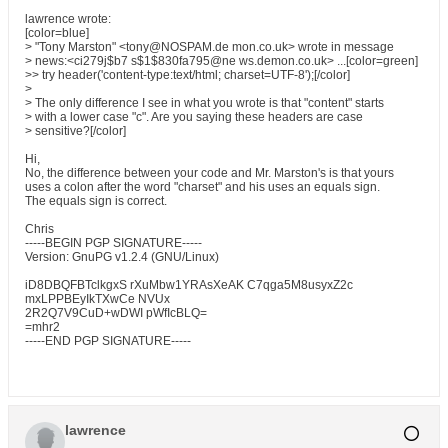
lawrence wrote:
[color=blue]
> "Tony Marston" <tony@NOSPAM.de mon.co.uk> wrote in message
> news:<ci279j$b7 s$1$830fa795@ne ws.demon.co.uk> ...[color=green]
>> try header('content-type:text/html; charset=UTF-8');[/color]
>
> The only difference I see in what you wrote is that "content" starts
> with a lower case "c". Are you saying these headers are case
> sensitive?[/color]
Hi,
No, the difference between your code and Mr. Marston's is that yours
uses a colon after the word "charset" and his uses an equals sign.
The equals sign is correct.
Chris
-----BEGIN PGP SIGNATURE-----
Version: GnuPG v1.2.4 (GNU/Linux)
iD8DBQFBTclkgxS rXuMbw1YRAsXeAK C7qga5M8usyxZ2c
mxLPPBEyIkTXwCe NVUx
2R2Q7V9CuD+wDWI pWfIcBLQ=
=mhr2
-----END PGP SIGNATURE-----
lawrence