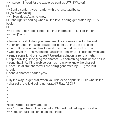
>> >screen, I need for the text to be sent as UTF-8?[/color]
>>
>> Sent a content-type header with a charset attribute.
>>[color=darkred]
>> > How does Apache know
>> >the right encoding when all the text is being generated by PHP?
[/color]
>>
>> It doesn't, nor does it need to - that information's just for the end
>> user.[/color]
>
> I'm not sure if I follow you here. Yes, the information is for the end
> user, or rather, the web browser (or other ua) that the end user is
> using. But something has to send that information out from the
> webserver. Normally Apache has some idea what it is dealing with, and
> sends some kind of info, yes? A weaker solution is send a meta
> http-equiv tag specifying the charset. But something somewhere has to
> send that info. If the web server has no way to know the charset
> because all the characters are being generated by PHP, the PHP
should
> send a charset header, yes?
>
> By the way, in general, when you use echo or print in PHP, what is the
> charset of the text being generated? Raw ASCII?
>
>
>
>
>
>[color=green][color=darkred]
>> >I'm doing this so I can output to XML without getting errors about
>> >"You should not sent plain text".[/color]