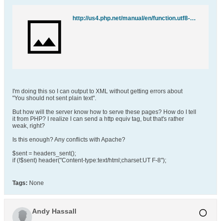
http://us4.php.net/manual/en/function.utf8-encode.php
I'm doing this so I can output to XML without getting errors about
"You should not sent plain text".
But how will the server know how to serve these pages? How do I tell
it from PHP? I realize I can send a http equiv tag, but that's rather
weak, right?
Is this enough? Any conflicts with Apache?
$sent = headers_sent();
if (!$sent) header("Content-type:text/html;charset:UT F-8");
Tags:
None
Andy Hassall