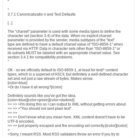
"
"
3.7.1 Canonicalizatio n and Text Defaults
[...]
The "charset" parameter is used with some media types to define the
character set (section 3.4) of the data. When no explicit charset
parameter is provided by the sender, media subtypes of the "text"
type are defined to have a default charset value of "ISO-8859-1" when
received via HTTP. Data in character sets other than "ISO-8859-1" or
its subsets MUST be labeled with an appropriate charset value. See
section 3.4.1 for compatibility problems.
"
OK - so we officially default to ISO-8859-1, at least for text/* content
types, which is a superset of ASCII, but definitely a well-defined character
set and not just a raw stream of bytes. Makes sense.
[color=blue]
>Or do I have it all wrong?[/color]
Definitely sounds like you've got the idea.
[color=blue][color=green][color=darkred]
>> >> >I'm doing this so I can output to XML without getting errors about
>> >> >"You should not sent plain text".
>> >>
>> >> Don't know what you mean here. XML content doesn't have to be
UTF-8 encoded,
>> >> just properly escaped and the encoding set correctly.[/color][/color]
>
>Sorry, I meant RSS. Most RSS validators throw an error if you try to