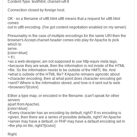
Content-Type: text/html; charset=utf-8
Connection closed by foreign host.
OK - so a filename of utf8.html.utf8 means that a request for utf8.html
comes
out in utf8 encoding. (I've got content negotiation enabled on my server).
Presumably in the case of multiple encodings for the same URI then the
browser's Accept-charset header comes into play for Apache to pick
which to
serve.
[color=blue]
> If I,
>as a web-designer, am not supposed to use http-equiv meta tags,
>because they are weak, then the information is not inside of the HTML
>file. So the information needs to be outside of the HMTL file. And
>what is outside of the HTML file? If Apache remains agnostic about
>character encoding, then at what point does character encoding get
>sent? Where is the information stored, and how is it sent out to web
>browsers?[/color]
Either a type map, or encoded in the filename. (can't speak for other
servers
apart from Apache).
[color=blue]
>Every character has an encoding by default, right? If no encoding is
>given, then there are a series of possible defaults, right? An Apache
>server may have a default, or PHP may have a default encoding set in
>the php.ini file, right?[/color]
Right.