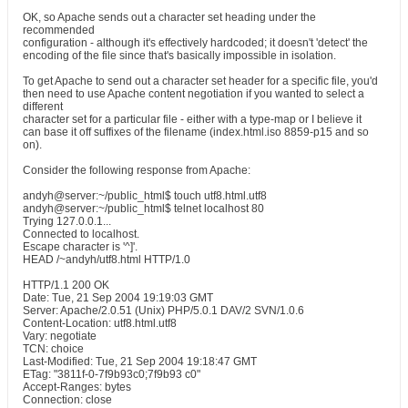
OK, so Apache sends out a character set heading under the
recommended
configuration - although it's effectively hardcoded; it doesn't 'detect' the
encoding of the file since that's basically impossible in isolation.
To get Apache to send out a character set header for a specific file, you'd
then need to use Apache content negotiation if you wanted to select a
different
character set for a particular file - either with a type-map or I believe it
can base it off suffixes of the filename (index.html.iso 8859-p15 and so
on).
Consider the following response from Apache:
andyh@server:~/public_html$ touch utf8.html.utf8
andyh@server:~/public_html$ telnet localhost 80
Trying 127.0.0.1...
Connected to localhost.
Escape character is '^]'.
HEAD /~andyh/utf8.html HTTP/1.0
HTTP/1.1 200 OK
Date: Tue, 21 Sep 2004 19:19:03 GMT
Server: Apache/2.0.51 (Unix) PHP/5.0.1 DAV/2 SVN/1.0.6
Content-Location: utf8.html.utf8
Vary: negotiate
TCN: choice
Last-Modified: Tue, 21 Sep 2004 19:18:47 GMT
ETag: "3811f-0-7f9b93c0;7f9b93 c0"
Accept-Ranges: bytes
Connection: close