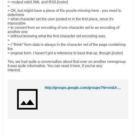
> >output valid XML and RSS.[/color]
>
> OK, but might have a piece of the puzzle missing here - you need to
determine
> what character set the user posted in in the first place, since it's
impossible
> to convert from an encoding of one character set to an encoding of
another one
> without knowing what the first character set encoding was.
>
> I *think* form data is always in the character set of the page containing
the
> original form. I haven't got a reference to back that up, though.[/color]
Yes, we had quite a conversation about that over on another newsgroup.
It was quite informative. You can read it here, if you've any
interest:
http://groups.google.com/groups?hl=en&lr=&ie=UTF-8&threadm=da7e68e8.0409021235.43e8bc4%40posting.google.com&rnum=13&prev=/groups%3Fq%3Dlkrubner%2540geocities.com%26hl%3Den%26lr%3D%26ie%3DUTF-8%26scoring%3Dd%26start%3D10%26sa%3DN