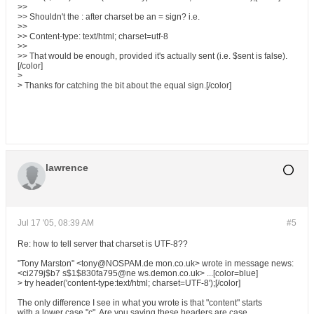
>>
>> Shouldn't the : after charset be an = sign? i.e.
>>
>> Content-type: text/html; charset=utf-8
>>
>> That would be enough, provided it's actually sent (i.e. $sent is false).
[/color]
>
> Thanks for catching the bit about the equal sign.[/color]
lawrence
Jul 17 '05, 08:39 AM
#5
Re: how to tell server that charset is UTF-8??
"Tony Marston" <tony@NOSPAM.de mon.co.uk> wrote in message news:
<ci279j$b7 s$1$830fa795@ne ws.demon.co.uk> ...[color=blue]
> try header('content-type:text/html; charset=UTF-8');[/color]
The only difference I see in what you wrote is that "content" starts
with a lower case "c". Are you saying these headers are case