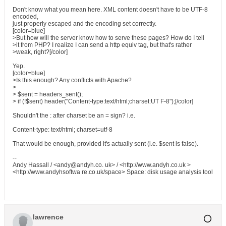
Don't know what you mean here. XML content doesn't have to be UTF-8
encoded,
just properly escaped and the encoding set correctly.
[color=blue]
>But how will the server know how to serve these pages? How do I tell
>it from PHP? I realize I can send a http equiv tag, but that's rather
>weak, right?[/color]
Yep.
[color=blue]
>Is this enough? Any conflicts with Apache?
>
> $sent = headers_sent();
> if (!$sent) header("Content-type:text/html;charset:UT F-8");[/color]
Shouldn't the : after charset be an = sign? i.e.
Content-type: text/html; charset=utf-8
That would be enough, provided it's actually sent (i.e. $sent is false).
--
Andy Hassall / <andy@andyh.co. uk> / <http://www.andyh.co.uk >
<http://www.andyhsoftwa re.co.uk/space> Space: disk usage analysis tool
lawrence