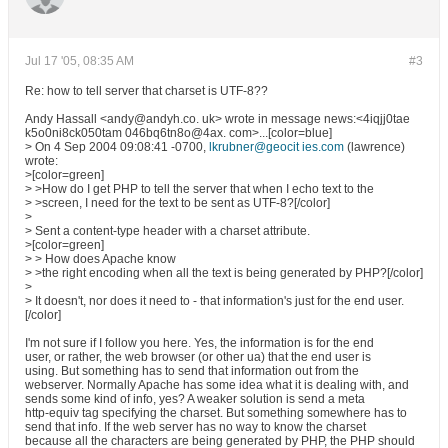
Jul 17 '05, 08:35 AM
#3
Re: how to tell server that charset is UTF-8??
Andy Hassall <andy@andyh.co. uk> wrote in message news:<4iqjj0tae
k5o0ni8ck050tam 046bq6tn8o@4ax. com>...[color=blue]
> On 4 Sep 2004 09:08:41 -0700,
lkrubner@geocit ies.com
(lawrence)
wrote:
>[color=green]
> >How do I get PHP to tell the server that when I echo text to the
> >screen, I need for the text to be sent as UTF-8?[/color]
>
> Sent a content-type header with a charset attribute.
>[color=green]
> > How does Apache know
> >the right encoding when all the text is being generated by PHP?[/color]
>
> It doesn't, nor does it need to - that information's just for the end user.
[/color]
I'm not sure if I follow you here. Yes, the information is for the end
user, or rather, the web browser (or other ua) that the end user is
using. But something has to send that information out from the
webserver. Normally Apache has some idea what it is dealing with, and
sends some kind of info, yes? A weaker solution is send a meta
http-equiv tag specifying the charset. But something somewhere has to
send that info. If the web server has no way to know the charset
because all the characters are being generated by PHP, the PHP should