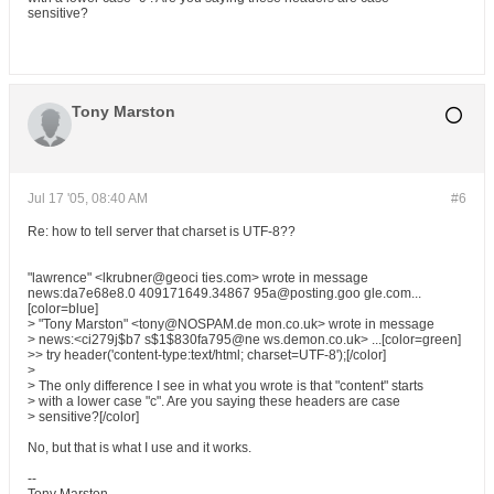
sensitive?
Tony Marston
Jul 17 '05, 08:40 AM
#6
Re: how to tell server that charset is UTF-8??
"lawrence" <lkrubner@geoci ties.com> wrote in message
news:da7e68e8.0 409171649.34867 95a@posting.goo gle.com...
[color=blue]
> "Tony Marston" <tony@NOSPAM.de mon.co.uk> wrote in message
> news:<ci279j$b7 s$1$830fa795@ne ws.demon.co.uk> ...[color=green]
>> try header('content-type:text/html; charset=UTF-8');[/color]
>
> The only difference I see in what you wrote is that "content" starts
> with a lower case "c". Are you saying these headers are case
> sensitive?[/color]
No, but that is what I use and it works.
--