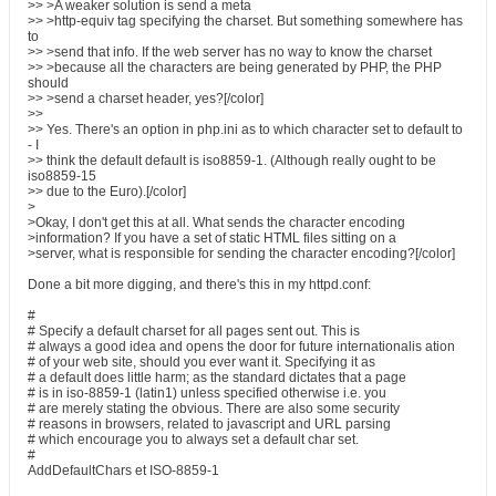
>> >A weaker solution is send a meta
>> >http-equiv tag specifying the charset. But something somewhere has
to
>> >send that info. If the web server has no way to know the charset
>> >because all the characters are being generated by PHP, the PHP
should
>> >send a charset header, yes?[/color]
>>
>> Yes. There's an option in php.ini as to which character set to default to
- I
>> think the default default is iso8859-1. (Although really ought to be
iso8859-15
>> due to the Euro).[/color]
>
>Okay, I don't get this at all. What sends the character encoding
>information? If you have a set of static HTML files sitting on a
>server, what is responsible for sending the character encoding?[/color]
Done a bit more digging, and there's this in my httpd.conf:
#
# Specify a default charset for all pages sent out. This is
# always a good idea and opens the door for future internationalis ation
# of your web site, should you ever want it. Specifying it as
# a default does little harm; as the standard dictates that a page
# is in iso-8859-1 (latin1) unless specified otherwise i.e. you
# are merely stating the obvious. There are also some security
# reasons in browsers, related to javascript and URL parsing
# which encourage you to always set a default char set.
#
AddDefaultChars et ISO-8859-1