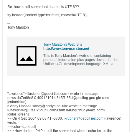
Re: how to tell server that charset is UTF-8??
try header('content-type:text/html; charset=UTF-8');
--
Tony Marston
Tony Marston's Web Site
http://www.tonymarston.net
This is Tony Marston's web site, containing
personal information plus pages devoted to the
Uniface 4GL development language, XML and
XSL, PHP and MySQL, and a bit of COBOL
"lawrence" <lkrubner@geoci ties.com> wrote in message
news:da7e68e8.0 409121014.545f1 55d@posting.goo gle.com...
[color=blue]
> Andy Hassall <andy@andyh.co. uk> wrote in message
> news:<4iqjj0tae k5o0ni8ck050tam 046bq6tn8o@4ax. com>...
[color=green]
>> On 4 Sep 2004 09:08:41 -0700,
lkrubner@geocit ies.com
(lawrence)
wrote:
>>[color=darkred]
>> >How do I get PHP to tell the server that when I echo text to the