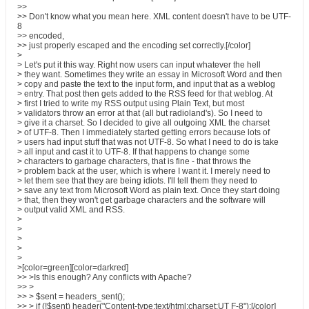
>>
>> Don't know what you mean here. XML content doesn't have to be UTF-
8
>> encoded,
>> just properly escaped and the encoding set correctly.[/color]
>
> Let's put it this way. Right now users can input whatever the hell
> they want. Sometimes they write an essay in Microsoft Word and then
> copy and paste the text to the input form, and input that as a weblog
> entry. That post then gets added to the RSS feed for that weblog. At
> first I tried to write my RSS output using Plain Text, but most
> validators throw an error at that (all but radioland's). So I need to
> give it a charset. So I decided to give all outgoing XML the charset
> of UTF-8. Then I immediately started getting errors because lots of
> users had input stuff that was not UTF-8. So what I need to do is take
> all input and cast it to UTF-8. If that happens to change some
> characters to garbage characters, that is fine - that throws the
> problem back at the user, which is where I want it. I merely need to
> let them see that they are being idiots. I'll tell them they need to
> save any text from Microsoft Word as plain text. Once they start doing
> that, then they won't get garbage characters and the software will
> output valid XML and RSS.
>
>
>
>
>
>[color=green][color=darkred]
>> >Is this enough? Any conflicts with Apache?
>> >
>> > $sent = headers_sent();
>> > if (!$sent) header("Content-type:text/html;charset:UT F-8");[/color]