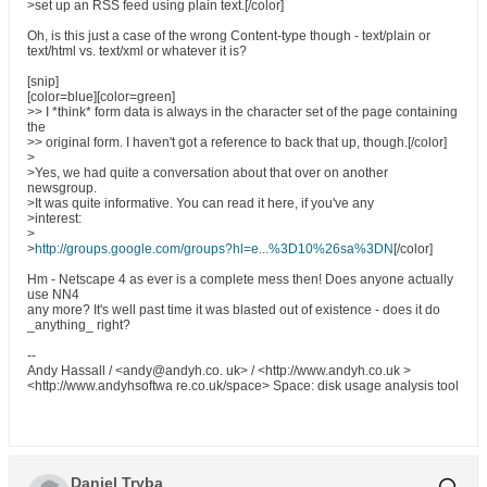
>set up an RSS feed using plain text.[/color]
Oh, is this just a case of the wrong Content-type though - text/plain or
text/html vs. text/xml or whatever it is?
[snip]
[color=blue][color=green]
>> I *think* form data is always in the character set of the page containing
the
>> original form. I haven't got a reference to back that up, though.[/color]
>
>Yes, we had quite a conversation about that over on another
newsgroup.
>It was quite informative. You can read it here, if you've any
>interest:
>
>
http://groups.google.com/groups?hl=e...%3D10%26sa%3DN
[/color]
Hm - Netscape 4 as ever is a complete mess then! Does anyone actually
use NN4
any more? It's well past time it was blasted out of existence - does it do
_anything_ right?
--
Andy Hassall / <andy@andyh.co. uk> / <http://www.andyh.co.uk >
<http://www.andyhsoftwa re.co.uk/space> Space: disk usage analysis tool
Daniel Tryba