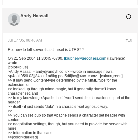
Andy Hassall
Jul 17 '05, 08:46 AM
#10
Re: how to tell server that charset is UTF-8??
On 21 Sep 2004 11:30:45 -0700,
lkrubner@geocit ies.com
(lawrence)
wrote:
[color=blue]
>Andy Hassall <andy@andyh.co. uk> wrote in message news:
<p4eok059t 03jj84ssu1n6tkg ped5dfijhv@4ax. com>...[color=green]
>> It may send Content-type determined by the MIME type for the
extension, or
>> looked up through mime-magic, but it generally doesn't know
character set, and
>> to my knowledge Apache itself won't send the character set part of the
header
>> itself - it just sends 'data' in a character-set agnostic way.
>>
>> You can set it up so that Apache sends a character set header with
content
>> negotiation settings, though, but you need to provide the server with
more
>> information in that case.
>>[color=darkred]