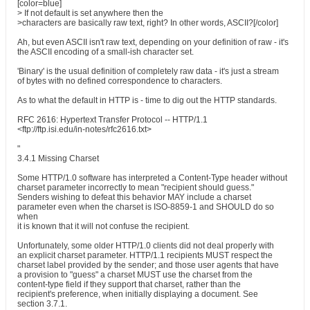
[color=blue]
> If not default is set anywhere then the
>characters are basically raw text, right? In other words, ASCII?[/color]
Ah, but even ASCII isn't raw text, depending on your definition of raw - it's
the ASCII encoding of a small-ish character set.
'Binary' is the usual definition of completely raw data - it's just a stream
of bytes with no defined correspondence to characters.
As to what the default in HTTP is - time to dig out the HTTP standards.
RFC 2616: Hypertext Transfer Protocol -- HTTP/1.1
<ftp://ftp.isi.edu/in-notes/rfc2616.txt>
"
3.4.1 Missing Charset
Some HTTP/1.0 software has interpreted a Content-Type header without
charset parameter incorrectly to mean "recipient should guess."
Senders wishing to defeat this behavior MAY include a charset
parameter even when the charset is ISO-8859-1 and SHOULD do so
when
it is known that it will not confuse the recipient.
Unfortunately, some older HTTP/1.0 clients did not deal properly with
an explicit charset parameter. HTTP/1.1 recipients MUST respect the
charset label provided by the sender; and those user agents that have
a provision to "guess" a charset MUST use the charset from the
content-type field if they support that charset, rather than the
recipient's preference, when initially displaying a document. See
section 3.7.1.