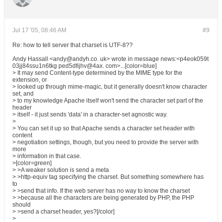
Jul 17 '05, 08:46 AM
#9
Re: how to tell server that charset is UTF-8??
Andy Hassall <andy@andyh.co. uk> wrote in message news:<p4eok059t
03jj84ssu1n6tkg ped5dfijhv@4ax. com>...[color=blue]
> It may send Content-type determined by the MIME type for the
extension, or
> looked up through mime-magic, but it generally doesn't know character
set, and
> to my knowledge Apache itself won't send the character set part of the
header
> itself - it just sends 'data' in a character-set agnostic way.
>
> You can set it up so that Apache sends a character set header with
content
> negotiation settings, though, but you need to provide the server with
more
> information in that case.
>[color=green]
> >A weaker solution is send a meta
> >http-equiv tag specifying the charset. But something somewhere has
to
> >send that info. If the web server has no way to know the charset
> >because all the characters are being generated by PHP, the PHP
should
> >send a charset header, yes?[/color]
>