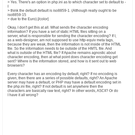
> Yes. There's an option in php.ini as to which character set to default to -
I
> think the default default is iso8859-1. (Although really ought to be
iso8859-15
> due to the Euro).[/color]
Okay, I don't get this at all. What sends the character encoding
information? If you have a set of static HTML files sitting on a
server, what is responsible for sending the character encoding? If I,
as a web-designer, am not supposed to use http-equiv meta tags,
because they are weak, then the information is not inside of the HTML
file. So the information needs to be outside of the HMTL file. And
what is outside of the HTML file? If Apache remains agnostic about
character encoding, then at what point does character encoding get
sent? Where is the information stored, and how is it sent out to web
browsers?
Every character has an encoding by default, right? If no encoding is
given, then there are a series of possible defaults, right? An Apache
server may have a default, or PHP may have a default encoding set in
the php.ini file, right? If not default is set anywhere then the
characters are basically raw text, right? In other words, ASCII? Or do
I have it all wrong?