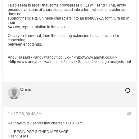
I also seem to recall that some browsers (e.g. IE) will send HTML entity
encoded versions of characters pasted into a form whose character set
does not
support them; e.g. Chinese characters into an iso8859-15 form turn up in
their
&#xxxx; representation in the data.
Once you know that, then the mbstring extension has a function for
converting
between encodings.
--
Andy Hassall / <andy@andyh.co. uk> / <http://www.andyh.co.uk >
<http://www.andyhsoftwa re.co.uk/space> Space: disk usage analysis tool
Chris
Jul 17 '05, 08:40 AM
#8
Re: how to tell server that charset is UTF-8??
-----BEGIN PGP SIGNED MESSAGE-----
Hash: SHA1