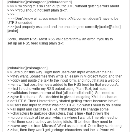
[color=blue][color=green][color=darkred]
> >> >I'm doing this so I can output to XML without getting errors about
> >> >"You should not sent plain text".
> >>
> >> Don't know what you mean here. XML content doesn't have to be
UTF-8 encoded,
> >> just properly escaped and the encoding set correctly.[/color][/color]
[/color]
Sorry, I meant RSS. Most RSS validators throw an error if you try to
set up an RSS feed using plain text.
[color=blue][color=green]
> >Let's put it this way. Right now users can input whatever the hell
> >they want. Sometimes they write an essay in Microsoft Word and then
> >copy and paste the text to the input form, and input that as a weblog
> >entry. That post then gets added to the RSS feed for that weblog. At
> >first I tried to write my RSS output using Plain Text, but most
> >validators throw an error at that (all but radioland's). So I need to
> >give it a charset. So I decided to give all outgoing XML the charset
> >of UTF-8. Then I immediately started getting errors because lots of
> >users had input stuff that was not UTF-8. So what I need to do is take
> >all input and cast it to UTF-8. If that happens to change some
> >characters to garbage characters, that is fine - that throws the
> >problem back at the user, which is where I want it. I merely need to
> >let them see that they are being idiots. I'll tell them they need to
> >save any text from Microsoft Word as plain text. Once they start doing
> >that, then they won't get garbage characters and the software will