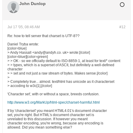
John Dunlop
Jul 17 '05, 08:46 AM
#12
Re: how to tell server that charset is UTF-8??
Daniel Tryba wrote:
[color=blue]
> Andy Hassall <andy@andyh.co. uk> wrote:[/color]
[color=blue][color=green]
> > OK - so we officially default to ISO-8859-1, at least for text/* content
> > types, which is a superset of ASCII, but definitely a well-defined
character
> > set and not just a raw stream of bytes. Makes sense.[/color]
>
> Completely true... almost. text/html has unicode as it characterset
> accoding to w3c[1],[/color]
'Character set', with or without a space, breeds confusion.
http://www.w3.org/MarkUp/html-spec/charset-harmful.html
If by 'characterset' you meant HTML4.01's document character
set, you're right. But HTML's document character set is
unrelated to this discussion. If however you meant
character encoding, you're wrong, because any encoding is
allowed. Did you mean something else?