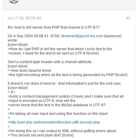
Jul 17 '05, 08:29 AM
#2
Re: how to tell server from PHP that charset is UTF-8??
On 4 Sep 2004 09:08:41 -0700,
lkrubner@geocit ies.com
(lawrence)
wrote:
[color=blue]
>How do I get PHP to tell the server that when I echo text to the
>screen, I need for the text to be sent as UTF-8?[/color]
Sent a content-type header with a charset attribute.
[color=blue]
> How does Apache know
>the right encoding when all the text is being generated by PHP?[/color]
It doesn't, nor does it need to - that information's just for the end user.
[color=blue]
> If I
>build a content management system (I have) and I make sure that all
>input is encoded as UTF-8, how will the
>server know that the text in the MySql database is UTF-8?
>
>I'm taking all user input and using this function on the input:
>
>
http://us4.php.net/manual/en/function.utf8-encode.php
>
>I'm doing this so I can output to XML without getting errors about
>"You should not sent plain text".[/color]