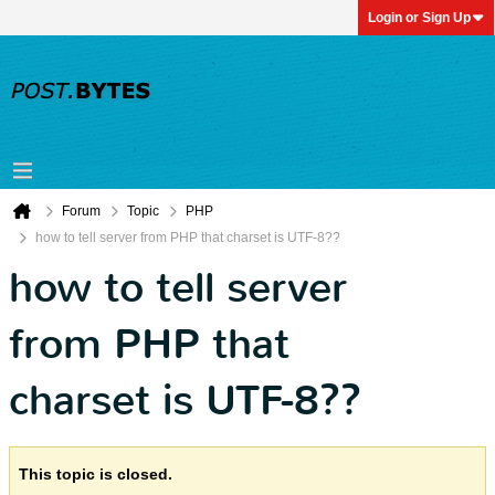
Login or Sign Up
Forum
Topic
PHP
how to tell server from PHP that charset is UTF-8??
how to tell server
from PHP that
charset is UTF-8??
This topic is closed.