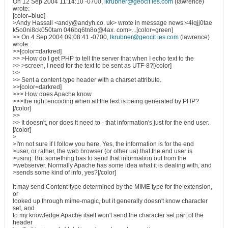
On 12 Sep 2004 11:14:10 -0700,
lkrubner@geocit ies.com
(lawrence)
wrote:
[color=blue]
>Andy Hassall <andy@andyh.co. uk> wrote in message news:<4iqjj0tae
k5o0ni8ck050tam 046bq6tn8o@4ax. com>...[color=green]
>> On 4 Sep 2004 09:08:41 -0700,
lkrubner@geocit ies.com
(lawrence)
wrote:
>>[color=darkred]
>> >How do I get PHP to tell the server that when I echo text to the
>> >screen, I need for the text to be sent as UTF-8?[/color]
>>
>> Sent a content-type header with a charset attribute.
>>[color=darkred]
>>> How does Apache know
>>>the right encoding when all the text is being generated by PHP?
[/color]
>>
>> It doesn't, nor does it need to - that information's just for the end user.
[/color]
>
>I'm not sure if I follow you here. Yes, the information is for the end
>user, or rather, the web browser (or other ua) that the end user is
>using. But something has to send that information out from the
>webserver. Normally Apache has some idea what it is dealing with, and
>sends some kind of info, yes?[/color]
It may send Content-type determined by the MIME type for the extension,
or
looked up through mime-magic, but it generally doesn't know character
set, and
to my knowledge Apache itself won't send the character set part of the
header