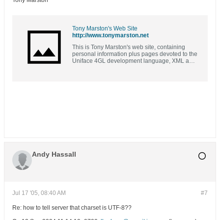
Tony Marston
Tony Marston's Web Site
http://www.tonymarston.net
This is Tony Marston's web site, containing
personal information plus pages devoted to the
Uniface 4GL development language, XML and
XSL, PHP and MySQL, and a bit of COBOL
Andy Hassall
Jul 17 '05, 08:40 AM
#7
Re: how to tell server that charset is UTF-8??