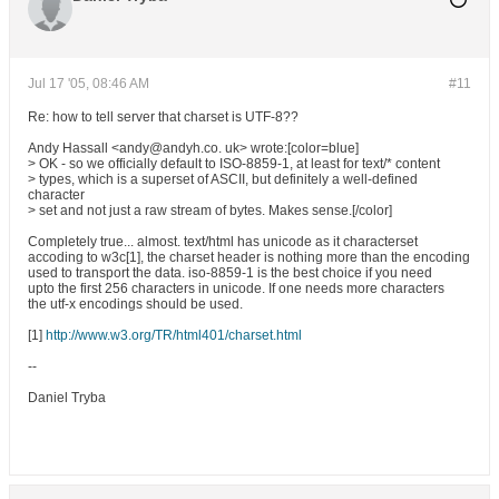
Jul 17 '05, 08:46 AM
#11
Re: how to tell server that charset is UTF-8??
Andy Hassall <andy@andyh.co. uk> wrote:[color=blue]
> OK - so we officially default to ISO-8859-1, at least for text/* content
> types, which is a superset of ASCII, but definitely a well-defined
character
> set and not just a raw stream of bytes. Makes sense.[/color]
Completely true... almost. text/html has unicode as it characterset
accoding to w3c[1], the charset header is nothing more than the encoding
used to transport the data. iso-8859-1 is the best choice if you need
upto the first 256 characters in unicode. If one needs more characters
the utf-x encodings should be used.
[1]
http://www.w3.org/TR/html401/charset.html
--
Daniel Tryba